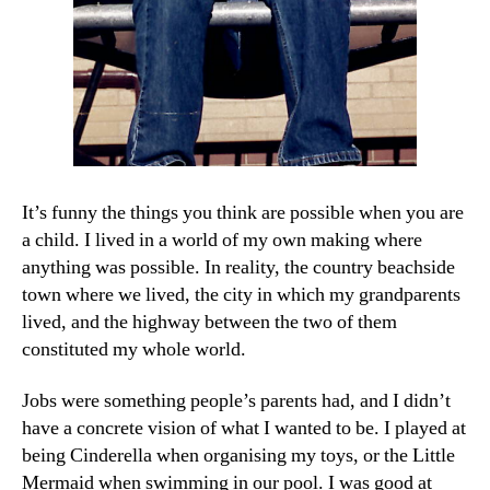
It’s funny the things you think are possible when you are
a child. I lived in a world of my own making where
anything was possible. In reality, the country beachside
town where we lived, the city in which my grandparents
lived, and the highway between the two of them
constituted my whole world.
Jobs were something people’s parents had, and I didn’t
have a concrete vision of what I wanted to be. I played at
being Cinderella when organising my toys, or the Little
Mermaid when swimming in our pool. I was good at