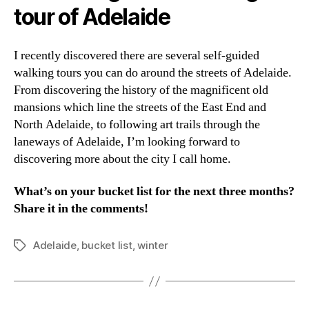
tour of Adelaide
I recently discovered there are several self-guided
walking tours you can do around the streets of Adelaide.
From discovering the history of the magnificent old
mansions which line the streets of the East End and
North Adelaide, to following art trails through the
laneways of Adelaide, I’m looking forward to
discovering more about the city I call home.
What’s on your bucket list for the next three months?
Share it in the comments!
Adelaide
,
bucket list
,
winter
Tags