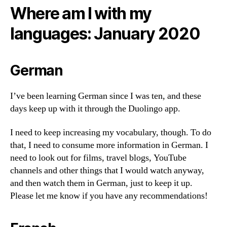
Where am I with my
languages: January 2020
German
I’ve been learning German since I was ten, and these
days keep up with it through the Duolingo app.
I need to keep increasing my vocabulary, though. To do
that, I need to consume more information in German. I
need to look out for films, travel blogs, YouTube
channels and other things that I would watch anyway,
and then watch them in German, just to keep it up.
Please let me know if you have any recommendations!