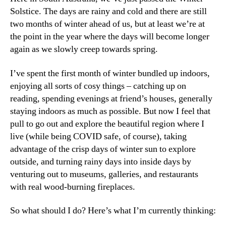
Solstice. The days are rainy and cold and there are still
two months of winter ahead of us, but at least we’re at
the point in the year where the days will become longer
again as we slowly creep towards spring.
I’ve spent the first month of winter bundled up indoors,
enjoying all sorts of cosy things – catching up on
reading, spending evenings at friend’s houses, generally
staying indoors as much as possible. But now I feel that
pull to go out and explore the beautiful region where I
live (while being COVID safe, of course), taking
advantage of the crisp days of winter sun to explore
outside, and turning rainy days into inside days by
venturing out to museums, galleries, and restaurants
with real wood-burning fireplaces.
So what should I do? Here’s what I’m currently thinking: