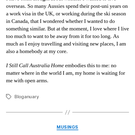
overseas. So many Aussies spend their post-uni years on
a work visa in the UK, or working during the ski season
in Canada, that I wondered whether I wanted to do
something similar. But at the moment, I love where I live
too much to want to be away from it for too long. As
much as I enjoy travelling and visiting new places, I am
also a homebody at my core.
I Still Call Australia Home
embodies this to me: no
matter where in the world I am, my home is waiting for
me with open arms.
Bloganuary
Tags
Categories
MUSINGS