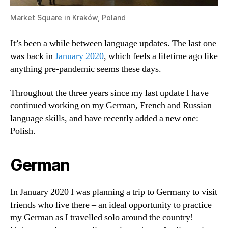
Market Square in Kraków, Poland
It’s been a while between language updates. The last one
was back in
January 2020
, which feels a lifetime ago like
anything pre-pandemic seems these days.
Throughout the three years since my last update I have
continued working on my German, French and Russian
language skills, and have recently added a new one:
Polish.
German
In January 2020 I was planning a trip to Germany to visit
friends who live there – an ideal opportunity to practice
my German as I travelled solo around the country!