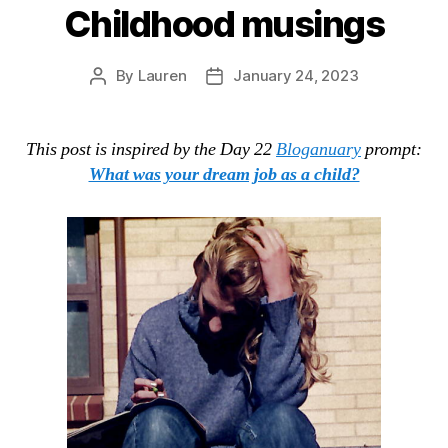
Childhood musings
By
Lauren
January 24, 2023
Post
Post
author
date
This post is inspired by the Day 22
Bloganuary
prompt:
What was your dream job as a child?