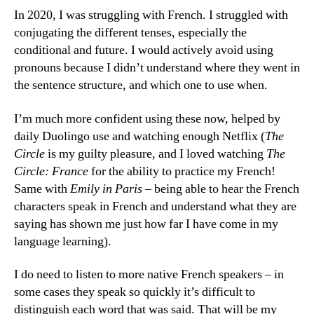
In 2020, I was struggling with French. I struggled with
conjugating the different tenses, especially the
conditional and future. I would actively avoid using
pronouns because I didn’t understand where they went in
the sentence structure, and which one to use when.
I’m much more confident using these now, helped by
daily Duolingo use and watching enough Netflix (
The
Circle
is my guilty pleasure, and I loved watching
The
Circle: France
for the ability to practice my French!
Same with
Emily in Paris
– being able to hear the French
characters speak in French and understand what they are
saying has shown me just how far I have come in my
language learning).
I do need to listen to more native French speakers – in
some cases they speak so quickly it’s difficult to
distinguish each word that was said. That will be my