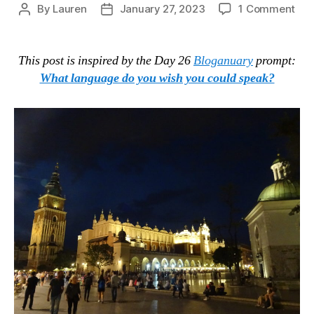
on
By
Lauren
January 27, 2023
1 Comment
Post
Post
Lan
author
date
Upd
Jan
This post is inspired by the Day 26
Bloganuary
prompt:
202
What language do you wish you could speak?