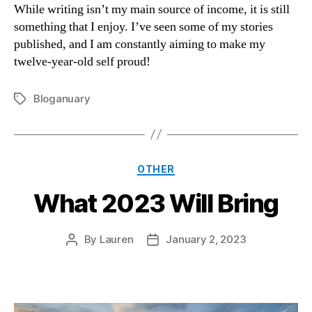
While writing isn’t my main source of income, it is still
something that I enjoy. I’ve seen some of my stories
published, and I am constantly aiming to make my
twelve-year-old self proud!
Bloganuary
Tags
Categories
OTHER
What 2023 Will Bring
By
Lauren
January 2, 2023
Post
Post
author
date