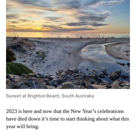
Sunset at Brighton Beach, South Australia
2023 is here and now that the New Year’s celebrations
have died down it’s time to start thinking about what this
year will bring.