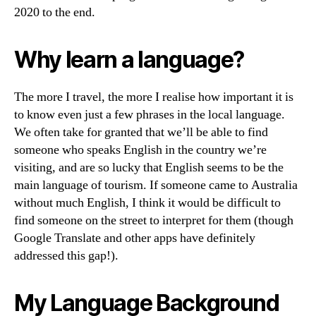
2020 to the end.
Why learn a language?
The more I travel, the more I realise how important it is
to know even just a few phrases in the local language.
We often take for granted that we’ll be able to find
someone who speaks English in the country we’re
visiting, and are so lucky that English seems to be the
main language of tourism. If someone came to Australia
without much English, I think it would be difficult to
find someone on the street to interpret for them (though
Google Translate and other apps have definitely
addressed this gap!).
My Language Background