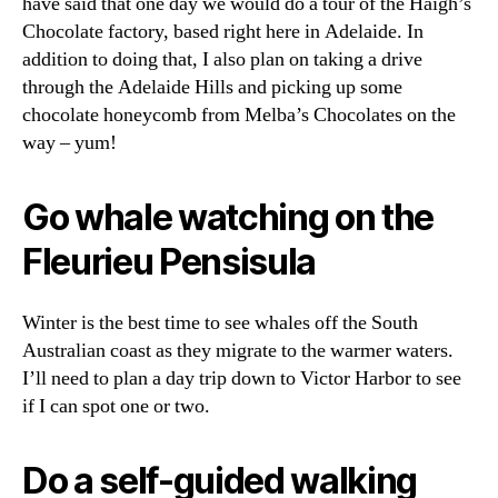
have said that one day we would do a tour of the Haigh’s
Chocolate factory, based right here in Adelaide. In
addition to doing that, I also plan on taking a drive
through the Adelaide Hills and picking up some
chocolate honeycomb from Melba’s Chocolates on the
way – yum!
Go whale watching on the
Fleurieu Pensisula
Winter is the best time to see whales off the South
Australian coast as they migrate to the warmer waters.
I’ll need to plan a day trip down to Victor Harbor to see
if I can spot one or two.
Do a self-guided walking