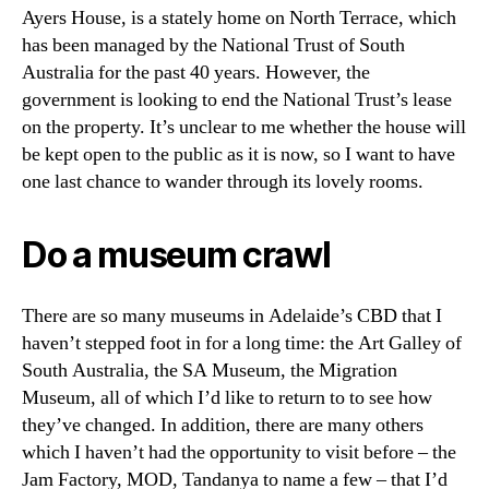
Ayers House, is a stately home on North Terrace, which
has been managed by the National Trust of South
Australia for the past 40 years. However, the
government is looking to end the National Trust’s lease
on the property. It’s unclear to me whether the house will
be kept open to the public as it is now, so I want to have
one last chance to wander through its lovely rooms.
Do a museum crawl
There are so many museums in Adelaide’s CBD that I
haven’t stepped foot in for a long time: the Art Galley of
South Australia, the SA Museum, the Migration
Museum, all of which I’d like to return to to see how
they’ve changed. In addition, there are many others
which I haven’t had the opportunity to visit before – the
Jam Factory, MOD, Tandanya to name a few – that I’d