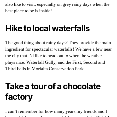
also like to visit, especially on grey rainy days when the
best place to be is inside!
Hike to local waterfalls
The good thing about rainy days? They provide the main
ingredient for spectacular waterfalls! We have a few near
the city that I’d like to head out to when the weather
plays nice: Waterfall Gully, and the First, Second and
Third Falls in Morialta Conservation Park.
Take a tour of a chocolate
factory
I can’t remember for how many years my friends and I