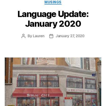
Categories
MUSINGS
Language Update:
January 2020
By
Lauren
January 27, 2020
Post
Post
author
date