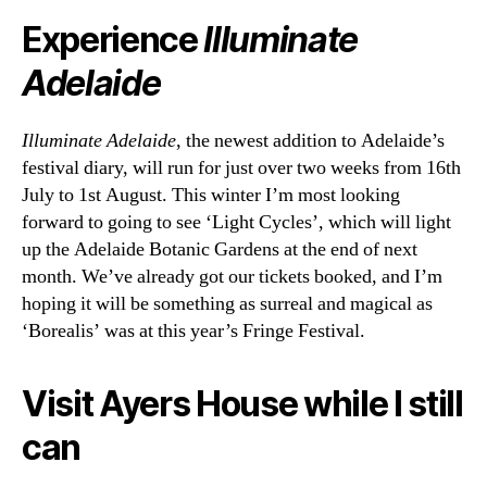
Experience
Illuminate
Adelaide
Illuminate Adelaide
, the newest addition to Adelaide’s
festival diary, will run for just over two weeks from 16th
July to 1st August. This winter I’m most looking
forward to going to see ‘Light Cycles’, which will light
up the Adelaide Botanic Gardens at the end of next
month. We’ve already got our tickets booked, and I’m
hoping it will be something as surreal and magical as
‘Borealis’ was at this year’s Fringe Festival.
Visit Ayers House while I still
can