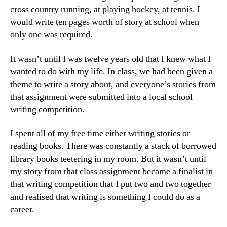
cross country running, at playing hockey, at tennis. I
would write ten pages worth of story at school when
only one was required.
It wasn’t until I was twelve years old that I knew what I
wanted to do with my life. In class, we had been given a
theme to write a story about, and everyone’s stories from
that assignment were submitted into a local school
writing competition.
I spent all of my free time either writing stories or
reading books. There was constantly a stack of borrowed
library books teetering in my room. But it wasn’t until
my story from that class assignment became a finalist in
that writing competition that I put two and two together
and realised that writing is something I could do as a
career.