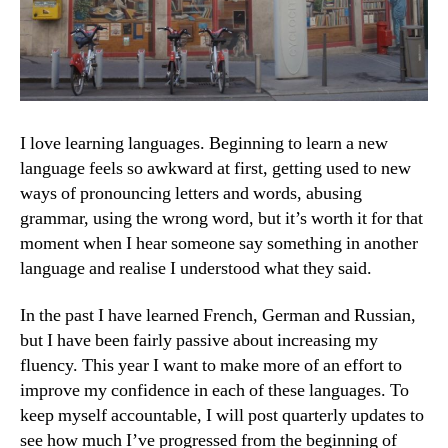
I love learning languages. Beginning to learn a new
language feels so awkward at first, getting used to new
ways of pronouncing letters and words, abusing
grammar, using the wrong word, but it’s worth it for that
moment when I hear someone say something in another
language and realise I understood what they said.
In the past I have learned French, German and Russian,
but I have been fairly passive about increasing my
fluency. This year I want to make more of an effort to
improve my confidence in each of these languages. To
keep myself accountable, I will post quarterly updates to
see how much I’ve progressed from the beginning of