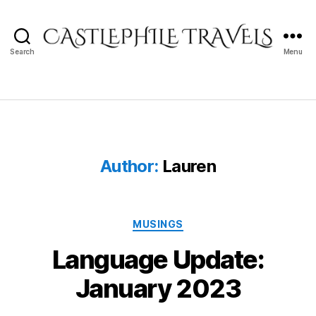
Search
Menu
Castlephile
Travels
Author:
Lauren
Categories
MUSINGS
Language Update:
January 2023