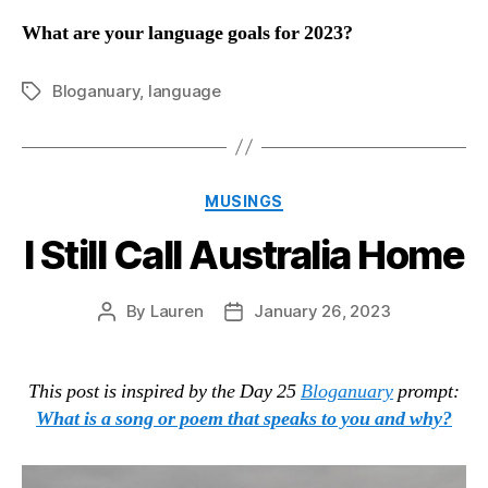
What are your language goals for 2023?
Bloganuary
,
language
Tags
Categories
MUSINGS
I Still Call Australia Home
By
Lauren
January 26, 2023
Post
Post
author
date
This post is inspired by the Day 25
Bloganuary
prompt:
What is a song or poem that speaks to you and why?