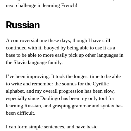
next challenge in learning French!
Russian
A controversial one these days, though I have still
continued with it, buoyed by being able to use it as a
base to be able to more easily pick up other languages in
the Slavic language family.
I’ve been improving. It took the longest time to be able
to write and remember the sounds for the Cyrillic
alphabet, and my overall progression has been slow,
especially since Duolingo has been my only tool for
learning Russian, and grasping grammar and syntax has
been difficult.
I can form simple sentences, and have basic