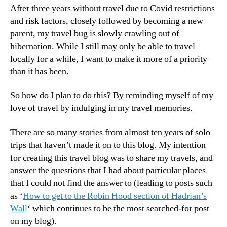
After three years without travel due to Covid restrictions
and risk factors, closely followed by becoming a new
parent, my travel bug is slowly crawling out of
hibernation. While I still may only be able to travel
locally for a while, I want to make it more of a priority
than it has been.
So how do I plan to do this? By reminding myself of my
love of travel by indulging in my travel memories.
There are so many stories from almost ten years of solo
trips that haven’t made it on to this blog. My intention
for creating this travel blog was to share my travels, and
answer the questions that I had about particular places
that I could not find the answer to (leading to posts such
as ‘
How to get to the Robin Hood section of Hadrian’s
Wall
‘ which continues to be the most searched-for post
on my blog).