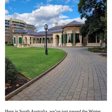
Here in South Australia, we’ve just passed the Winter