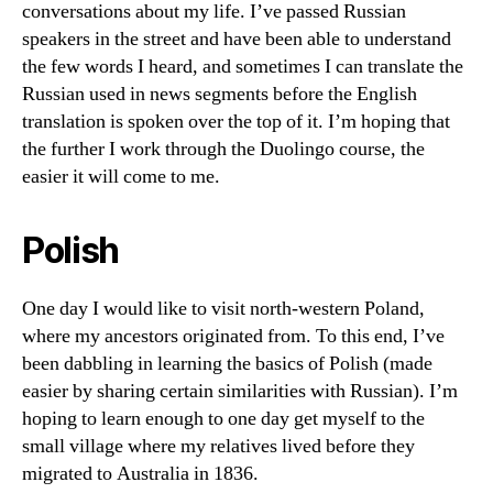
conversations about my life. I’ve passed Russian
speakers in the street and have been able to understand
the few words I heard, and sometimes I can translate the
Russian used in news segments before the English
translation is spoken over the top of it. I’m hoping that
the further I work through the Duolingo course, the
easier it will come to me.
Polish
One day I would like to visit north-western Poland,
where my ancestors originated from. To this end, I’ve
been dabbling in learning the basics of Polish (made
easier by sharing certain similarities with Russian). I’m
hoping to learn enough to one day get myself to the
small village where my relatives lived before they
migrated to Australia in 1836.