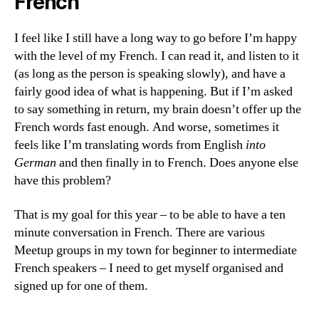
French
I feel like I still have a long way to go before I’m happy
with the level of my French. I can read it, and listen to it
(as long as the person is speaking slowly), and have a
fairly good idea of what is happening. But if I’m asked
to say something in return, my brain doesn’t offer up the
French words fast enough. And worse, sometimes it
feels like I’m translating words from English
into
German
and then finally in to French. Does anyone else
have this problem?
That is my goal for this year – to be able to have a ten
minute conversation in French. There are various
Meetup groups in my town for beginner to intermediate
French speakers – I need to get myself organised and
signed up for one of them.