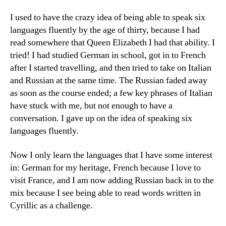
I used to have the crazy idea of being able to speak six
languages fluently by the age of thirty, because I had
read somewhere that Queen Elizabeth I had that ability. I
tried! I had studied German in school, got in to French
after I started travelling, and then tried to take on Italian
and Russian at the same time. The Russian faded away
as soon as the course ended; a few key phrases of Italian
have stuck with me, but not enough to have a
conversation. I gave up on the idea of speaking six
languages fluently.
Now I only learn the languages that I have some interest
in: German for my heritage, French because I love to
visit France, and I am now adding Russian back in to the
mix because I see being able to read words written in
Cyrillic as a challenge.