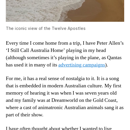
The iconic view of the Twelve Apostles
Every time I come home from a trip, I have Peter Allen’s
‘I Still Call Australia Home’ playing in my head
(although sometimes it’s playing in the plane, as Qantas
has used it in many of its
advertising campaigns
).
For me, it has a real sense of nostalgia to it. It is a song
that is embedded in modern Australian culture. My first
memory of hearing it was when I was seven years old
and my family was at Dreamworld on the Gold Coast,
where a cast of animatronic Australian animals sang it as
part of their show.
I have often thought about whether I wanted to live