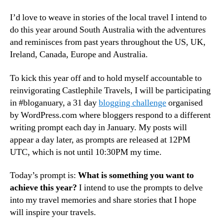
I’d love to weave in stories of the local travel I intend to
do this year around South Australia with the adventures
and reminisces from past years throughout the US, UK,
Ireland, Canada, Europe and Australia.
To kick this year off and to hold myself accountable to
reinvigorating Castlephile Travels, I will be participating
in #bloganuary, a 31 day
blogging challenge
organised
by WordPress.com where bloggers respond to a different
writing prompt each day in January. My posts will
appear a day later, as prompts are released at 12PM
UTC, which is not until 10:30PM my time.
Today’s prompt is:
What is something you want to
achieve this year?
I intend to use the prompts to delve
into my travel memories and share stories that I hope
will inspire your travels.