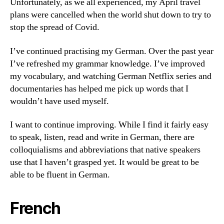
Unfortunately, as we all experienced, my April travel
plans were cancelled when the world shut down to try to
stop the spread of Covid.
I’ve continued practising my German. Over the past year
I’ve refreshed my grammar knowledge. I’ve improved
my vocabulary, and watching German Netflix series and
documentaries has helped me pick up words that I
wouldn’t have used myself.
I want to continue improving. While I find it fairly easy
to speak, listen, read and write in German, there are
colloquialisms and abbreviations that native speakers
use that I haven’t grasped yet. It would be great to be
able to be fluent in German.
French