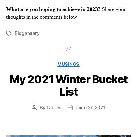
What are you hoping to achieve in 2023?
Share your
thoughts in the comments below!
Bloganuary
Tags
Categories
MUSINGS
My 2021 Winter Bucket
List
By
Lauren
June 27, 2021
Post
Post
author
date