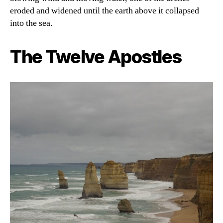
eroded and widened until the earth above it collapsed
into the sea.
The Twelve Apostles