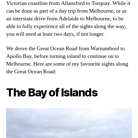
Victorian coastline from Allansford to Torquay. While it
can be done as part of a day trip from Melbourne, or as
an interstate drive from Adelaide to Melbourne, to be
able to fully experience all of the sights along the way,
you will need at least two days, if not longer.
We drove the Great Ocean Road from Warnambool to
Apollo Bay, before turning inland to continue on to
Melbourne. Here are some of my favourite sights along
the Great Ocean Road:
The Bay of Islands