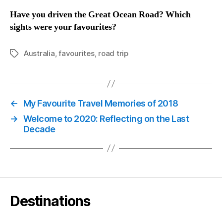
Have you driven the Great Ocean Road? Which
sights were your favourites?
Australia
,
favourites
,
road trip
Tags
←
My Favourite Travel Memories of 2018
→
Welcome to 2020: Reflecting on the Last
Decade
Destinations