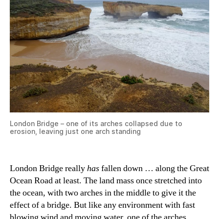
London Bridge – one of its arches collapsed due to
erosion, leaving just one arch standing
London Bridge really
has
fallen down … along the Great
Ocean Road at least. The land mass once stretched into
the ocean, with two arches in the middle to give it the
effect of a bridge. But like any environment with fast
blowing wind and moving water, one of the arches