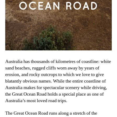
Australia has thousands of kilometres of coastline: white
sand beaches, rugged cliffs worn away by years of
erosion, and rocky outcrops to which we love to give
blatantly obvious names. While the entire coastline of
Australia makes for spectacular scenery while driving,
the Great Ocean Road holds a special place as one of
Australia’s most loved road trips.
The Great Ocean Road runs along a stretch of the