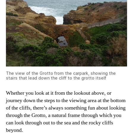
The view of the Grotto from the carpark, showing the
stairs that lead down the cliff to the grotto itself
Whether you look at it from the lookout above, or
journey down the steps to the viewing area at the bottom
of the cliffs, there’s always something fun about looking
through the Grotto, a natural frame through which you
can look through out to the sea and the rocky cliffs
beyond.