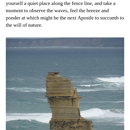
yourself a quiet place along the fence line, and take a
moment to observe the waves, feel the breeze and
ponder at which might be the next Apostle to succumb to
the will of nature.