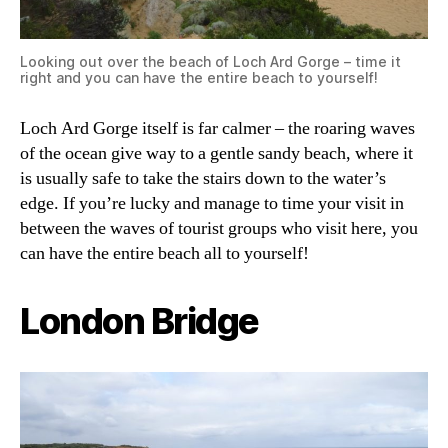
Looking out over the beach of Loch Ard Gorge – time it
right and you can have the entire beach to yourself!
Loch Ard Gorge itself is far calmer – the roaring waves
of the ocean give way to a gentle sandy beach, where it
is usually safe to take the stairs down to the water’s
edge. If you’re lucky and manage to time your visit in
between the waves of tourist groups who visit here, you
can have the entire beach all to yourself!
London Bridge