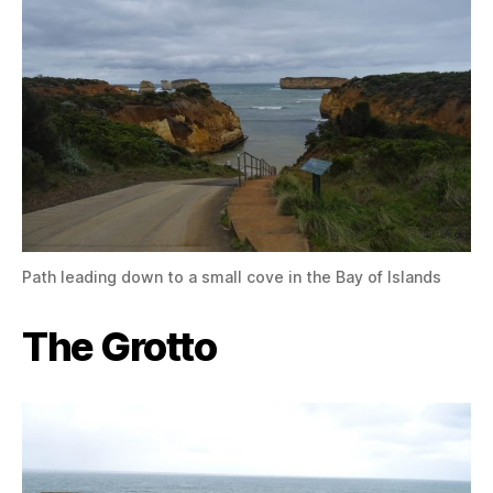
Path leading down to a small cove in the Bay of Islands
The Grotto