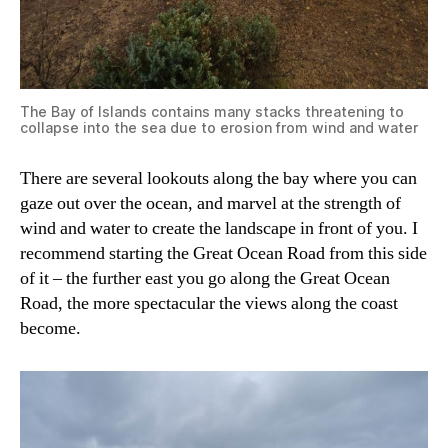
The Bay of Islands contains many stacks threatening to
collapse into the sea due to erosion from wind and water
There are several lookouts along the bay where you can
gaze out over the ocean, and marvel at the strength of
wind and water to create the landscape in front of you. I
recommend starting the Great Ocean Road from this side
of it – the further east you go along the Great Ocean
Road, the more spectacular the views along the coast
become.