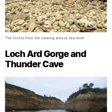
The Grotto from the viewing area at sea level
Loch Ard Gorge and
Thunder Cave