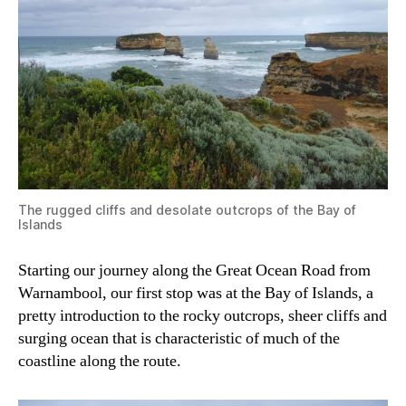
The rugged cliffs and desolate outcrops of the Bay of
Islands
Starting our journey along the Great Ocean Road from
Warnambool, our first stop was at the Bay of Islands, a
pretty introduction to the rocky outcrops, sheer cliffs and
surging ocean that is characteristic of much of the
coastline along the route.