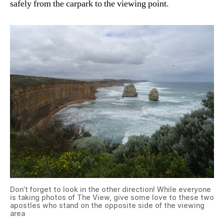
safely from the carpark to the viewing point.
Don’t forget to look in the other direction! While everyone
is taking photos of The View, give some love to these two
apostles who stand on the opposite side of the viewing
area