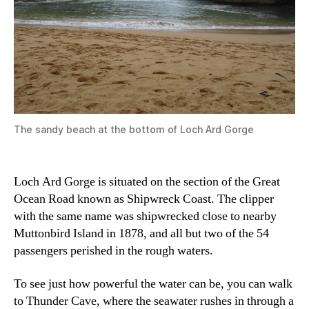
The sandy beach at the bottom of Loch Ard Gorge
Loch Ard Gorge is situated on the section of the Great
Ocean Road known as Shipwreck Coast. The clipper
with the same name was shipwrecked close to nearby
Muttonbird Island in 1878, and all but two of the 54
passengers perished in the rough waters.
To see just how powerful the water can be, you can walk
to Thunder Cave, where the seawater rushes in through a