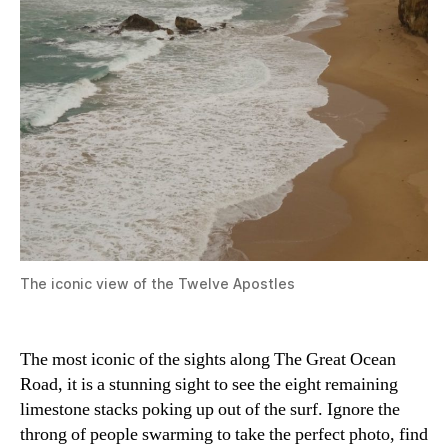
The iconic view of the Twelve Apostles
The most iconic of the sights along The Great Ocean
Road, it is a stunning sight to see the eight remaining
limestone stacks poking up out of the surf. Ignore the
throng of people swarming to take the perfect photo, find