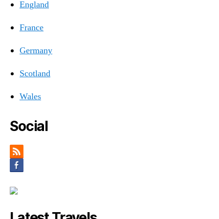
England
France
Germany
Scotland
Wales
Social
Latest Travels