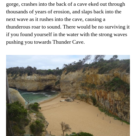
gorge, crashes into the back of a cave eked out through
thousands of years of erosion, and slaps back into the
next wave as it rushes into the cave, causing a
thunderous roar to sound. There would be no surviving it
if you found yourself in the water with the strong waves
pushing you towards Thunder Cave.