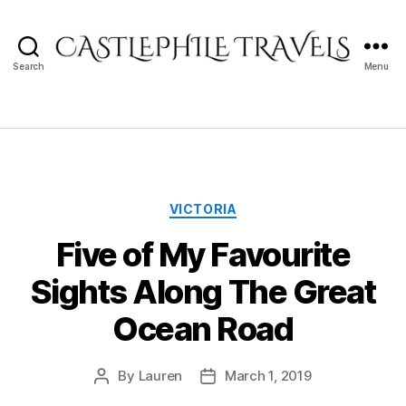
Search
Menu
Castlephile
Travels
Categories
VICTORIA
Five of My Favourite
Sights Along The Great
Ocean Road
By
Lauren
March 1, 2019
Post
Post
author
date