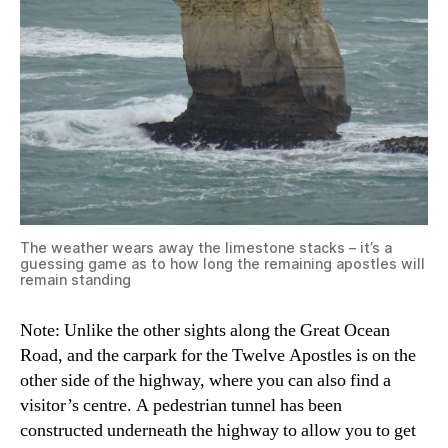
The weather wears away the limestone stacks – it’s a
guessing game as to how long the remaining apostles will
remain standing
Note: Unlike the other sights along the Great Ocean
Road, and the carpark for the Twelve Apostles is on the
other side of the highway, where you can also find a
visitor’s centre. A pedestrian tunnel has been
constructed underneath the highway to allow you to get