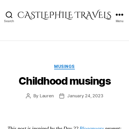
Search
Menu
Castlephile
Travels
Categories
MUSINGS
Childhood musings
By
Lauren
January 24, 2023
Post
Post
author
date
This post is inspired by the Day 22
Bloganuary
prompt: