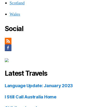
Scotland
Wales
Social
Latest Travels
Language Update: January 2023
I Still Call Australia Home