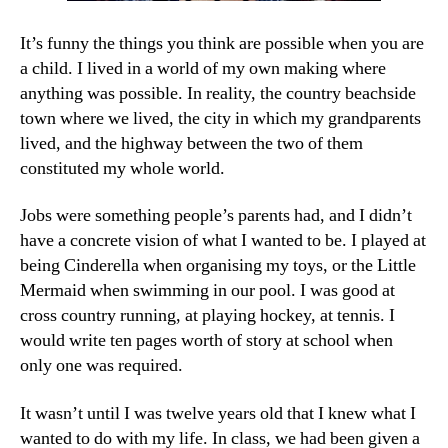
It’s funny the things you think are possible when you are
a child. I lived in a world of my own making where
anything was possible. In reality, the country beachside
town where we lived, the city in which my grandparents
lived, and the highway between the two of them
constituted my whole world.
Jobs were something people’s parents had, and I didn’t
have a concrete vision of what I wanted to be. I played at
being Cinderella when organising my toys, or the Little
Mermaid when swimming in our pool. I was good at
cross country running, at playing hockey, at tennis. I
would write ten pages worth of story at school when
only one was required.
It wasn’t until I was twelve years old that I knew what I
wanted to do with my life. In class, we had been given a