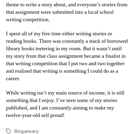
theme to write a story about, and everyone’s stories from
that assignment were submitted into a local school
writing competition.
I spent all of my free time either writing stories or
reading books. There was constantly a stack of borrowed
library books teetering in my room. But it wasn’t until
my story from that class assignment became a finalist in
that writing competition that I put two and two together
and realised that writing is something I could do as a
career.
While writing isn’t my main source of income, it is still
something that I enjoy. I’ve seen some of my stories
published, and I am constantly aiming to make my
twelve-year-old self proud!
Bloganuary
Tags