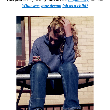
What was your dream job as a child?