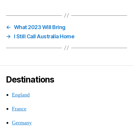
←
What 2023 Will Bring
→
I Still Call Australia Home
Destinations
England
France
Germany