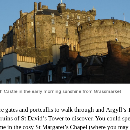
h Castle in the early morning sunshine from Grassmarket
re gates and portcullis to walk through and Argyll’s
 ruins of St David’s Tower to discover. You could sp
me in the cosy St Margaret’s Chapel (where you may 