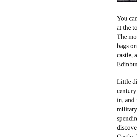
You can
at the t
The mom
bags on 
castle, 
Edinbur
Little d
century
in, and
militar
spendin
discove
Castle.