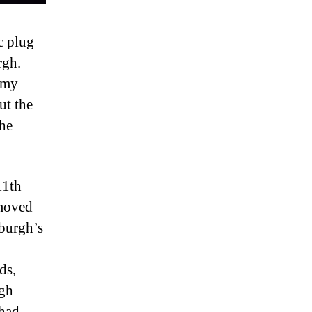
c plug
rgh.
 my
ut the
the
11th
 moved
nburgh’s
ds,
rgh
 had