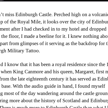
’t miss Edinburgh Castle. Perched high on a volcani
op of the Royal Mile, it looks over the city of Edinbu
ent after I had checked in to my hotel and dropped
the floor, I made a beeline for it. I knew nothing abo
apart from glimpses of it serving as the backdrop for 
gh Military Tattoo.
id I know that it has been a royal residence since the 
 when King Canmore and his queen, Margaret, first
 from the late eighteenth century it has served as Edi
y base. With the audio guide in hand, I found myself
g most of the day wandering around the castle groun
ring more about the history of Scotland and Edinbu
 There is much more to Edinburgh Castle than what I