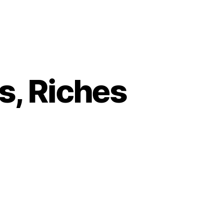
s, Riches