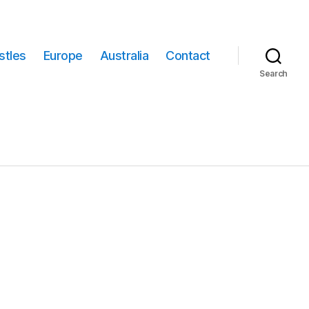
stles
Europe
Australia
Contact
Search