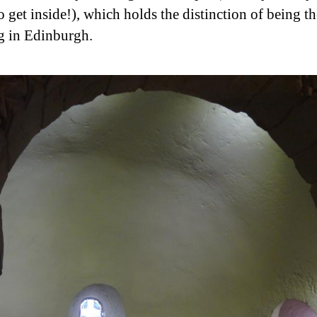
o get inside!), which holds the distinction of being th
g in Edinburgh.