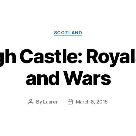
Categories
SCOTLAND
h Castle: Royal
and Wars
By
Lauren
March 8, 2015
Post
Post
author
date