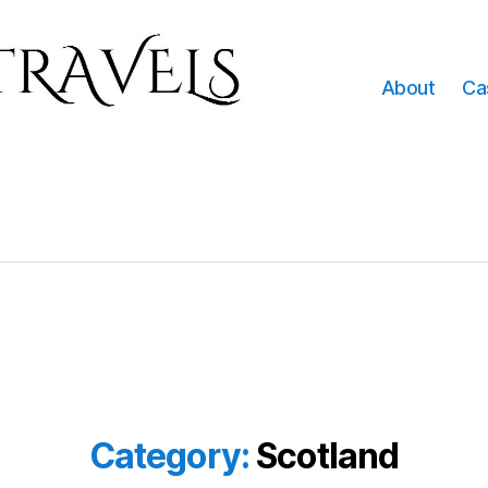
About
Ca
Category:
Scotland