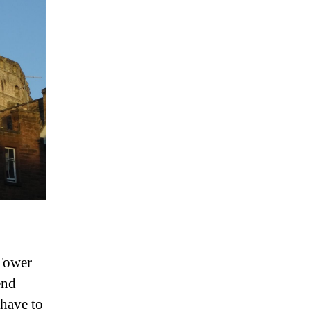
 Tower
end
have to