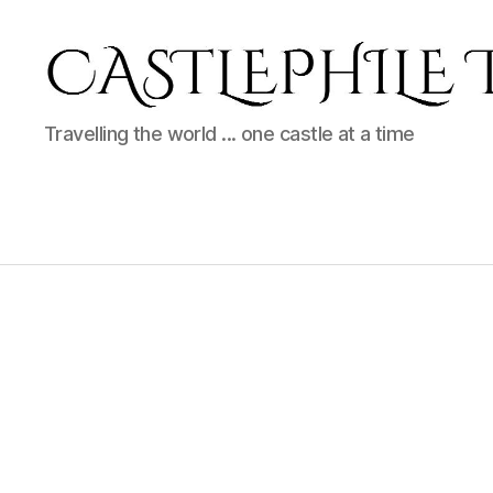
Castlephile
Travelling the world ... one castle at a time
Travels