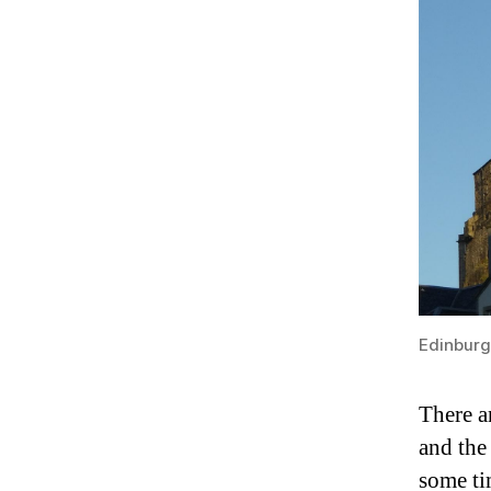
Edinburg
There a
and the
some ti