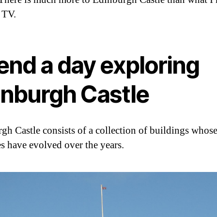
 TV.
end a day exploring
inburgh Castle
gh Castle consists of a collection of buildings whos
s have evolved over the years.