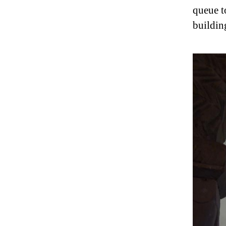
queue t
buildin