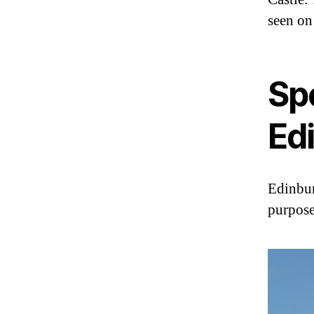
seen on
Sp
Ed
Edinbur
purpose