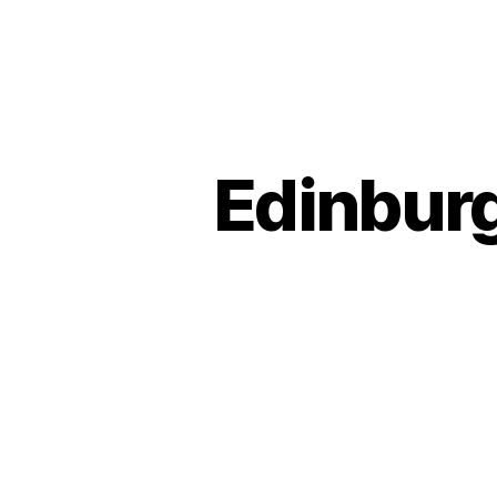
Edinburg