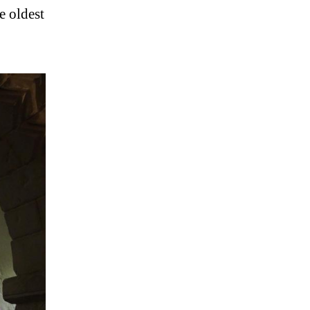
e oldest