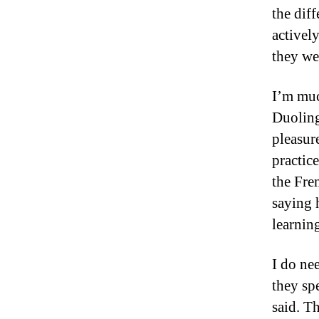
the diff
activel
they we
I’m muc
Duoling
pleasur
practic
the Fre
saying 
learning
I do ne
they spe
said. T