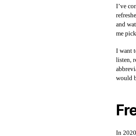
I’ve co
refresh
and wat
me pick
I want 
listen,
abbrevia
would b
Fr
In 2020