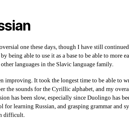
ssian
oversial one these days, though I have still continued 
by being able to use it as a base to be able to more ea
 other languages in the Slavic language family.
en improving. It took the longest time to be able to w
r the sounds for the Cyrillic alphabet, and my overa
sion has been slow, especially since Duolingo has b
ol for learning Russian, and grasping grammar and s
 difficult.