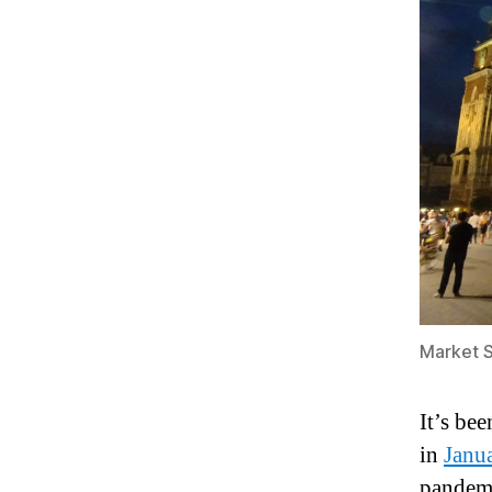
Market S
It’s be
in
Janu
pandemi