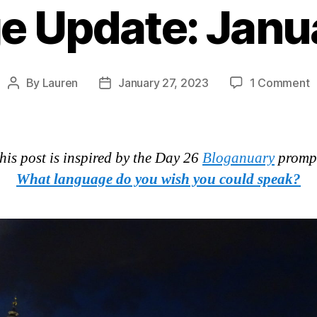
e Update: Janu
o
By
Lauren
January 27, 2023
1 Comment
Post
Post
L
author
date
U
J
2
his post is inspired by the Day 26
Bloganuary
promp
What language do you wish you could speak?