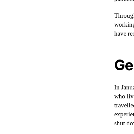
Through
working
have re
Ge
In Janu
who liv
travell
experie
shut do