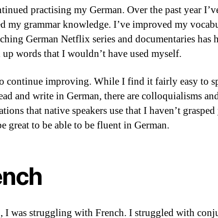
ntinued practising my German. Over the past year I’v
ed my grammar knowledge. I’ve improved my vocabu
ching German Netflix series and documentaries has 
 up words that I wouldn’t have used myself.
to continue improving. While I find it fairly easy to s
 read and write in German, there are colloquialisms an
tions that native speakers use that I haven’t grasped y
e great to be able to be fluent in German.
ench
, I was struggling with French. I struggled with conj