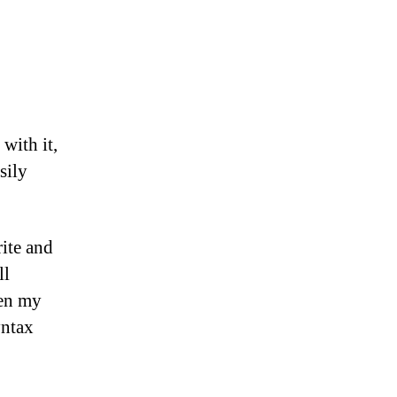
with it,
sily
rite and
ll
een my
yntax