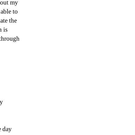
bout my
 able to
ate the
 is
 through
my
e day