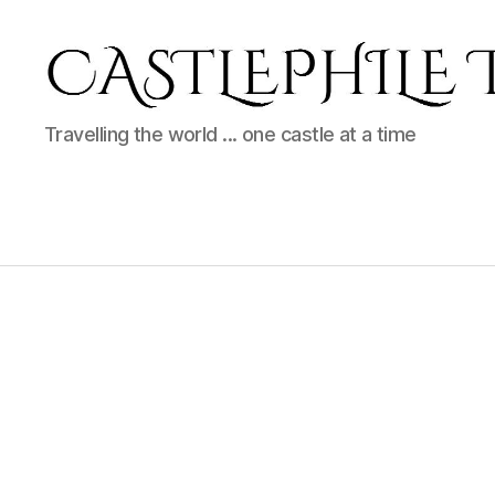
Castlephil
Travelling the world ... one castle at a time
Travels