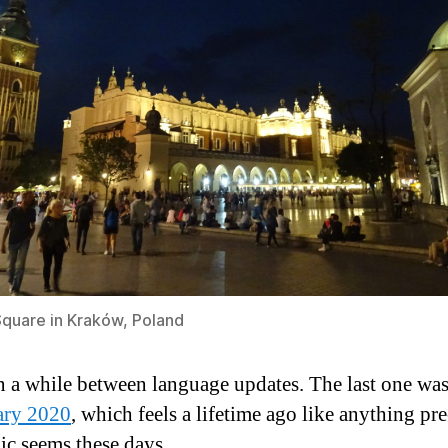
quare in Kraków, Poland
en a while between language updates. The last one wa
ary 2020
, which feels a lifetime ago like anything pre
c seems these days.