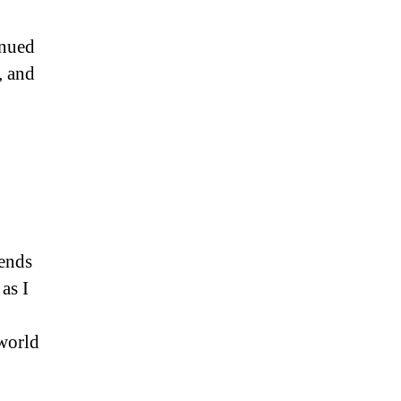
inued
, and
iends
as I
 world