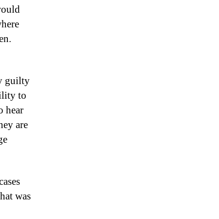
 would
where
en.
 guilty
lity to
o hear
hey are
ge
cases
that was