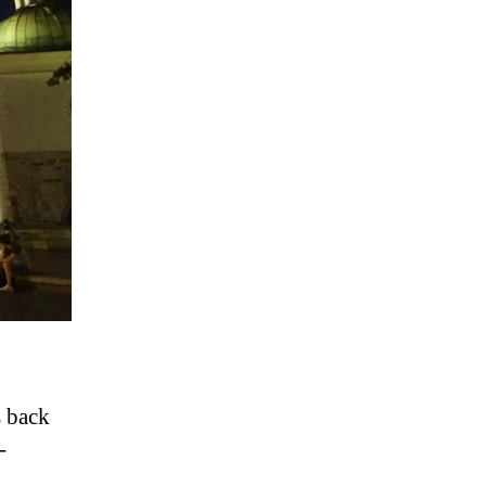
s back
-