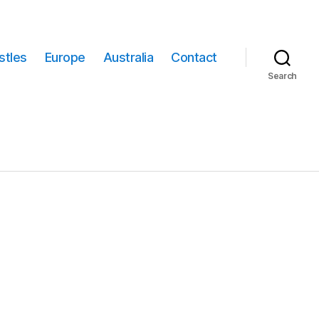
stles
Europe
Australia
Contact
Search