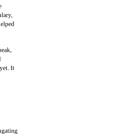
e
lary,
helped
peak,
d
et. It
ugating