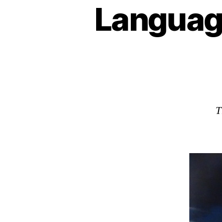
Languag
T