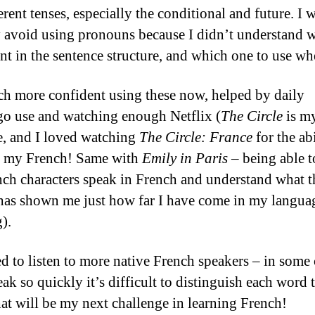
erent tenses, especially the conditional and future. I
y avoid using pronouns because I didn’t understand 
nt in the sentence structure, and which one to use wh
h more confident using these now, helped by daily
o use and watching enough Netflix (
The Circle
is my
e, and I loved watching
The Circle: France
for the abi
e my French! Same with
Emily in Paris
– being able t
nch characters speak in French and understand what t
has shown me just how far I have come in my langua
).
ed to listen to more native French speakers – in some 
ak so quickly it’s difficult to distinguish each word 
hat will be my next challenge in learning French!