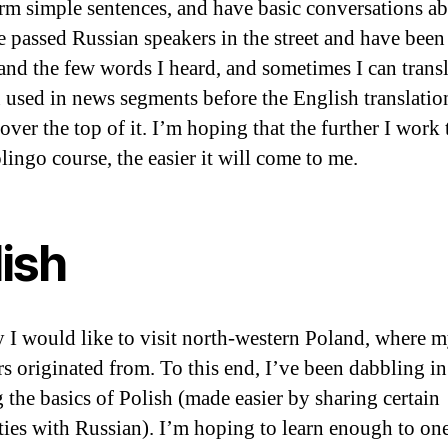
orm simple sentences, and have basic conversations a
ve passed Russian speakers in the street and have been
and the few words I heard, and sometimes I can transl
 used in news segments before the English translation
over the top of it. I’m hoping that the further I work
lingo course, the easier it will come to me.
lish
 I would like to visit north-western Poland, where 
rs originated from. To this end, I’ve been dabbling in
g the basics of Polish (made easier by sharing certain
ities with Russian). I’m hoping to learn enough to on