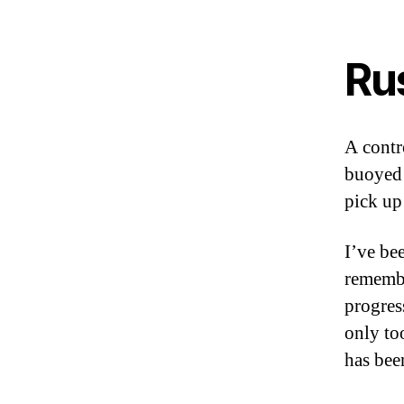
Ru
A contr
buoyed 
pick up
I’ve be
remembe
progres
only to
has been