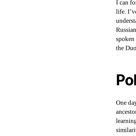
I can f
life. I’
underst
Russian
spoken 
the Duo
Po
One day
ancesto
learnin
similar