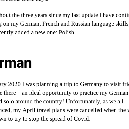
out the three years since my last update I have cont
 on my German, French and Russian language skills
cently added a new one: Polish.
rman
ary 2020 I was planning a trip to Germany to visit fr
e there – an ideal opportunity to practice my German 
ed solo around the country! Unfortunately, as we all
nced, my April travel plans were cancelled when the
wn to try to stop the spread of Covid.