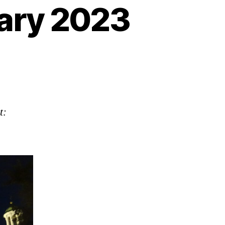
ary 2023
n
anguage
pdate:
anuary
023
t: