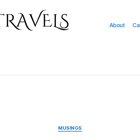
About
Ca
e
Categories
MUSINGS