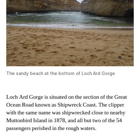
The sandy beach at the bottom of Loch Ard Gorge
Loch Ard Gorge is situated on the section of the Great
Ocean Road known as Shipwreck Coast. The clipper
with the same name was shipwrecked close to nearby
Muttonbird Island in 1878, and all but two of the 54
passengers perished in the rough waters.