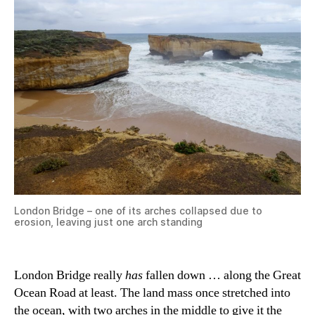
London Bridge – one of its arches collapsed due to
erosion, leaving just one arch standing
London Bridge really
has
fallen down … along the Great
Ocean Road at least. The land mass once stretched into
the ocean, with two arches in the middle to give it the