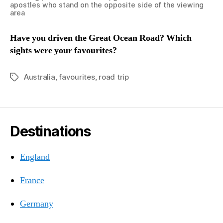
apostles who stand on the opposite side of the viewing
area
Have you driven the Great Ocean Road? Which
sights were your favourites?
Australia
,
favourites
,
road trip
Tags
Destinations
England
France
Germany