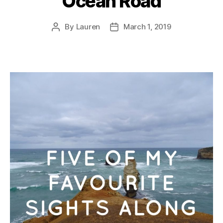
Ocean Road
By
Lauren
March 1, 2019
Post
Post
author
date