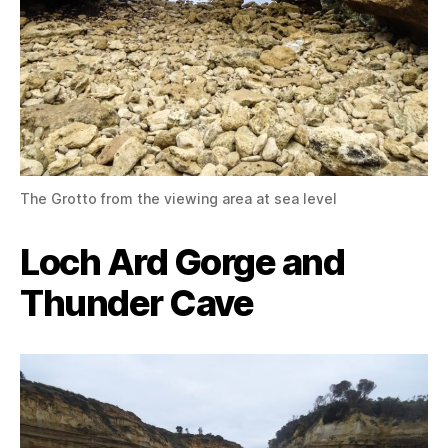
The Grotto from the viewing area at sea level
Loch Ard Gorge and
Thunder Cave