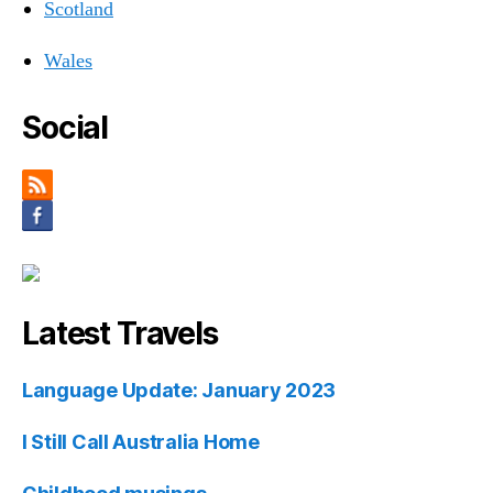
Scotland
Wales
Social
Latest Travels
Language Update: January 2023
I Still Call Australia Home