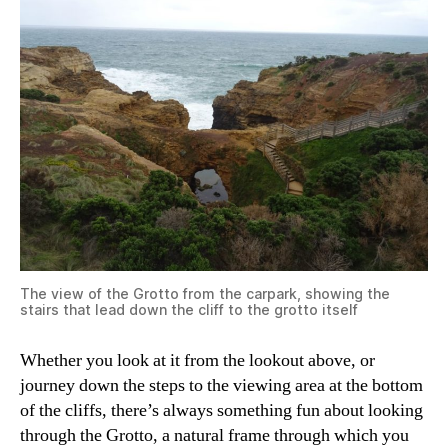
The view of the Grotto from the carpark, showing the
stairs that lead down the cliff to the grotto itself
Whether you look at it from the lookout above, or
journey down the steps to the viewing area at the bottom
of the cliffs, there’s always something fun about looking
through the Grotto, a natural frame through which you