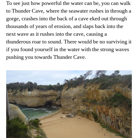
To see just how powerful the water can be, you can walk
to Thunder Cave, where the seawater rushes in through a
gorge, crashes into the back of a cave eked out through
thousands of years of erosion, and slaps back into the
next wave as it rushes into the cave, causing a
thunderous roar to sound. There would be no surviving it
if you found yourself in the water with the strong waves
pushing you towards Thunder Cave.