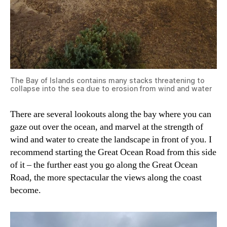
The Bay of Islands contains many stacks threatening to
collapse into the sea due to erosion from wind and water
There are several lookouts along the bay where you can
gaze out over the ocean, and marvel at the strength of
wind and water to create the landscape in front of you. I
recommend starting the Great Ocean Road from this side
of it – the further east you go along the Great Ocean
Road, the more spectacular the views along the coast
become.