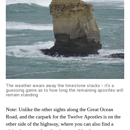
The weather wears away the limestone stacks – it’s a
guessing game as to how long the remaining apostles will
remain standing
Note: Unlike the other sights along the Great Ocean
Road, and the carpark for the Twelve Apostles is on the
other side of the highway, where you can also find a