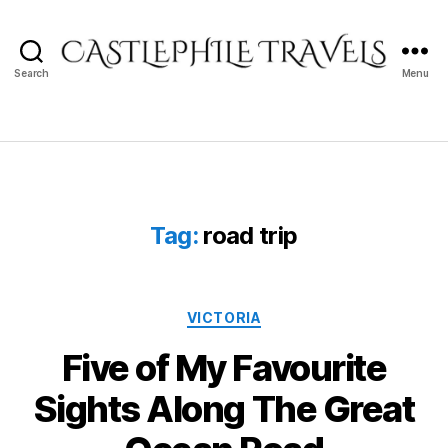
Search
Menu
Castlephile
Travels
Tag:
road trip
Categories
VICTORIA
Five of My Favourite
Sights Along The Great