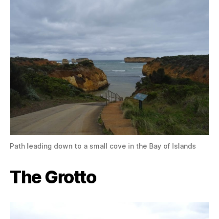
Path leading down to a small cove in the Bay of Islands
The Grotto