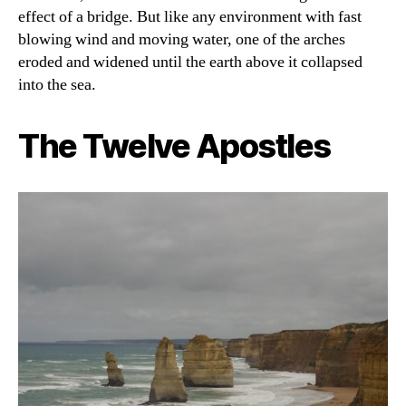
effect of a bridge. But like any environment with fast
blowing wind and moving water, one of the arches
eroded and widened until the earth above it collapsed
into the sea.
The Twelve Apostles