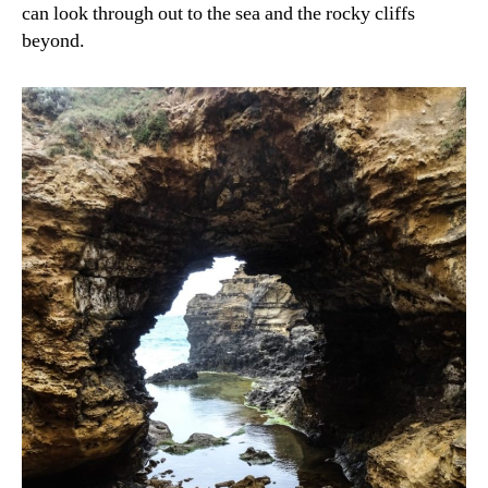
can look through out to the sea and the rocky cliffs
beyond.