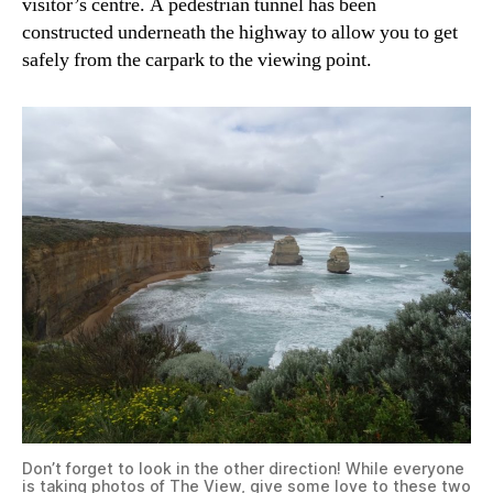
visitor’s centre. A pedestrian tunnel has been
constructed underneath the highway to allow you to get
safely from the carpark to the viewing point.
Don’t forget to look in the other direction! While everyone
is taking photos of The View, give some love to these two