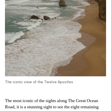
The iconic view of the Twelve Apostles
The most iconic of the sights along The Great Ocean
Road, it is a stunning sight to see the eight remaining