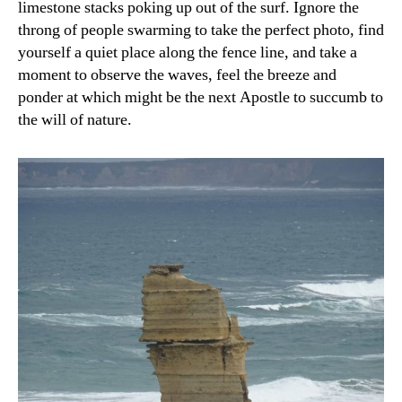
limestone stacks poking up out of the surf. Ignore the
throng of people swarming to take the perfect photo, find
yourself a quiet place along the fence line, and take a
moment to observe the waves, feel the breeze and
ponder at which might be the next Apostle to succumb to
the will of nature.