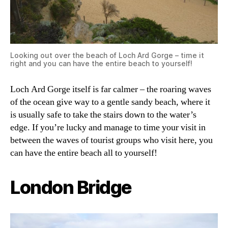
Looking out over the beach of Loch Ard Gorge – time it
right and you can have the entire beach to yourself!
Loch Ard Gorge itself is far calmer – the roaring waves
of the ocean give way to a gentle sandy beach, where it
is usually safe to take the stairs down to the water’s
edge. If you’re lucky and manage to time your visit in
between the waves of tourist groups who visit here, you
can have the entire beach all to yourself!
London Bridge