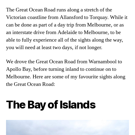
The Great Ocean Road runs along a stretch of the
Victorian coastline from Allansford to Torquay. While it
can be done as part of a day trip from Melbourne, or as
an interstate drive from Adelaide to Melbourne, to be
able to fully experience all of the sights along the way,
you will need at least two days, if not longer.
We drove the Great Ocean Road from Warnambool to
Apollo Bay, before turning inland to continue on to
Melbourne. Here are some of my favourite sights along
the Great Ocean Road:
The Bay of Islands