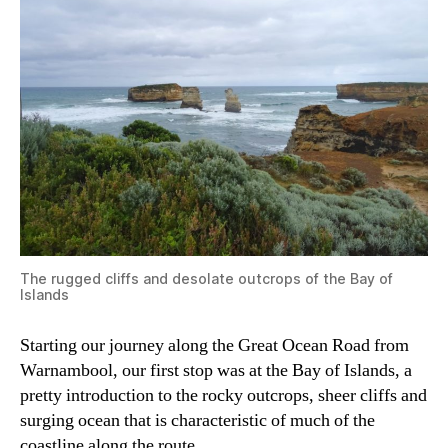
The rugged cliffs and desolate outcrops of the Bay of
Islands
Starting our journey along the Great Ocean Road from
Warnambool, our first stop was at the Bay of Islands, a
pretty introduction to the rocky outcrops, sheer cliffs and
surging ocean that is characteristic of much of the
coastline along the route.