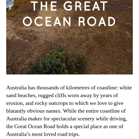
Australia has thousands of kilometres of coastline: white
sand beaches, rugged cliffs worn away by years of
erosion, and rocky outcrops to which we love to give
blatantly obvious names. While the entire coastline of
Australia makes for spectacular scenery while driving,
the Great Ocean Road holds a special place as one of
Australia’s most loved road trips.