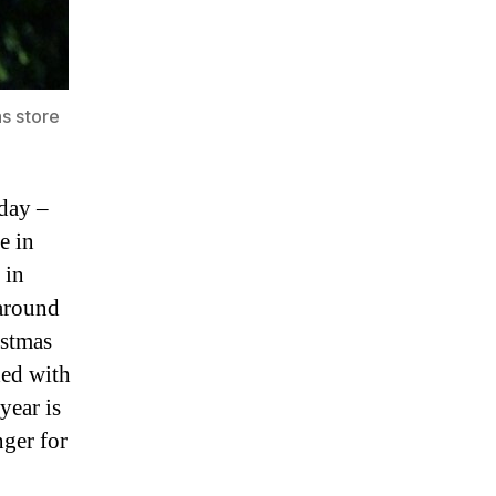
s store
 day –
e in
 in
 around
istmas
ded with
year is
nger for