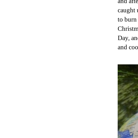
and aft
caught 
to burn 
Christm
Day, an
and coo