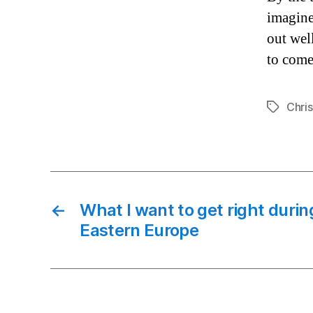
imagine
out well
to come
Chri
Tags
←
What I want to get right durin
Eastern Europe