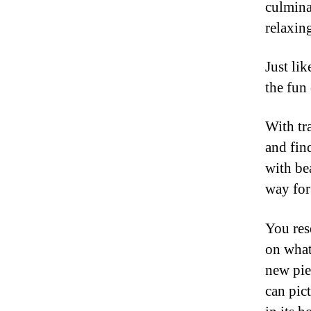
culmina
relaxin
Just lik
the fun 
With tr
and fin
with be
way for 
You res
on what
new pie
can pict