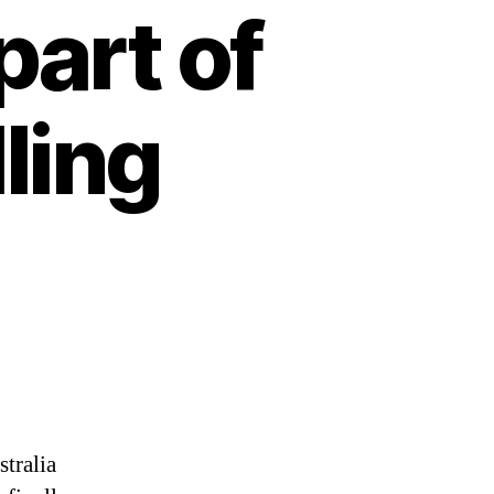
part of
lling
tralia