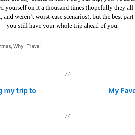
d yourself on it a thousand times (hopefully they all
, and weren’t worst-case scenarios), but the best part 
 – you still have your whole trip ahead of you.
stmas
,
Why I Travel
g my trip to
My Favo