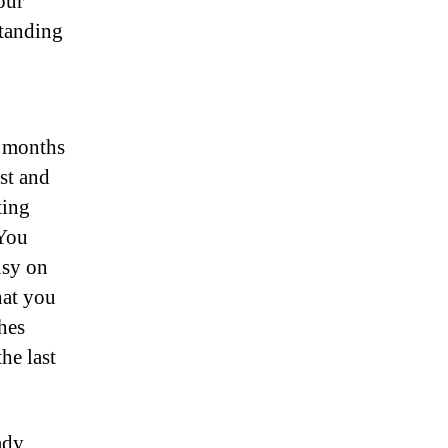
our
standing
r months
st and
ting
 You
usy on
hat you
hes
he last
ady