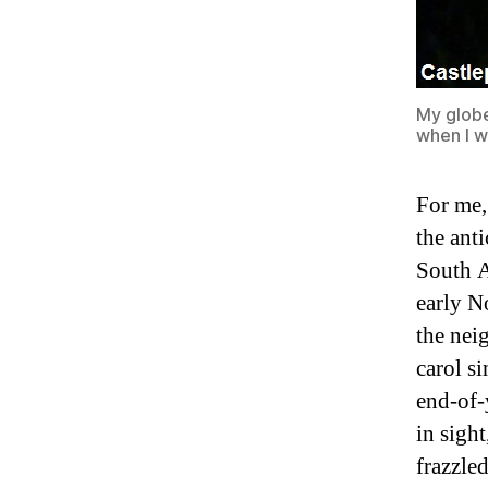
My globe
when I w
For me,
the ant
South A
early N
the nei
carol s
end-of-
in sigh
frazzle