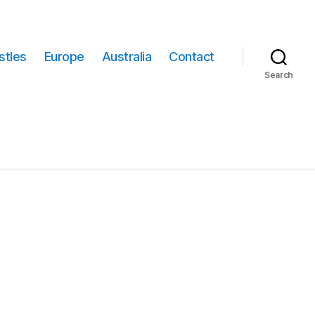
stles
Europe
Australia
Contact
Search