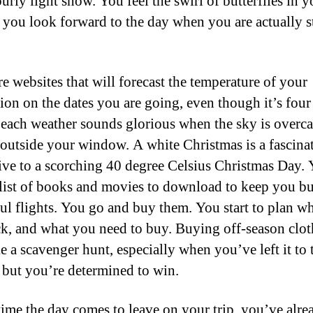
ourly light show. You feel the swirl of butterflies in y
s you look forward to the day when you are actually 
re websites that will forecast the temperature of your
tion on the dates you are going, even though it’s fou
each weather sounds glorious when the sky is overca
 outside your window. A white Christmas is a fascina
tive to a scorching 40 degree Celsius Christmas Day.
list of books and movies to download to keep you b
ul flights. You go and buy them. You start to plan w
ck, and what you need to buy. Buying off-season clot
ke a scavenger hunt, especially when you’ve left it to t
 but you’re determined to win.
time the day comes to leave on your trip, you’ve alre