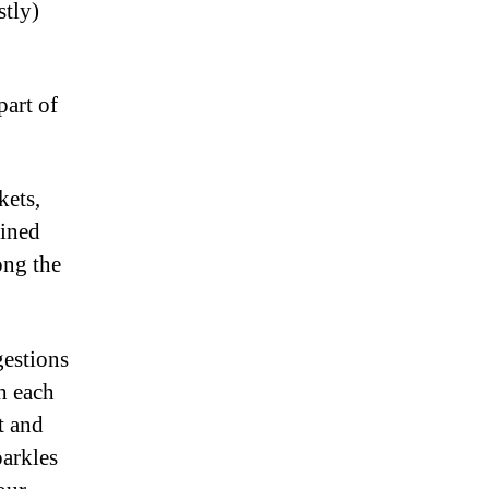
stly)
part of
kets,
lined
ong the
gestions
h each
t and
parkles