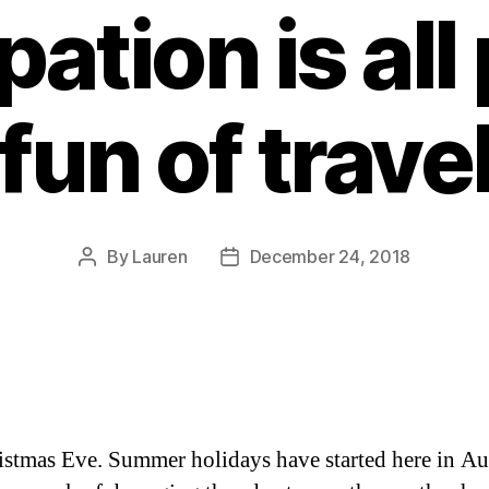
pation is all 
fun of trave
By
Lauren
December 24, 2018
Post
Post
author
date
ristmas Eve. Summer holidays have started here in Aus