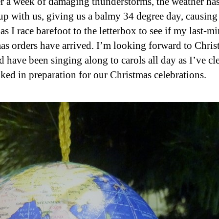
er a week of damaging thunderstorms, the weather has
up with us, giving us a balmy 34 degree day, causing
as I race barefoot to the letterbox to see if my last-m
as orders have arrived. I’m looking forward to Chri
d have been singing along to carols all day as I’ve cl
ked in preparation for our Christmas celebrations.