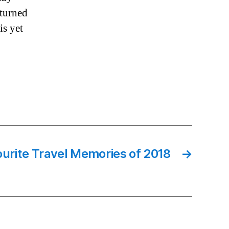
 turned
is yet
urite Travel Memories of 2018
→