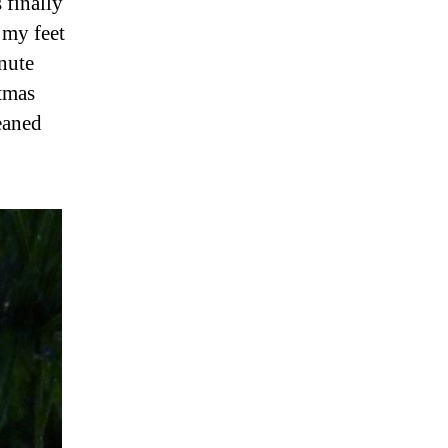
 finally
 my feet
inute
stmas
eaned