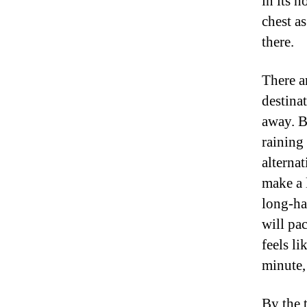
in its h
chest a
there.
There a
destina
away. B
raining
alterna
make a 
long-ha
will pa
feels li
minute,
By the 