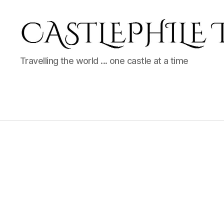
Castlephile
Travelling the world ... one castle at a time
Travels