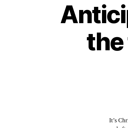
Antici
the 
It’s Ch