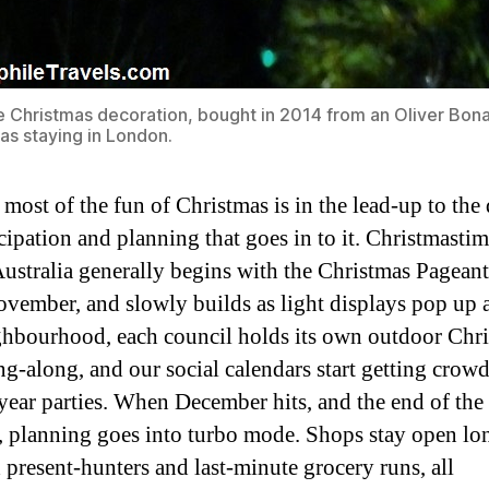
 Christmas decoration, bought in 2014 from an Oliver Bona
as staying in London.
 most of the fun of Christmas is in the lead-up to the
icipation and planning that goes in to it. Christmastim
ustralia generally begins with the Christmas Pageant
ovember, and slowly builds as light displays pop up
ghbourhood, each council holds its own outdoor Chr
ing-along, and our social calendars start getting crow
year parties. When December hits, and the end of the 
t, planning goes into turbo mode. Shops stay open lo
d present-hunters and last-minute grocery runs, all