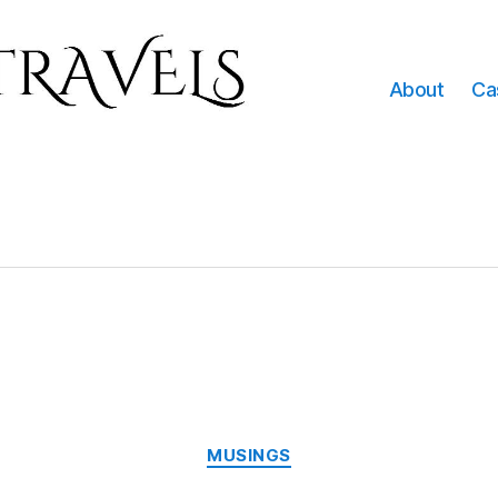
About
Ca
Categories
MUSINGS