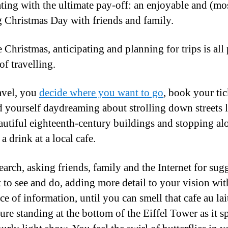
ting with the ultimate pay-off: an enjoyable and (mo
g Christmas Day with friends and family.
e Christmas, anticipating and planning for trips is all 
of travelling.
avel, you
decide where you want to go
, book your tic
d yourself daydreaming about strolling down streets 
autiful eighteenth-century buildings and stopping al
a drink at a local cafe.
earch, asking friends, family and the Internet for sug
 to see and do, adding more detail to your vision wit
ce of information, until you can smell that cafe au lai
ure standing at the bottom of the Eiffel Tower as it s