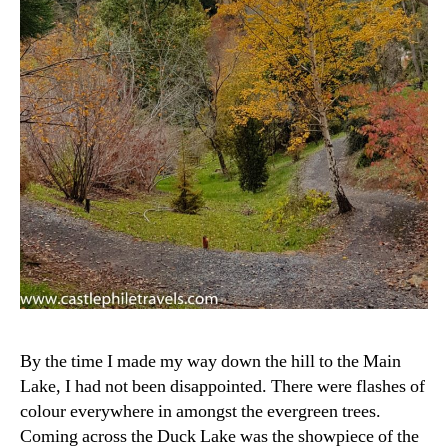
By the time I made my way down the hill to the Main
Lake, I had not been disappointed. There were flashes of
colour everywhere in amongst the evergreen trees.
Coming across the Duck Lake was the showpiece of the