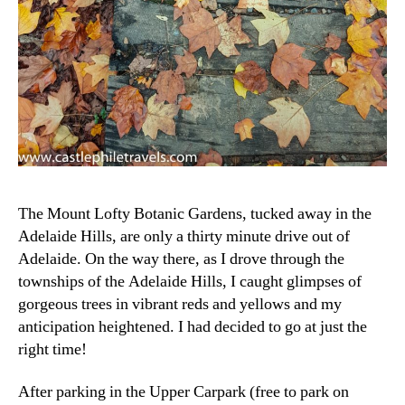
The Mount Lofty Botanic Gardens, tucked away in the
Adelaide Hills, are only a thirty minute drive out of
Adelaide. On the way there, as I drove through the
townships of the Adelaide Hills, I caught glimpses of
gorgeous trees in vibrant reds and yellows and my
anticipation heightened. I had decided to go at just the
right time!
After parking in the Upper Carpark (free to park on