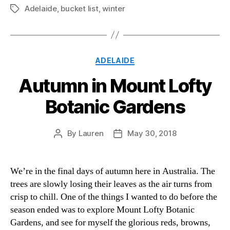
Adelaide
,
bucket list
,
winter
Tags
Categories
ADELAIDE
Autumn in Mount Lofty
Botanic Gardens
By
Lauren
May 30, 2018
Post
Post
author
date
We’re in the final days of autumn here in Australia. The
trees are slowly losing their leaves as the air turns from
crisp to chill. One of the things I wanted to do before the
season ended was to explore Mount Lofty Botanic
Gardens, and see for myself the glorious reds, browns,