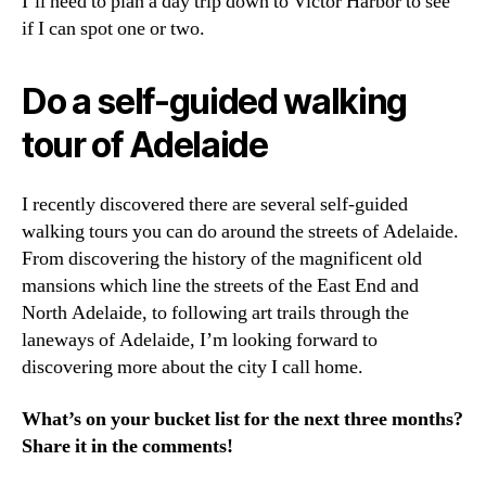
I’ll need to plan a day trip down to Victor Harbor to see
if I can spot one or two.
Do a self-guided walking
tour of Adelaide
I recently discovered there are several self-guided
walking tours you can do around the streets of Adelaide.
From discovering the history of the magnificent old
mansions which line the streets of the East End and
North Adelaide, to following art trails through the
laneways of Adelaide, I’m looking forward to
discovering more about the city I call home.
What’s on your bucket list for the next three months?
Share it in the comments!