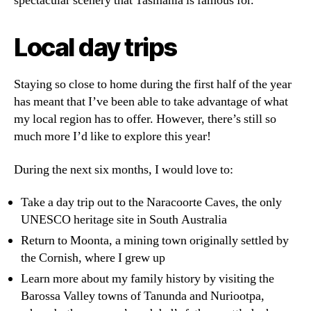
spectacular scenery that Tasmania is famous for.
Local day trips
Staying so close to home during the first half of the year
has meant that I’ve been able to take advantage of what
my local region has to offer. However, there’s still so
much more I’d like to explore this year!
During the next six months, I would love to:
Take a day trip out to the Naracoorte Caves, the only
UNESCO heritage site in South Australia
Return to Moonta, a mining town originally settled by
the Cornish, where I grew up
Learn more about my family history by visiting the
Barossa Valley towns of Tanunda and Nuriootpa,