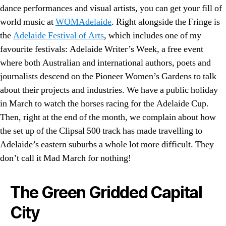
dance performances and visual artists, you can get your fill of
world music at
WOMAdelaide
. Right alongside the Fringe is
the
Adelaide Festival of Arts
, which includes one of my
favourite festivals: Adelaide Writer’s Week, a free event
where both Australian and international authors, poets and
journalists descend on the Pioneer Women’s Gardens to talk
about their projects and industries. We have a public holiday
in March to watch the horses racing for the Adelaide Cup.
Then, right at the end of the month, we complain about how
the set up of the Clipsal 500 track has made travelling to
Adelaide’s eastern suburbs a whole lot more difficult. They
don’t call it Mad March for nothing!
The Green Gridded Capital
City