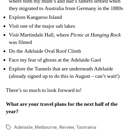
where both my mum’s and dad’s fathers settled when
they migrated to Australia from Germany in the 1880s
Explore Kangaroo Island
Visit one of the major salt lakes
Visit Martindale Hall, where
Picnic at Hanging Rock
was filmed
Do the Adelaide Oval Roof Climb
Face my fear of ghosts at the Adelaide Gaol
Explore the Tunnels that are underneath Adelaide
(already signed up to do this in August – can’t wait!)
There’s so much to look forward to!
What are your travel plans for the next half of the
year?
Adelaide
,
Melbourne
,
Review
,
Tasmania
Tags