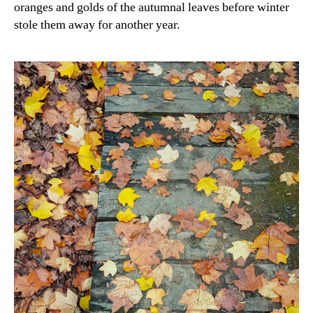
oranges and golds of the autumnal leaves before winter
stole them away for another year.