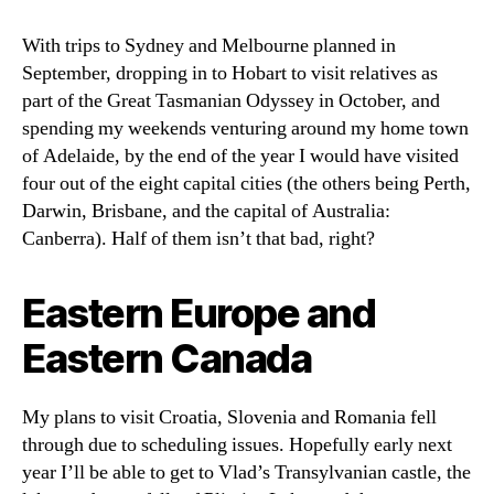
With trips to Sydney and Melbourne planned in
September, dropping in to Hobart to visit relatives as
part of the Great Tasmanian Odyssey in October, and
spending my weekends venturing around my home town
of Adelaide, by the end of the year I would have visited
four out of the eight capital cities (the others being Perth,
Darwin, Brisbane, and the capital of Australia:
Canberra). Half of them isn’t that bad, right?
Eastern Europe and
Eastern Canada
My plans to visit Croatia, Slovenia and Romania fell
through due to scheduling issues. Hopefully early next
year I’ll be able to get to Vlad’s Transylvanian castle, the