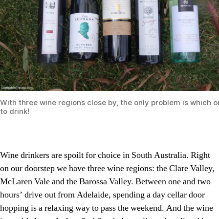
With three wine regions close by, the only problem is which 
to drink!
Wine drinkers are spoilt for choice in South Australia. Right
on our doorstep we have three wine regions: the Clare Valley,
McLaren Vale and the Barossa Valley. Between one and two
hours’ drive out from Adelaide, spending a day cellar door
hopping is a relaxing way to pass the weekend. And the wine