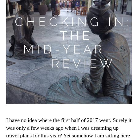
I have no idea where the first half of 2017 went. Surely it
was only a few weeks ago when I was dreaming up
travel plans for this year? Yet somehow I am sitting here