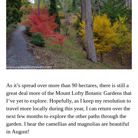
As it’s spread over more than 90 hectares, there is still a
great deal more of the Mount Lofty Botanic Gardens that
I’ve yet to explore. Hopefully, as I keep my resolution to
travel more locally during this year, I can return over the
next few months to explore the other paths through the
garden. I hear the camellias and magnolias are beautiful
in August!