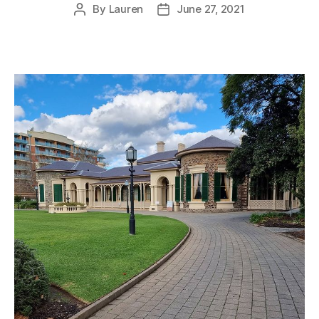
By
Lauren
June 27, 2021
Post
Post
author
date