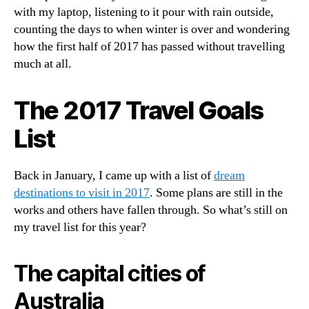
with my laptop, listening to it pour with rain outside,
counting the days to when winter is over and wondering
how the first half of 2017 has passed without travelling
much at all.
The 2017 Travel Goals
List
Back in January, I came up with a list of
dream
destinations to visit in 2017
. Some plans are still in the
works and others have fallen through. So what’s still on
my travel list for this year?
The capital cities of
Australia