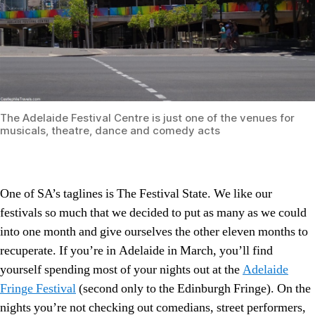
The Adelaide Festival Centre is just one of the venues for
musicals, theatre, dance and comedy acts
One of SA’s taglines is The Festival State. We like our
festivals so much that we decided to put as many as we could
into one month and give ourselves the other eleven months to
recuperate. If you’re in Adelaide in March, you’ll find
yourself spending most of your nights out at the
Adelaide
Fringe Festival
(second only to the Edinburgh Fringe). On the
nights you’re not checking out comedians, street performers,