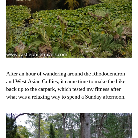
After an hour of wandering around the Rhododendron
and West Asian Gullies, it came time to make the hike
back up to the carpark, which tested my fitness after
what was a relaxing way to spend a Sunday afternoon.