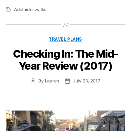
Adelaide
,
walks
Tags
Categories
TRAVEL PLANS
Checking In: The Mid-
Year Review (2017)
By
Lauren
July 23, 2017
Post
Post
author
date