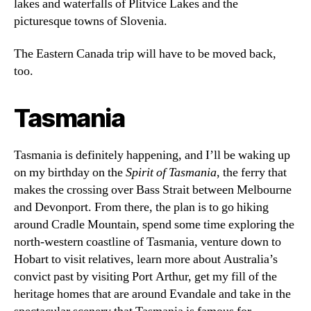
lakes and waterfalls of Plitvice Lakes and the
picturesque towns of Slovenia.
The Eastern Canada trip will have to be moved back,
too.
Tasmania
Tasmania is definitely happening, and I’ll be waking up
on my birthday on the
Spirit of Tasmania
, the ferry that
makes the crossing over Bass Strait between Melbourne
and Devonport. From there, the plan is to go hiking
around Cradle Mountain, spend some time exploring the
north-western coastline of Tasmania, venture down to
Hobart to visit relatives, learn more about Australia’s
convict past by visiting Port Arthur, get my fill of the
heritage homes that are around Evandale and take in the