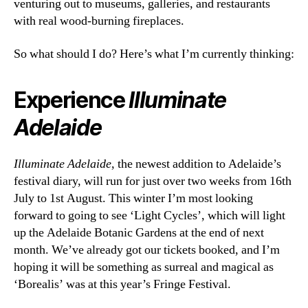
venturing out to museums, galleries, and restaurants
with real wood-burning fireplaces.
So what should I do? Here’s what I’m currently thinking:
Experience
Illuminate
Adelaide
Illuminate Adelaide
, the newest addition to Adelaide’s
festival diary, will run for just over two weeks from 16th
July to 1st August. This winter I’m most looking
forward to going to see ‘Light Cycles’, which will light
up the Adelaide Botanic Gardens at the end of next
month. We’ve already got our tickets booked, and I’m
hoping it will be something as surreal and magical as
‘Borealis’ was at this year’s Fringe Festival.