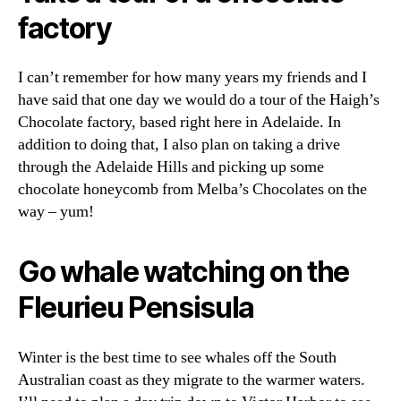
factory
I can’t remember for how many years my friends and I
have said that one day we would do a tour of the Haigh’s
Chocolate factory, based right here in Adelaide. In
addition to doing that, I also plan on taking a drive
through the Adelaide Hills and picking up some
chocolate honeycomb from Melba’s Chocolates on the
way – yum!
Go whale watching on the
Fleurieu Pensisula
Winter is the best time to see whales off the South
Australian coast as they migrate to the warmer waters.