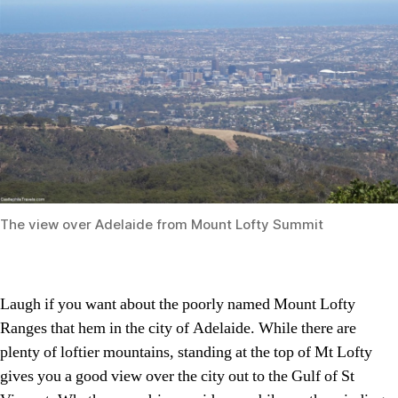
The view over Adelaide from Mount Lofty Summit
Laugh if you want about the poorly named Mount Lofty
Ranges that hem in the city of Adelaide. While there are
plenty of loftier mountains, standing at the top of Mt Lofty
gives you a good view over the city out to the Gulf of St