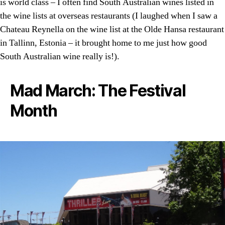
is world class – I often find South Australian wines listed in
the wine lists at overseas restaurants (I laughed when I saw a
Chateau Reynella on the wine list at the Olde Hansa restaurant
in Tallinn, Estonia – it brought home to me just how good
South Australian wine really is!).
Mad March: The Festival
Month