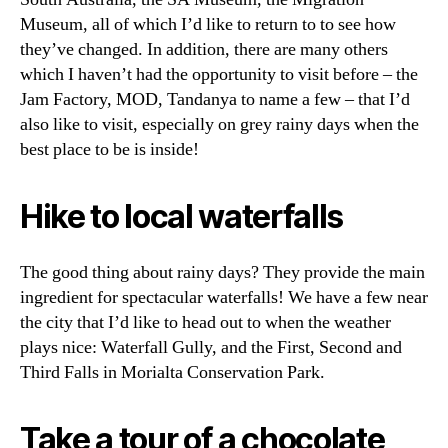
Museum, all of which I’d like to return to to see how
they’ve changed. In addition, there are many others
which I haven’t had the opportunity to visit before – the
Jam Factory, MOD, Tandanya to name a few – that I’d
also like to visit, especially on grey rainy days when the
best place to be is inside!
Hike to local waterfalls
The good thing about rainy days? They provide the main
ingredient for spectacular waterfalls! We have a few near
the city that I’d like to head out to when the weather
plays nice: Waterfall Gully, and the First, Second and
Third Falls in Morialta Conservation Park.
Take a tour of a chocolate