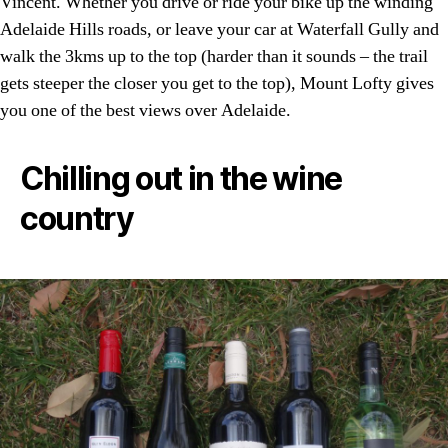
Vincent. Whether you drive or ride your bike up the winding
Adelaide Hills roads, or leave your car at Waterfall Gully and
walk the 3kms up to the top (harder than it sounds – the trail
gets steeper the closer you get to the top), Mount Lofty gives
you one of the best views over Adelaide.
Chilling out in the wine
country