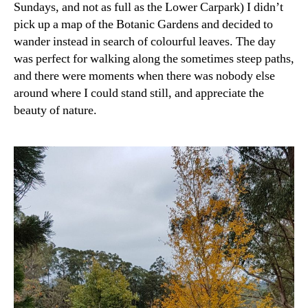
Sundays, and not as full as the Lower Carpark) I didn’t
pick up a map of the Botanic Gardens and decided to
wander instead in search of colourful leaves. The day
was perfect for walking along the sometimes steep paths,
and there were moments when there was nobody else
around where I could stand still, and appreciate the
beauty of nature.