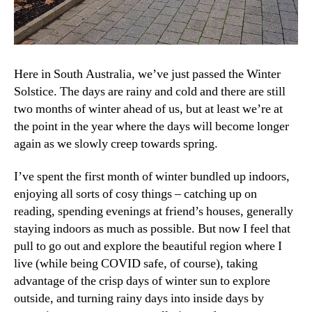
Here in South Australia, we’ve just passed the Winter
Solstice. The days are rainy and cold and there are still
two months of winter ahead of us, but at least we’re at
the point in the year where the days will become longer
again as we slowly creep towards spring.
I’ve spent the first month of winter bundled up indoors,
enjoying all sorts of cosy things – catching up on
reading, spending evenings at friend’s houses, generally
staying indoors as much as possible. But now I feel that
pull to go out and explore the beautiful region where I
live (while being COVID safe, of course), taking
advantage of the crisp days of winter sun to explore
outside, and turning rainy days into inside days by