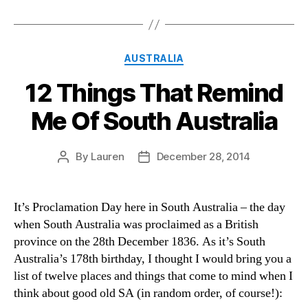
Categories
AUSTRALIA
12 Things That Remind
Me Of South Australia
By
Lauren
December 28, 2014
Post
Post
author
date
It’s Proclamation Day here in South Australia – the day
when South Australia was proclaimed as a British
province on the 28th December 1836. As it’s South
Australia’s 178th birthday, I thought I would bring you a
list of twelve places and things that come to mind when I
think about good old SA (in random order, of course!):