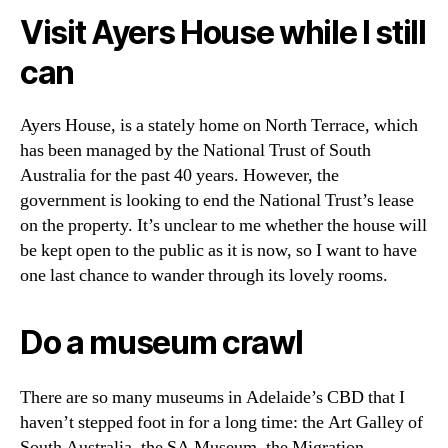
Visit Ayers House while I still
can
Ayers House, is a stately home on North Terrace, which
has been managed by the National Trust of South
Australia for the past 40 years. However, the
government is looking to end the National Trust’s lease
on the property. It’s unclear to me whether the house will
be kept open to the public as it is now, so I want to have
one last chance to wander through its lovely rooms.
Do a museum crawl
There are so many museums in Adelaide’s CBD that I
haven’t stepped foot in for a long time: the Art Galley of
South Australia, the SA Museum, the Migration