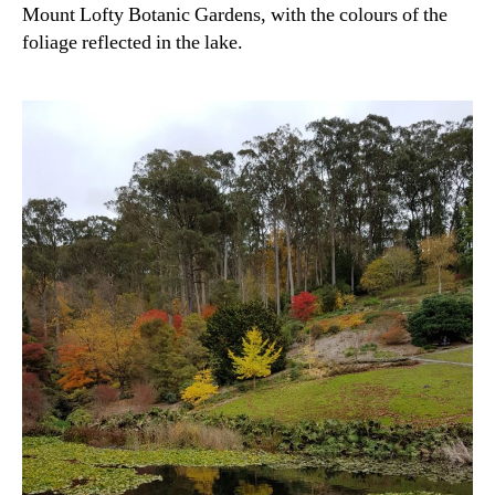
Mount Lofty Botanic Gardens, with the colours of the
foliage reflected in the lake.