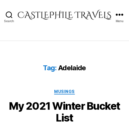
Search
Menu
Castlephile
Travels
Tag:
Adelaide
Categories
MUSINGS
My 2021 Winter Bucket
List