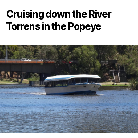
Cruising down the River
Torrens in the Popeye