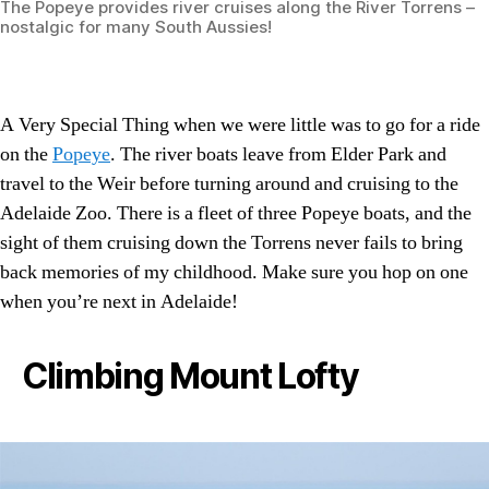
The Popeye provides river cruises along the River Torrens –
nostalgic for many South Aussies!
A Very Special Thing when we were little was to go for a ride
on the
Popeye
. The river boats leave from Elder Park and
travel to the Weir before turning around and cruising to the
Adelaide Zoo. There is a fleet of three Popeye boats, and the
sight of them cruising down the Torrens never fails to bring
back memories of my childhood. Make sure you hop on one
when you’re next in Adelaide!
Climbing Mount Lofty