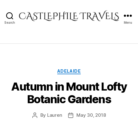
Search
Menu
Castlephile
Travels
Categories
ADELAIDE
Autumn in Mount Lofty
Botanic Gardens
By
Lauren
May 30, 2018
Post
Post
author
date