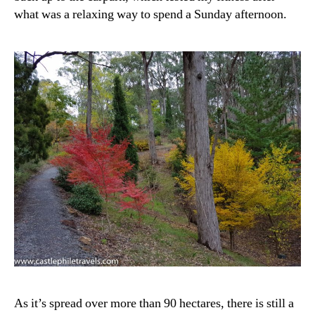
what was a relaxing way to spend a Sunday afternoon.
As it’s spread over more than 90 hectares, there is still a