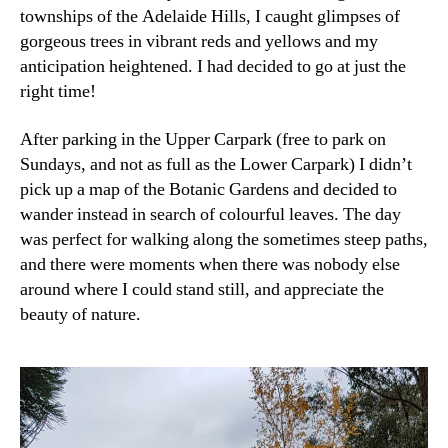
townships of the Adelaide Hills, I caught glimpses of
gorgeous trees in vibrant reds and yellows and my
anticipation heightened. I had decided to go at just the
right time!
After parking in the Upper Carpark (free to park on
Sundays, and not as full as the Lower Carpark) I didn’t
pick up a map of the Botanic Gardens and decided to
wander instead in search of colourful leaves. The day
was perfect for walking along the sometimes steep paths,
and there were moments when there was nobody else
around where I could stand still, and appreciate the
beauty of nature.