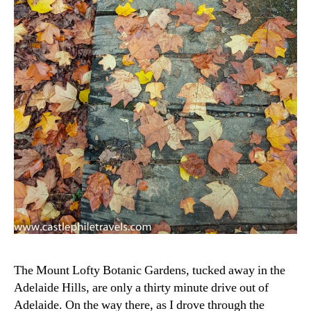
The Mount Lofty Botanic Gardens, tucked away in the
Adelaide Hills, are only a thirty minute drive out of
Adelaide. On the way there, as I drove through the