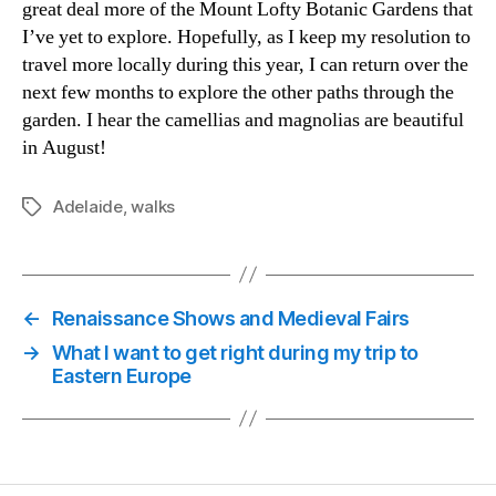
great deal more of the Mount Lofty Botanic Gardens that
I’ve yet to explore. Hopefully, as I keep my resolution to
travel more locally during this year, I can return over the
next few months to explore the other paths through the
garden. I hear the camellias and magnolias are beautiful
in August!
Adelaide
,
walks
Tags
←
Renaissance Shows and Medieval Fairs
→
What I want to get right during my trip to
Eastern Europe