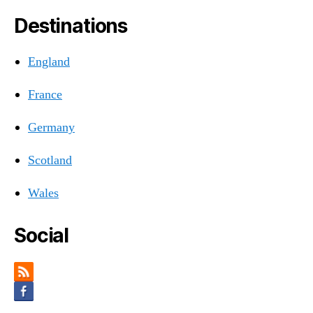
Destinations
England
France
Germany
Scotland
Wales
Social