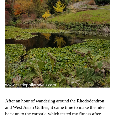
After an hour of wandering around the Rhododendron
and West Asian Gullies, it came time to make the hike
back up to the carpark, which tested my fitness after