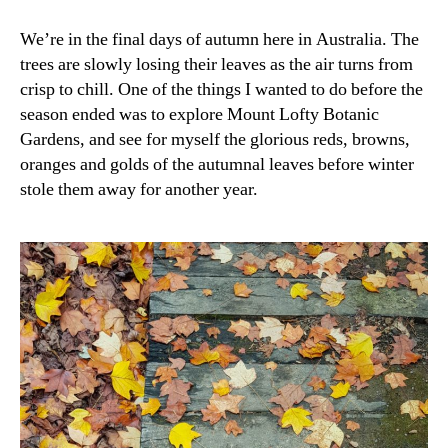
We’re in the final days of autumn here in Australia. The
trees are slowly losing their leaves as the air turns from
crisp to chill. One of the things I wanted to do before the
season ended was to explore Mount Lofty Botanic
Gardens, and see for myself the glorious reds, browns,
oranges and golds of the autumnal leaves before winter
stole them away for another year.