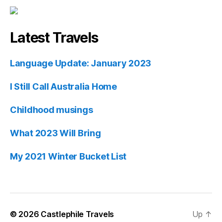
Latest Travels
Language Update: January 2023
I Still Call Australia Home
Childhood musings
What 2023 Will Bring
My 2021 Winter Bucket List
© 2026
Castlephile Travels
Up
↑