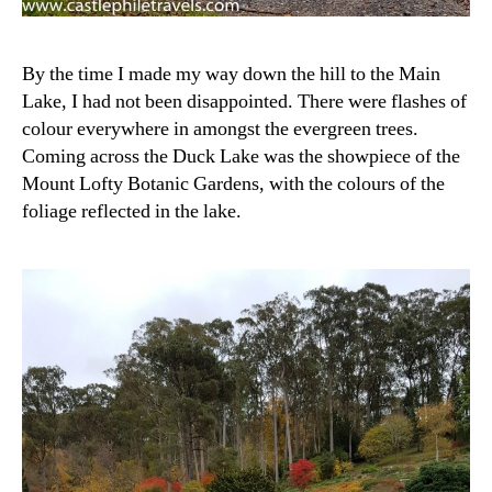
By the time I made my way down the hill to the Main
Lake, I had not been disappointed. There were flashes of
colour everywhere in amongst the evergreen trees.
Coming across the Duck Lake was the showpiece of the
Mount Lofty Botanic Gardens, with the colours of the
foliage reflected in the lake.