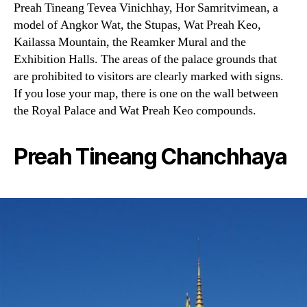
Preah Tineang Tevea Vinichhay, Hor Samritvimean, a
model of Angkor Wat, the Stupas, Wat Preah Keo,
Kailassa Mountain, the Reamker Mural and the
Exhibition Halls. The areas of the palace grounds that
are prohibited to visitors are clearly marked with signs.
If you lose your map, there is one on the wall between
the Royal Palace and Wat Preah Keo compounds.
Preah Tineang Chanchhaya