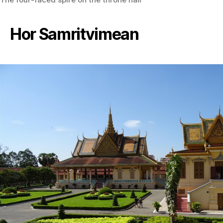
Hor Samritvimean