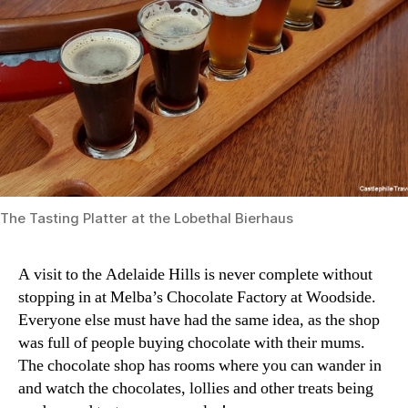
The Tasting Platter at the Lobethal Bierhaus
A visit to the Adelaide Hills is never complete without
stopping in at Melba’s Chocolate Factory at Woodside.
Everyone else must have had the same idea, as the shop
was full of people buying chocolate with their mums.
The chocolate shop has rooms where you can wander in
and watch the chocolates, lollies and other treats being