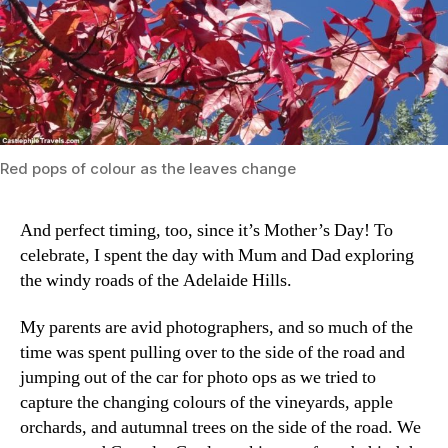
Red pops of colour as the leaves change
And perfect timing, too, since it’s Mother’s Day! To
celebrate, I spent the day with Mum and Dad exploring
the windy roads of the Adelaide Hills.
My parents are avid photographers, and so much of the
time was spent pulling over to the side of the road and
jumping out of the car for photo ops as we tried to
capture the changing colours of the vineyards, apple
orchards, and autumnal trees on the side of the road. We