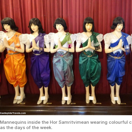
Mannequins inside the Hor Samritvimean wearing colourful 
as the days of the week.