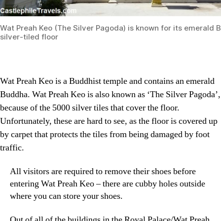
Wat Preah Keo (The Silver Pagoda) is known for its emerald 
silver-tiled floor
Wat Preah Keo is a Buddhist temple and contains an emerald
Buddha. Wat Preah Keo is also known as ‘The Silver Pagoda’,
because of the 5000 silver tiles that cover the floor.
Unfortunately, these are hard to see, as the floor is covered up
by carpet that protects the tiles from being damaged by foot
traffic.
All visitors are required to remove their shoes before
entering Wat Preah Keo – there are cubby holes outside
where you can store your shoes.
Out of all of the buildings in the Royal Palace/Wat Preah