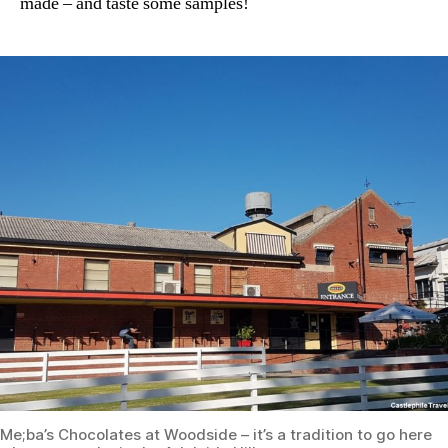
made – and taste some samples!
Me;ba’s Chocolates at Woodside – it’s a tradition to go here