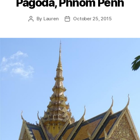
Pagoda, Phnom Penh
By
Lauren
October 25, 2015
Post
Post
author
date