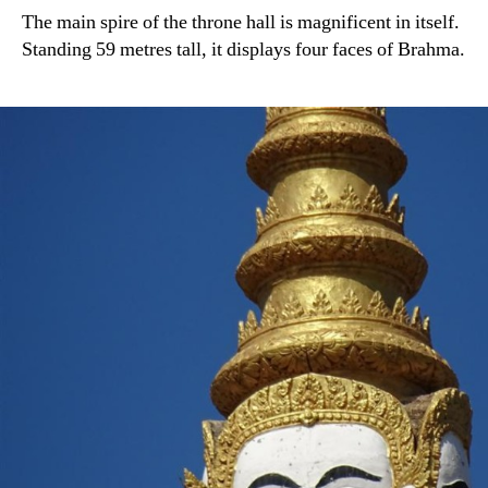
The main spire of the throne hall is magnificent in itself.
Standing 59 metres tall, it displays four faces of Brahma.