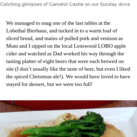
Catching glimpses of Camelot Castle on our Sunday drive
We managed to snag one of the last tables at the
Lobethal Bierhaus, and tucked in to a warm loaf of
sliced bread, and mains of pulled pork and venison as
Mum and I sipped on the local Lenswood LOBO apple
cider and watched as Dad worked his way through the
tasting platter of eight beers that were each brewed on
site (I don’t usually like the taste of beer, but even I liked
the spiced Christmas ale!). We would have loved to have
stayed for dessert, but we were too full!