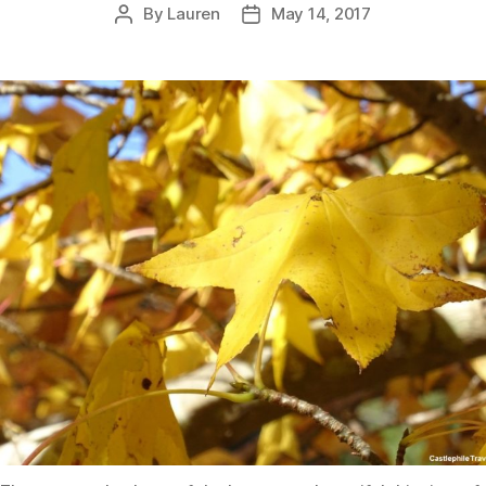
By
Lauren
May 14, 2017
Post
Post
author
date