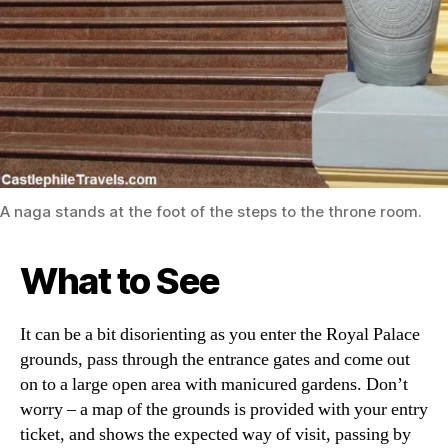
A naga stands at the foot of the steps to the throne room.
What to See
It can be a bit disorienting as you enter the Royal Palace
grounds, pass through the entrance gates and come out
on to a large open area with manicured gardens. Don’t
worry – a map of the grounds is provided with your entry
ticket, and shows the expected way of visit, passing by