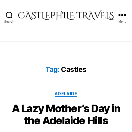
Search
Menu
Castlephile
Travels
Tag:
Castles
Categories
ADELAIDE
A Lazy Mother’s Day in
the Adelaide Hills