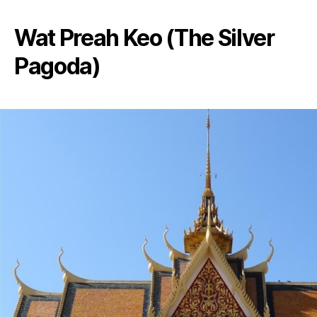
Wat Preah Keo (The Silver
Pagoda)