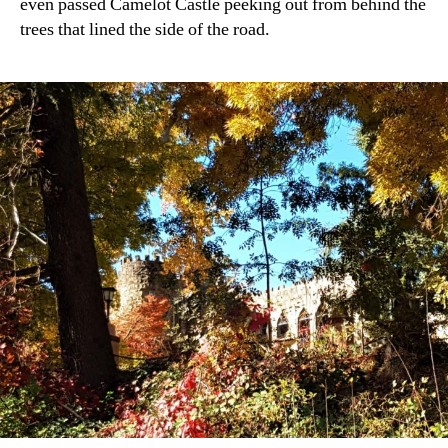
even passed Camelot Castle peeking out from behind the
trees that lined the side of the road.