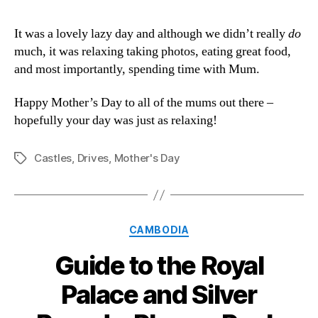
It was a lovely lazy day and although we didn’t really
do
much, it was relaxing taking photos, eating great food,
and most importantly, spending time with Mum.
Happy Mother’s Day to all of the mums out there –
hopefully your day was just as relaxing!
Castles
,
Drives
,
Mother's Day
Tags
Categories
CAMBODIA
Guide to the Royal
Palace and Silver