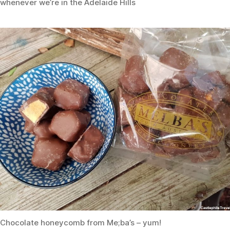
whenever we’re in the Adelaide Hills
Chocolate honeycomb from Me;ba’s – yum!