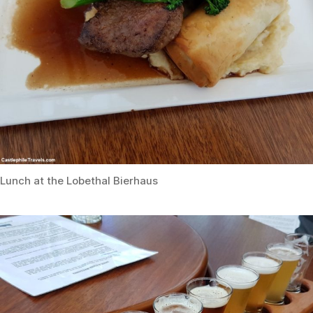
Lunch at the Lobethal Bierhaus