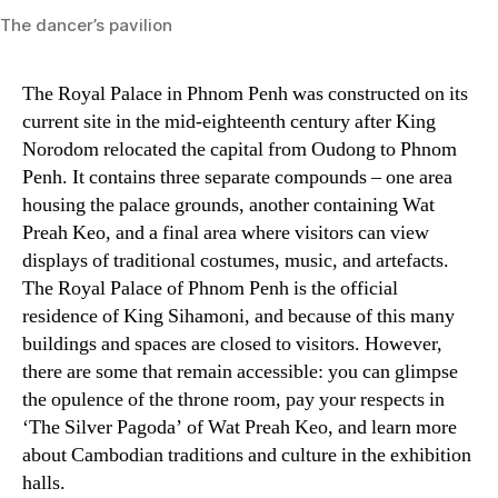
The dancer’s pavilion
The Royal Palace in Phnom Penh was constructed on its
current site in the mid-eighteenth century after King
Norodom relocated the capital from Oudong to Phnom
Penh. It contains three separate compounds – one area
housing the palace grounds, another containing Wat
Preah Keo, and a final area where visitors can view
displays of traditional costumes, music, and artefacts.
The Royal Palace of Phnom Penh is the official
residence of King Sihamoni, and because of this many
buildings and spaces are closed to visitors. However,
there are some that remain accessible: you can glimpse
the opulence of the throne room, pay your respects in
‘The Silver Pagoda’ of Wat Preah Keo, and learn more
about Cambodian traditions and culture in the exhibition
halls.