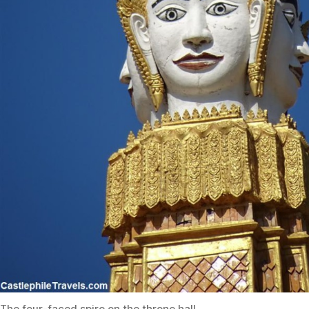
The four-faced spire on the throne hall