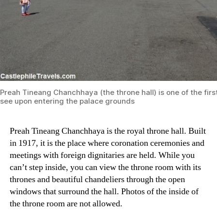
Preah Tineang Chanchhaya (the throne hall) is one of the firs
see upon entering the palace grounds
Preah Tineang Chanchhaya is the royal throne hall. Built
in 1917, it is the place where coronation ceremonies and
meetings with foreign dignitaries are held. While you
can’t step inside, you can view the throne room with its
thrones and beautiful chandeliers through the open
windows that surround the hall. Photos of the inside of
the throne room are not allowed.