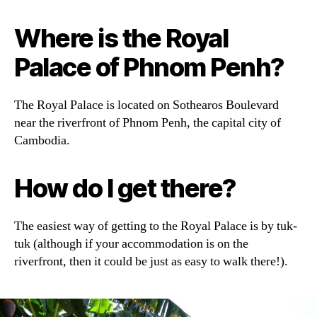
Where is the Royal
Palace of Phnom Penh?
The Royal Palace is located on Sothearos Boulevard
near the riverfront of Phnom Penh, the capital city of
Cambodia.
How do I get there?
The easiest way of getting to the Royal Palace is by tuk-
tuk (although if your accommodation is on the
riverfront, then it could be just as easy to walk there!).