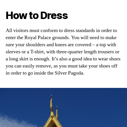
How to Dress
All visitors must conform to dress standards in order to
enter the Royal Palace grounds. You will need to make
sure your shoulders and knees are covered – a top with
sleeves or a T-shirt, with three-quarter length trousers or
a long skirt is enough. It’s also a good idea to wear shoes
you can easily remove, as you must take your shoes off
in order to go inside the Silver Pagoda.