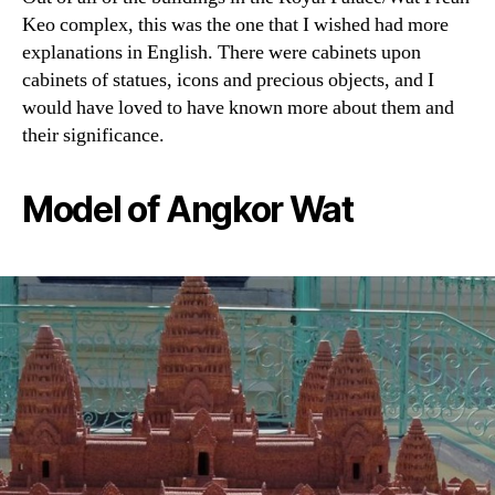
Keo complex, this was the one that I wished had more
explanations in English. There were cabinets upon
cabinets of statues, icons and precious objects, and I
would have loved to have known more about them and
their significance.
Model of Angkor Wat