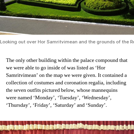
Looking out over Hor Samritvimean and the grounds of the R
The only other building within the palace compound that
we were able to go inside of was listed as ‘Hor
Samritvimean’ on the map we were given. It contained a
collection of costumes and coronation regalia, including
the seven outfits pictured below, whose mannequins
were named ‘Monday’, ‘Tuesday’, ‘Wednesday’,
‘Thursday’, ‘Friday’, ‘Saturday’ and ‘Sunday’.