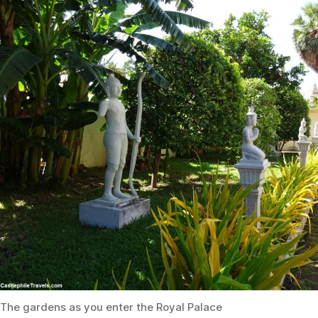
The gardens as you enter the Royal Palace