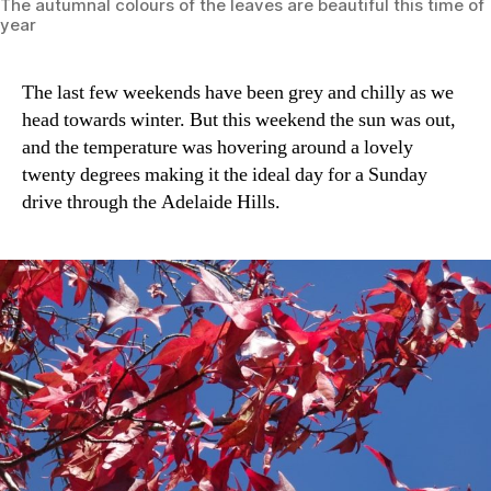
The autumnal colours of the leaves are beautiful this time of
year
The last few weekends have been grey and chilly as we
head towards winter. But this weekend the sun was out,
and the temperature was hovering around a lovely
twenty degrees making it the ideal day for a Sunday
drive through the Adelaide Hills.