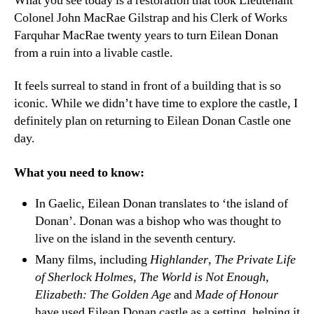
What you see today is a restoration that took Lieutenant
Colonel John MacRae Gilstrap and his Clerk of Works
Farquhar MacRae twenty years to turn Eilean Donan
from a ruin into a livable castle.
It feels surreal to stand in front of a building that is so
iconic. While we didn’t have time to explore the castle, I
definitely plan on returning to Eilean Donan Castle one
day.
What you need to know:
In Gaelic, Eilean Donan translates to ‘the island of
Donan’. Donan was a bishop who was thought to
live on the island in the seventh century.
Many films, including
Highlander
,
The Private Life
of Sherlock Holmes
,
The World is Not Enough
,
Elizabeth: The Golden Age
and
Made of Honour
have used Eilean Donan castle as a setting, helping it