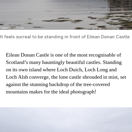
It feels surreal to be standing in front of Eilean Donan Castle
Eilean Donan Castle is one of the most recognisable of
Scotland’s many hauntingly beautiful castles. Standing
on its own island where Loch Duich, Loch Long and
Loch Alsh converge, the lone castle shrouded in mist, set
against the stunning backdrop of the tree-covered
mountains makes for the ideal photograph!