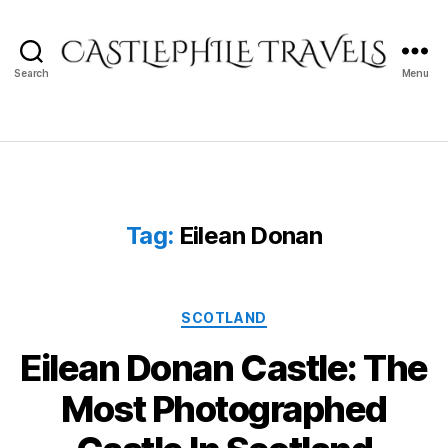
Search
Menu
Castlephile
Travels
Tag:
Eilean Donan
Categories
SCOTLAND
Eilean Donan Castle: The
Most Photographed