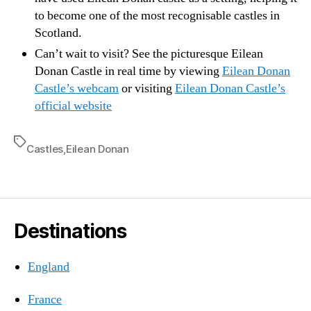
to become one of the most recognisable castles in
Scotland.
Can’t wait to visit? See the picturesque Eilean
Donan Castle in real time by viewing
Eilean Donan
Castle’s webcam
or visiting
Eilean Donan Castle’s
official website
Tags
Castles
,
Eilean Donan
Destinations
England
France