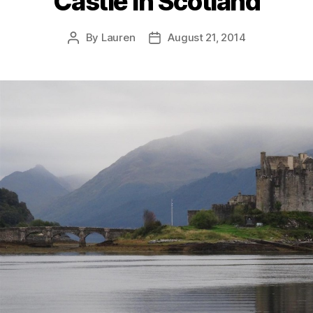
Castle In Scotland
By
Lauren
August 21, 2014
Post
Post
author
date