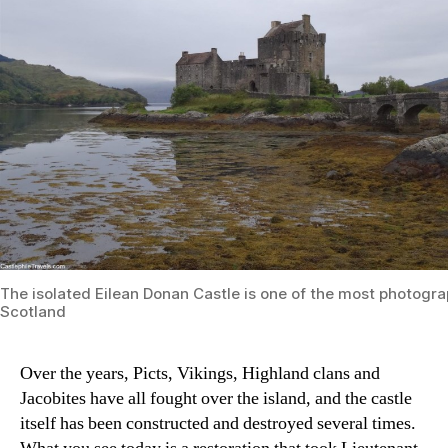
The isolated Eilean Donan Castle is one of the most photogra
Scotland
Over the years, Picts, Vikings, Highland clans and
Jacobites have all fought over the island, and the castle
itself has been constructed and destroyed several times.