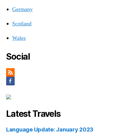
Germany
Scotland
Wales
Social
Latest Travels
Language Update: January 2023