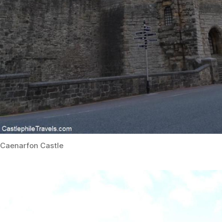
Caenarfon Castle