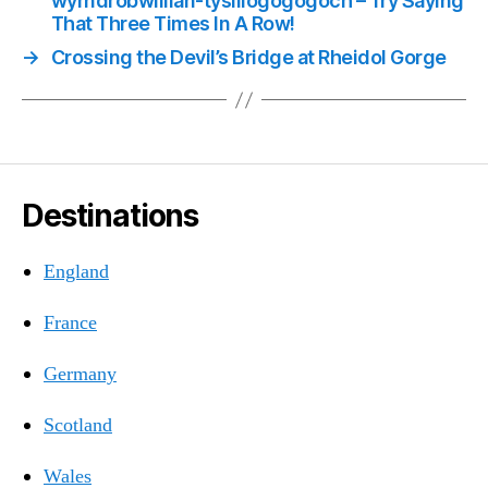
wyrndrobwllllan-tysiliogogogoch – Try Saying
That Three Times In A Row!
→
Crossing the Devil’s Bridge at Rheidol Gorge
Destinations
England
France
Germany
Scotland
Wales