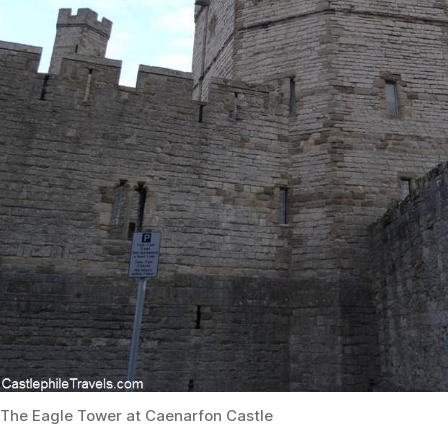
The Eagle Tower at Caenarfon Castle