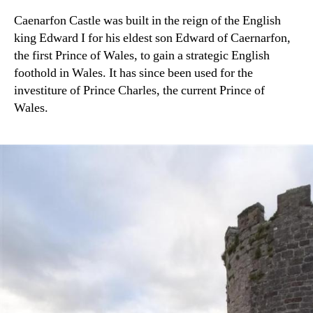
Caenarfon Castle was built in the reign of the English
king Edward I for his eldest son Edward of Caernarfon,
the first Prince of Wales, to gain a strategic English
foothold in Wales. It has since been used for the
investiture of Prince Charles, the current Prince of
Wales.