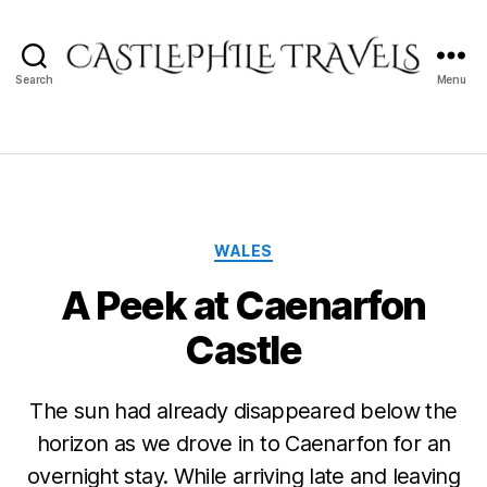
Search
Menu
Castlephile
Travels
Categories
WALES
A Peek at Caenarfon
Castle
The sun had already disappeared below the
horizon as we drove in to Caenarfon for an
overnight stay. While arriving late and leaving