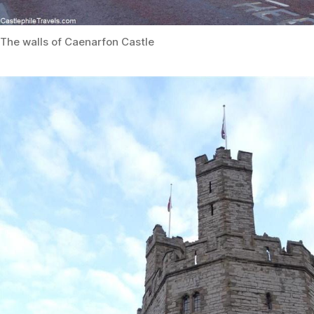
The walls of Caenarfon Castle