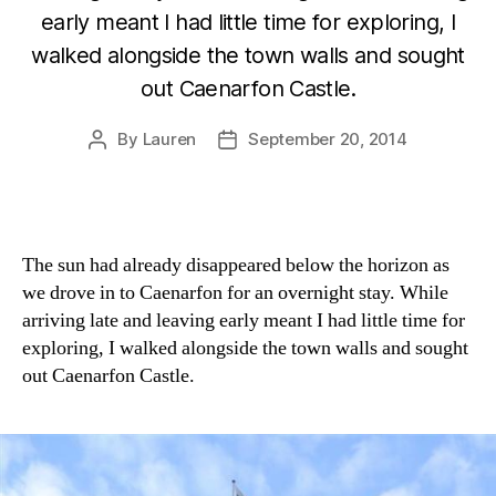
early meant I had little time for exploring, I
walked alongside the town walls and sought
out Caenarfon Castle.
By
Lauren
September 20, 2014
Post
Post
author
date
The sun had already disappeared below the horizon as
we drove in to Caenarfon for an overnight stay. While
arriving late and leaving early meant I had little time for
exploring, I walked alongside the town walls and sought
out Caenarfon Castle.