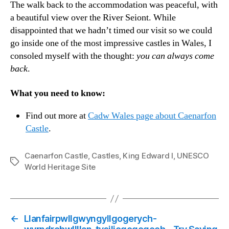
The walk back to the accommodation was peaceful, with
a beautiful view over the River Seiont. While
disappointed that we hadn’t timed our visit so we could
go inside one of the most impressive castles in Wales, I
consoled myself with the thought:
you can always come
back
.
What you need to know:
Find out more at
Cadw Wales page about Caenarfon
Castle
.
Caenarfon Castle
,
Castles
,
King Edward I
,
UNESCO
Tags
World Heritage Site
←
Llanfairpwllgwyngyllgogerych-