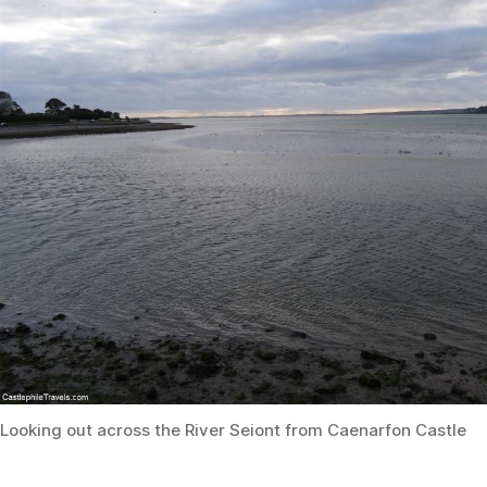
Looking out across the River Seiont from Caenarfon Castle