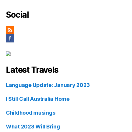
Social
Latest Travels
Language Update: January 2023
I Still Call Australia Home
Childhood musings
What 2023 Will Bring