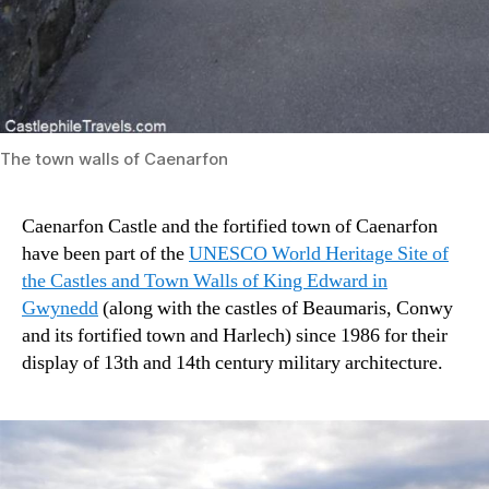
The town walls of Caenarfon
Caenarfon Castle and the fortified town of Caenarfon
have been part of the
UNESCO World Heritage Site of
the Castles and Town Walls of King Edward in
Gwynedd
(along with the castles of Beaumaris, Conwy
and its fortified town and Harlech) since 1986 for their
display of 13th and 14th century military architecture.