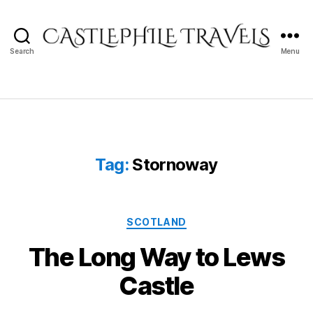
Search
Menu
Castlephile
Travels
Tag:
Stornoway
Categories
SCOTLAND
The Long Way to Lews
Castle