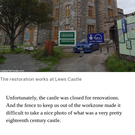
The restoration works at Lews Castle
Unfortunately, the castle was closed for renovations.
And the fence to keep us out of the workzone made it
difficult to take a nice photo of what was a very pretty
eighteenth century castle.