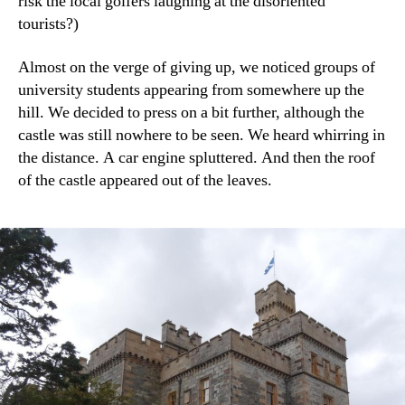
risk the local golfers laughing at the disoriented
tourists?)
Almost on the verge of giving up, we noticed groups of
university students appearing from somewhere up the
hill. We decided to press on a bit further, although the
castle was still nowhere to be seen. We heard whirring in
the distance. A car engine spluttered. And then the roof
of the castle appeared out of the leaves.