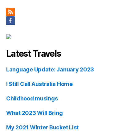
Latest Travels
Language Update: January 2023
I Still Call Australia Home
Childhood musings
What 2023 Will Bring
My 2021 Winter Bucket List