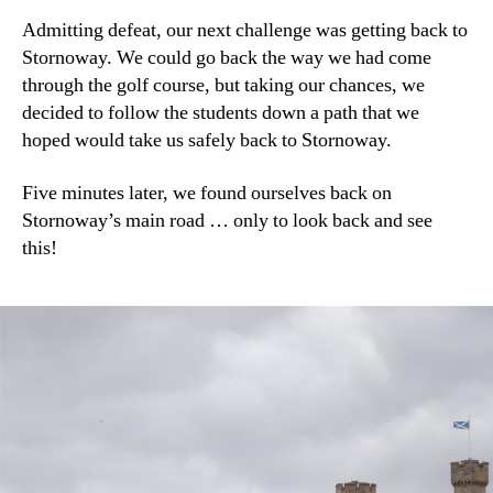
Admitting defeat, our next challenge was getting back to
Stornoway. We could go back the way we had come
through the golf course, but taking our chances, we
decided to follow the students down a path that we
hoped would take us safely back to Stornoway.
Five minutes later, we found ourselves back on
Stornoway’s main road … only to look back and see
this!