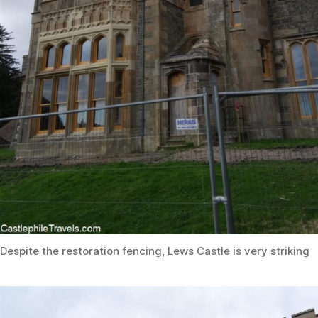
Despite the restoration fencing, Lews Castle is very striking