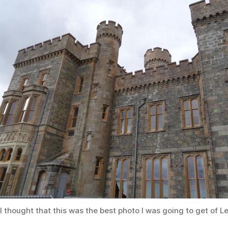
I thought that this was the best photo I was going to get of L