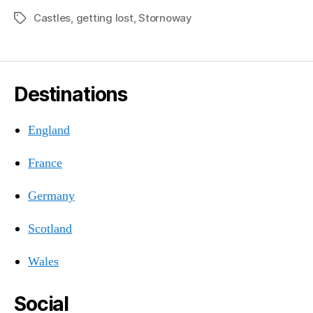
Castles
,
getting lost
,
Stornoway
Tags
Destinations
England
France
Germany
Scotland
Wales
Social