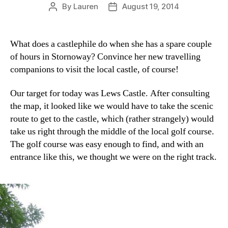
By
Lauren
August 19, 2014
Post
Post
author
date
What does a castlephile do when she has a spare couple
of hours in Stornoway? Convince her new travelling
companions to visit the local castle, of course!
Our target for today was Lews Castle. After consulting
the map, it looked like we would have to take the scenic
route to get to the castle, which (rather strangely) would
take us right through the middle of the local golf course.
The golf course was easy enough to find, and with an
entrance like this, we thought we were on the right track.