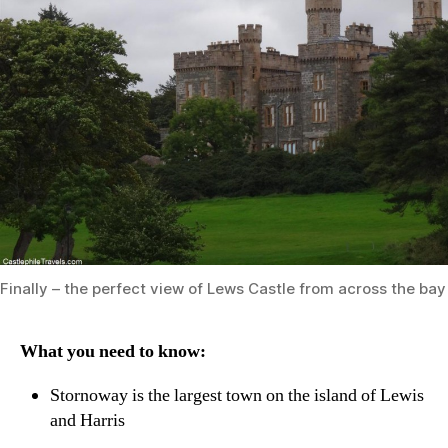
Finally – the perfect view of Lews Castle from across the ba
What you need to know:
Stornoway is the largest town on the island of Lewis
and Harris