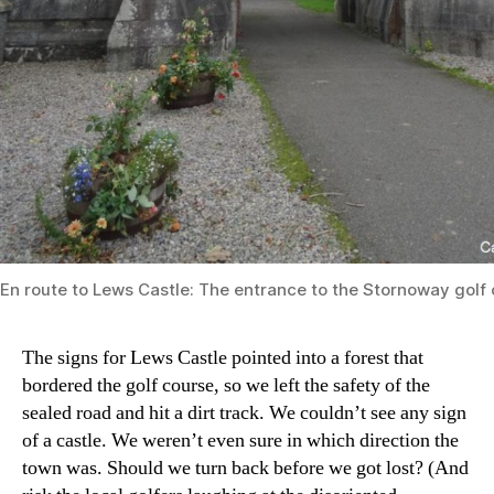
En route to Lews Castle: The entrance to the Stornoway golf 
The signs for Lews Castle pointed into a forest that
bordered the golf course, so we left the safety of the
sealed road and hit a dirt track. We couldn’t see any sign
of a castle. We weren’t even sure in which direction the
town was. Should we turn back before we got lost? (And