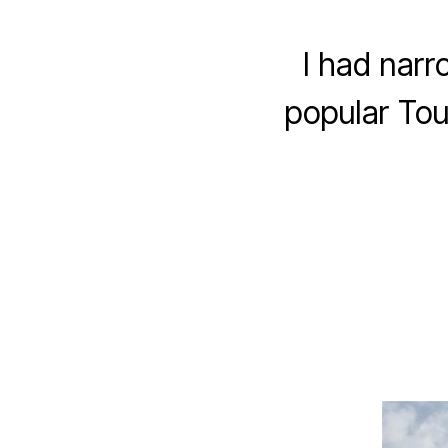
I had narr
popular Tou