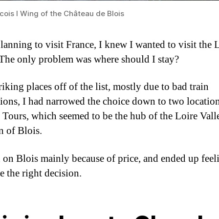
cois I Wing of the Château de Blois
anning to visit France, I knew I wanted to visit the 
 The only problem was where should I stay?
riking places off of the list, mostly due to bad train
ions, I had narrowed the choice down to two location
 Tours, which seemed to be the hub of the Loire Valle
n of Blois.
ed on Blois mainly because of price, and ended up feel
e the right decision.