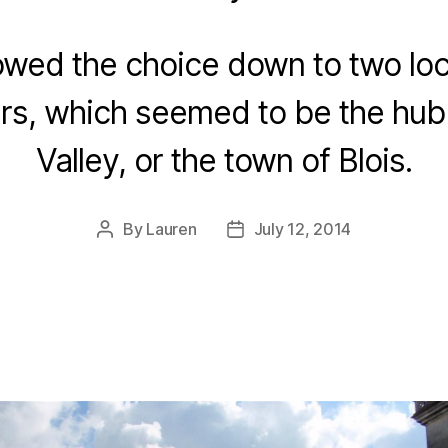
owed the choice down to two loc
rs, which seemed to be the hub 
Valley, or the town of Blois.
By
Lauren
July 12, 2014
Post
Post
author
date