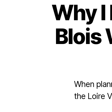
Why I 
Blois 
When planni
the Loire 