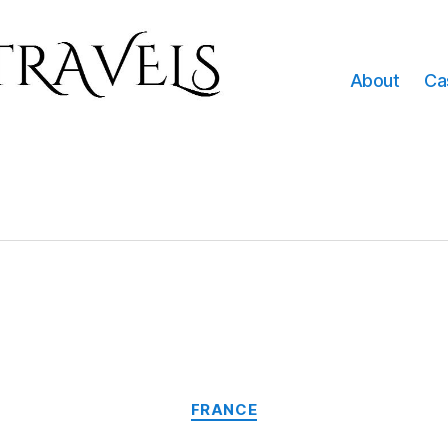
About
Ca
Categories
FRANCE