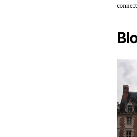
connect
Blo