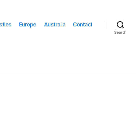
stles
Europe
Australia
Contact
Search