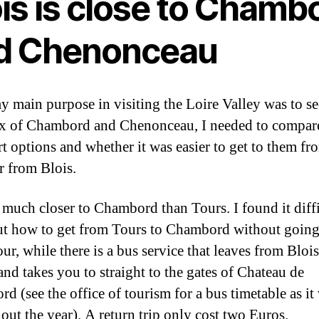
is is close to Chamb
d Chenonceau
y main purpose in visiting the Loire Valley was to se
x of Chambord and Chenonceau, I needed to compar
rt options and whether it was easier to get to them fr
r from Blois.
s much closer to Chambord than Tours. I found it diffi
t how to get from Tours to Chambord without going
ur, while there is a bus service that leaves from Blois
and takes you to straight to the gates of Chateau de
d (see the office of tourism for a bus timetable as it 
out the year). A return trip only cost two Euros.