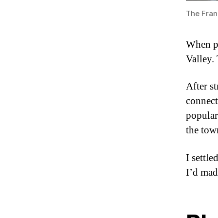
The Fran
When pl
Valley.
After st
connect
popular
the tow
I settl
I’d mad