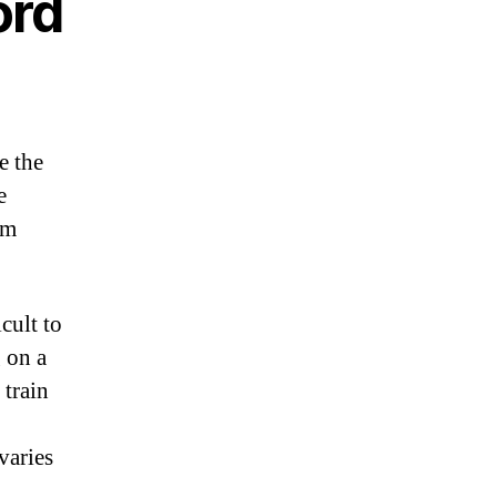
ord
e the
e
om
cult to
 on a
 train
varies