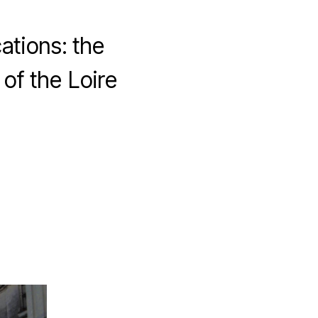
ations: the
of the Loire