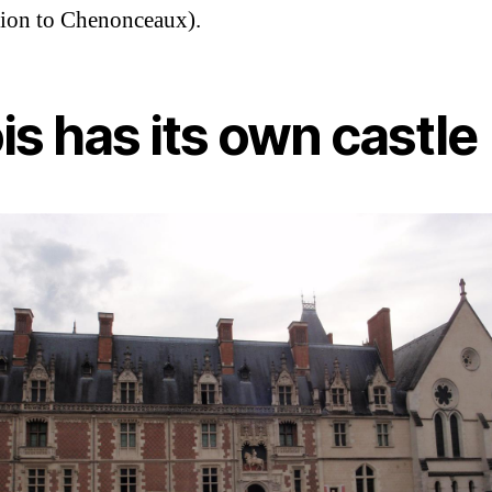
ion to Chenonceaux).
is has its own castle