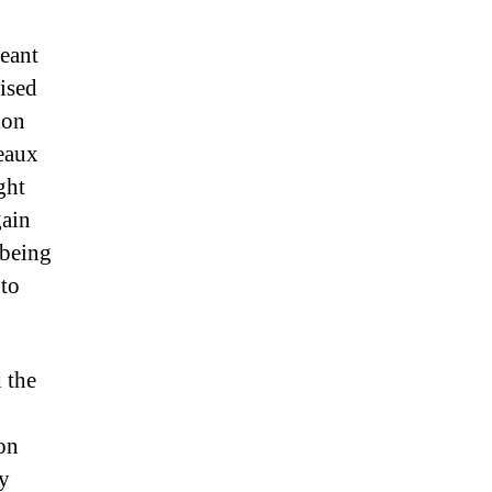
eant
lised
ion
ceaux
ght
gain
 being
 to
 the
ion
my