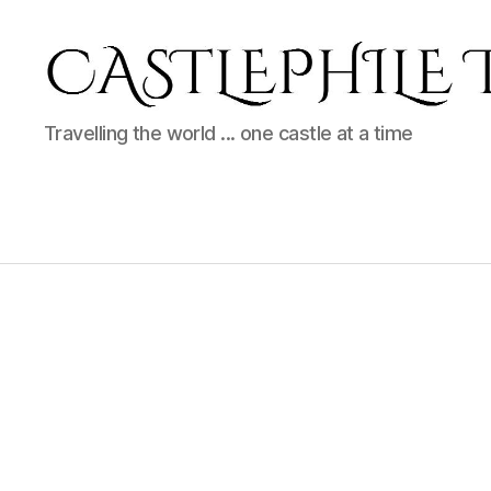
Castlephile
Travelling the world ... one castle at a time
Travels