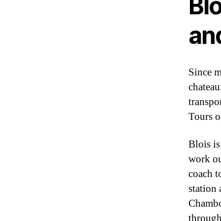
Blo
an
Since m
chateau
transpo
Tours o
Blois i
work ou
coach to
station 
Chambor
through