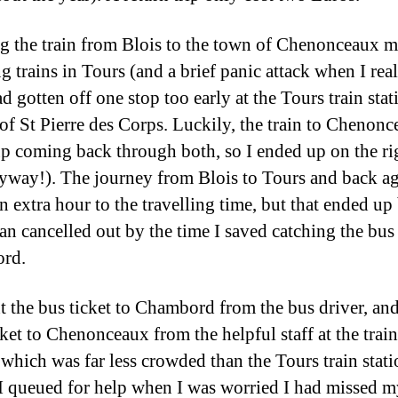
g the train from Blois to the town of Chenonceaux m
g trains in Tours (and a brief panic attack when I rea
ad gotten off one stop too early at the Tours train stat
 of St Pierre des Corps. Luckily, the train to Chenon
p coming back through both, so I ended up on the ri
nyway!). The journey from Blois to Tours and back a
n extra hour to the travelling time, but that ended up
an cancelled out by the time I saved catching the bus
rd.
t the bus ticket to Chambord from the bus driver, and
cket to Chenonceaux from the helpful staff at the train
, which was far less crowded than the Tours train stat
I queued for help when I was worried I had missed 