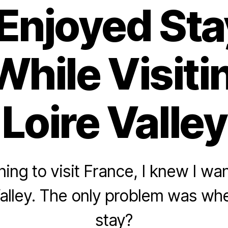
Enjoyed Sta
While Visit
Loire Valley
ng to visit France, I knew I wan
Valley. The only problem was whe
stay?