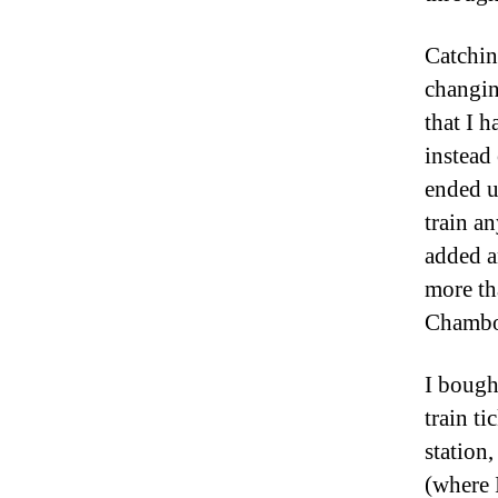
Catchin
changin
that I h
instead
ended u
train a
added a
more th
Chambo
I bough
train ti
station
(where 