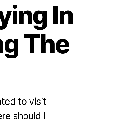
ying In
ing The
ted to visit
re should I