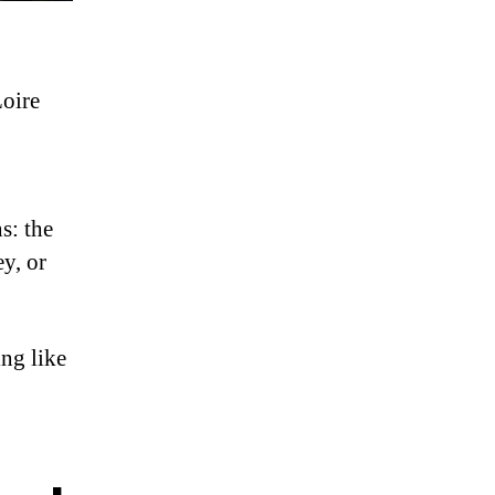
Loire
s: the
y, or
ing like