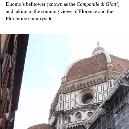
Duomo’s belltower (known as the
Campanile di Giotti
)
and taking in the stunning views of Florence and the
Florentine countryside.