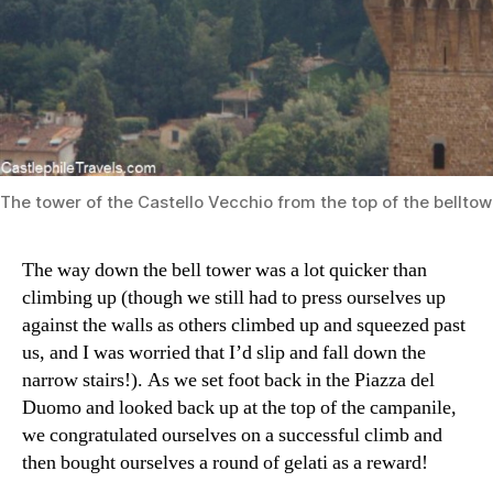
The tower of the Castello Vecchio from the top of the belltow
The way down the bell tower was a lot quicker than
climbing up (though we still had to press ourselves up
against the walls as others climbed up and squeezed past
us, and I was worried that I’d slip and fall down the
narrow stairs!). As we set foot back in the Piazza del
Duomo and looked back up at the top of the campanile,
we congratulated ourselves on a successful climb and
then bought ourselves a round of gelati as a reward!