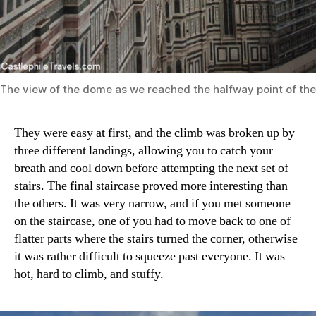
The view of the dome as we reached the halfway point of the
They were easy at first, and the climb was broken up by
three different landings, allowing you to catch your
breath and cool down before attempting the next set of
stairs. The final staircase proved more interesting than
the others. It was very narrow, and if you met someone
on the staircase, one of you had to move back to one of
flatter parts where the stairs turned the corner, otherwise
it was rather difficult to squeeze past everyone. It was
hot, hard to climb, and stuffy.