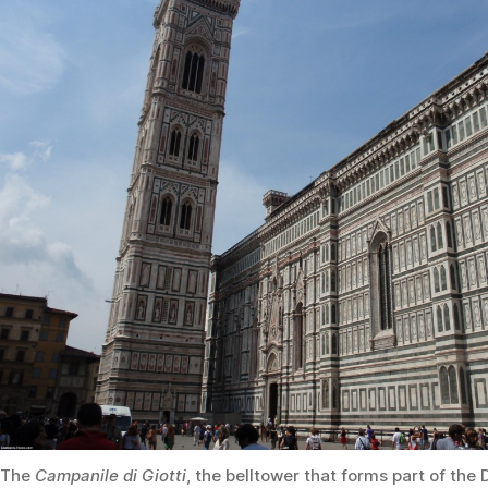
The
Campanile di Giotti
, the belltower that forms part of th