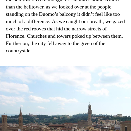
than the belltower, as we looked over at the people
standing on the Duomo’s balcony it didn’t feel like too
much of a difference. As we caught our breath, we gazed
over the red rooves that hid the narrow streets of
Florence. Churches and towers poked up between them.
Further on, the city fell away to the green of the
countryside.