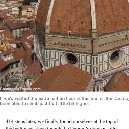
If we’d waited the extra half an hour in the line for the Duom
been able to climb just that little bit higher.
414 steps later, we finally found ourselves at the top of
the belltower. Even though the Duomo’s dome is taller