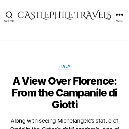
Search
Menu
Castlephile
Travels
Categories
ITALY
A View Over Florence:
From the Campanile di
Giotti
Along with seeing Michelangelo’s statue of