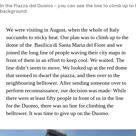
In the Piazza del Duomo – you can see the line to climb up to
background.
We were visiting in August, when the whole of Italy
succumbs to sticky heat. Our plan was to climb up to the
dome of the Basilica di Santa Maria del Fiore and we
joined the long line of people waving their city maps in
front of them in an effort to keep cool. We waited. The
line didn’t seem to move. We looked up at the red dome
that seemed to dwarf the piazza, and then over to the
neighbouring belltower. After sending someone over to
perform reconnaissance, our decision was made: While
there were at least fifty people in front of us in the line
for the Duomo, there was no line for climbing the
belltower. It was time to give up on the Duomo.