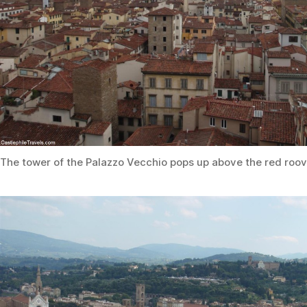
The tower of the Palazzo Vecchio pops up above the red roov