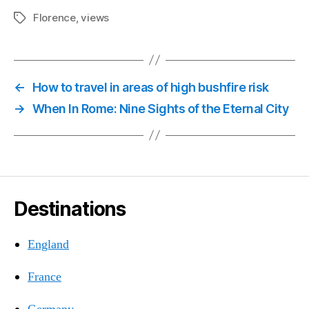
Florence
,
views
Tags
←
How to travel in areas of high bushfire risk
→
When In Rome: Nine Sights of the Eternal City
Destinations
England
France