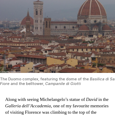
The Duomo complex, featuring the dome of the
Basilica di S
Fiore
and the belltower,
Campanile di Giotti
Along with seeing Michelangelo’s statue of
David
in the
Galleria dell’Accademia
, one of my favourite memories
of visiting Florence was climbing to the top of the