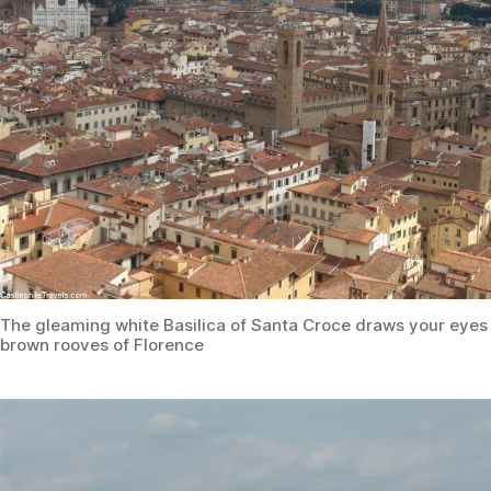
The gleaming white Basilica of Santa Croce draws your eyes
brown rooves of Florence