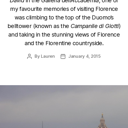
David
in the
Galleria dell’Accademia
, one of
my favourite memories of visiting Florence
was climbing to the top of the Duomo’s
belltower (known as the
Campanile di Giotti
)
and taking in the stunning views of Florence
and the Florentine countryside.
By
Lauren
January 4, 2015
Post
Post
author
date