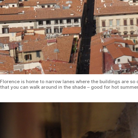
Florence is home to narrow lanes where the buildings are so 
that you can walk around in the shade – good for hot summe