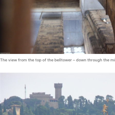
The view from the top of the belltower – down through the mi