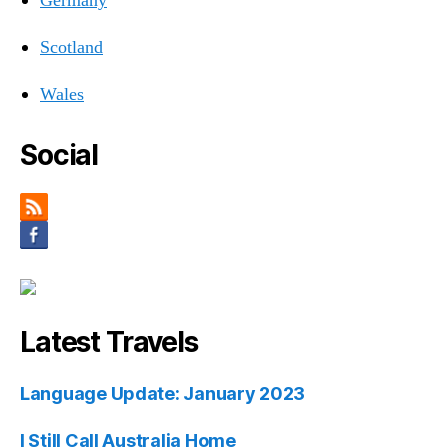
Germany
Scotland
Wales
Social
Latest Travels
Language Update: January 2023
I Still Call Australia Home