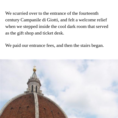
We scurried over to the entrance of the fourteenth
century Campanile di Giotti, and felt a welcome relief
when we stepped inside the cool dark room that served
as the gift shop and ticket desk.
We paid our entrance fees, and then the stairs began.