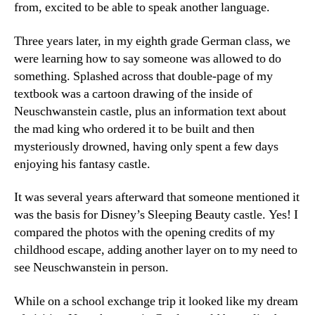
from, excited to be able to speak another language.
Three years later, in my eighth grade German class, we
were learning how to say someone was allowed to do
something. Splashed across that double-page of my
textbook was a cartoon drawing of the inside of
Neuschwanstein castle, plus an information text about
the mad king who ordered it to be built and then
mysteriously drowned, having only spent a few days
enjoying his fantasy castle.
It was several years afterward that someone mentioned it
was the basis for Disney’s Sleeping Beauty castle. Yes! I
compared the photos with the opening credits of my
childhood escape, adding another layer on to my need to
see Neuschwanstein in person.
While on a school exchange trip it looked like my dream