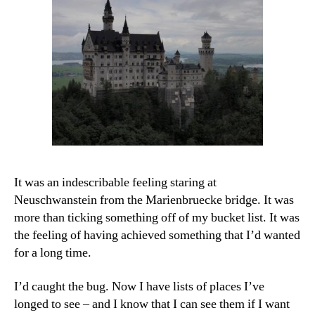
It was an indescribable feeling staring at
Neuschwanstein from the Marienbruecke bridge. It was
more than ticking something off of my bucket list. It was
the feeling of having achieved something that I’d wanted
for a long time.
I’d caught the bug. Now I have lists of places I’ve
longed to see – and I know that I can see them if I want