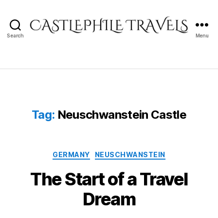
Search
Menu
Castlephile
Travels
Tag:
Neuschwanstein Castle
Categories
GERMANY
NEUSCHWANSTEIN
The Start of a Travel
Dream