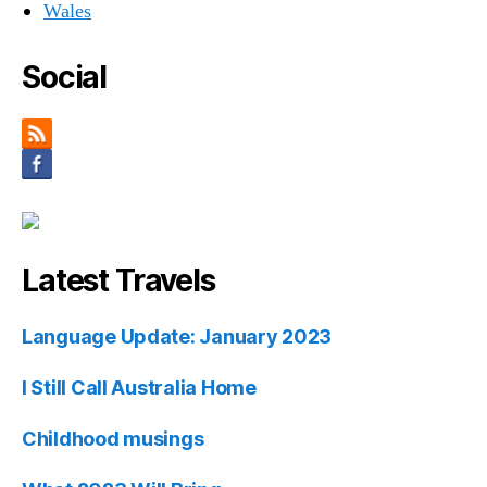
Wales
Social
Latest Travels
Language Update: January 2023
I Still Call Australia Home
Childhood musings