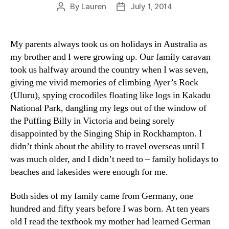
By
Lauren
July 1, 2014
Post
Post
author
date
My parents always took us on holidays in Australia as
my brother and I were growing up. Our family caravan
took us halfway around the country when I was seven,
giving me vivid memories of climbing Ayer’s Rock
(Uluru), spying crocodiles floating like logs in Kakadu
National Park, dangling my legs out of the window of
the Puffing Billy in Victoria and being sorely
disappointed by the Singing Ship in Rockhampton. I
didn’t think about the ability to travel overseas until I
was much older, and I didn’t need to – family holidays to
beaches and lakesides were enough for me.
Both sides of my family came from Germany, one
hundred and fifty years before I was born. At ten years
old I read the textbook my mother had learned German