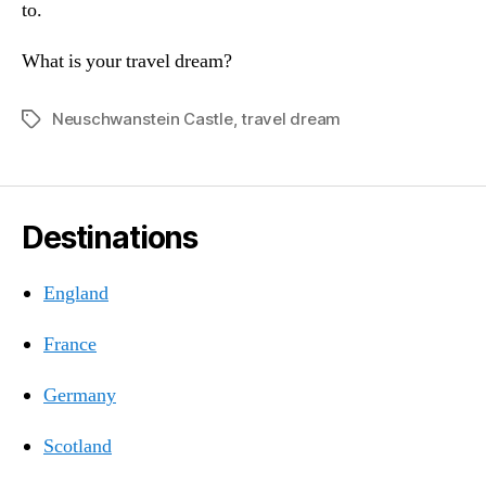
to.
What is your travel dream?
Neuschwanstein Castle
,
travel dream
Tags
Destinations
England
France
Germany
Scotland