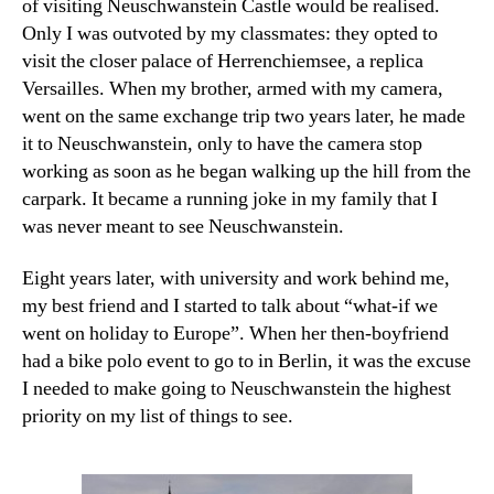
of visiting Neuschwanstein Castle would be realised.
Only I was outvoted by my classmates: they opted to
visit the closer palace of Herrenchiemsee, a replica
Versailles. When my brother, armed with my camera,
went on the same exchange trip two years later, he made
it to Neuschwanstein, only to have the camera stop
working as soon as he began walking up the hill from the
carpark. It became a running joke in my family that I
was never meant to see Neuschwanstein.
Eight years later, with university and work behind me,
my best friend and I started to talk about “what-if we
went on holiday to Europe”. When her then-boyfriend
had a bike polo event to go to in Berlin, it was the excuse
I needed to make going to Neuschwanstein the highest
priority on my list of things to see.