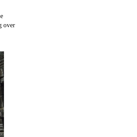
be
ng over