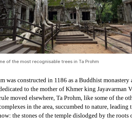
ne of the most recognisable trees in Ta Prohm
m was constructed in 1186 as a Buddhist monastery 
dedicated to the mother of Khmer king Jayavarman V
ule moved elsewhere, Ta Prohm, like some of the ot
complexes in the area, succumbed to nature, leading 
now: the stones of the temple dislodged by the roots 