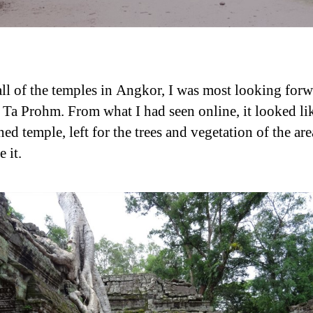
all of the temples in Angkor, I was most looking forw
g Ta Prohm. From what I had seen online, it looked li
d temple, left for the trees and vegetation of the are
 it.