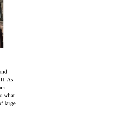
and
II. As
her
to what
of large