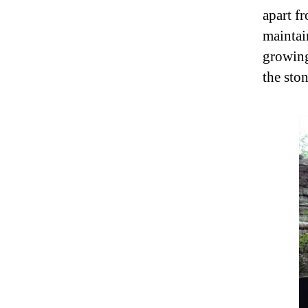
apart f
maintai
growing 
the sto