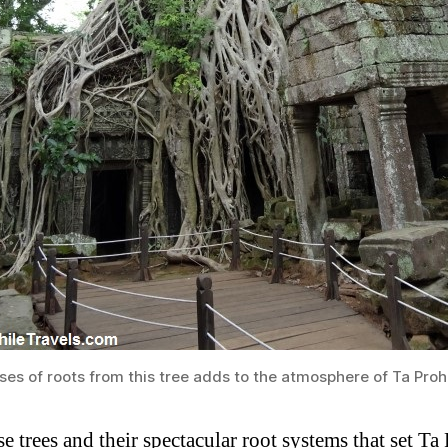
es of roots from this tree adds to the atmosphere of Ta Pro
ese trees and their spectacular root systems that set T