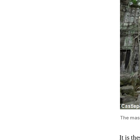
The mass
It is th