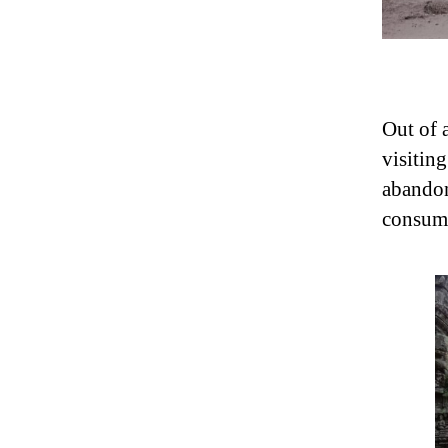
Out of 
visitin
abandone
consume