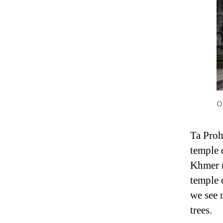
O
Ta Proh
temple 
Khmer r
temple 
we see 
trees.