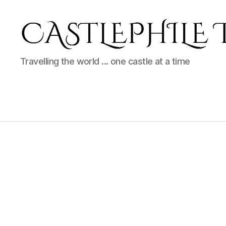
Castlephile
Travelling the world ... one castle at a time
Travels