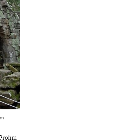
hm
a Prohm