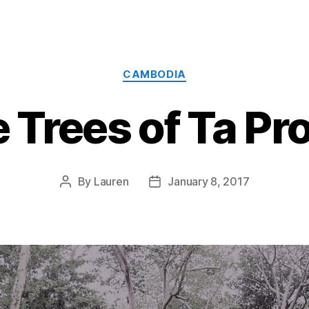
Categories
CAMBODIA
 Trees of Ta P
By
Lauren
January 8, 2017
Post
Post
author
date