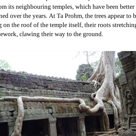
rom its neighbouring temples, which have been better
ned over the years. At Ta Prohm, the trees appear to 
on the roof of the temple itself, their roots stretchi
nework, clawing their way to the ground.