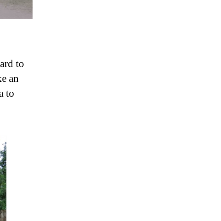
ard to
ke an
a to