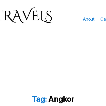
About
Ca
Tag:
Angkor