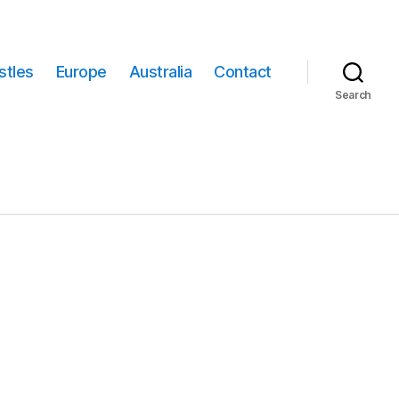
stles
Europe
Australia
Contact
Search