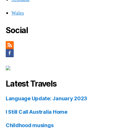
Wales
Social
Latest Travels
Language Update: January 2023
I Still Call Australia Home
Childhood musings