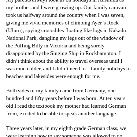
my brother and I were growing up. Our family caravan
took us halfway around the country when I was seven,
giving me vivid memories of climbing Ayer’s Rock
(Uluru), spying crocodiles floating like logs in Kakadu
National Park, dangling my legs out of the window of
the Puffing Billy in Victoria and being sorely
disappointed by the Singing Ship in Rockhampton. I
didn’t think about the ability to travel overseas until I
was much older, and I didn’t need to – family holidays to
beaches and lakesides were enough for me.
Both sides of my family came from Germany, one
hundred and fifty years before I was born. At ten years
old I read the textbook my mother had learned German
from, excited to be able to speak another language.
Three years later, in my eighth grade German class, we
were learning how to say someone was allowed to do