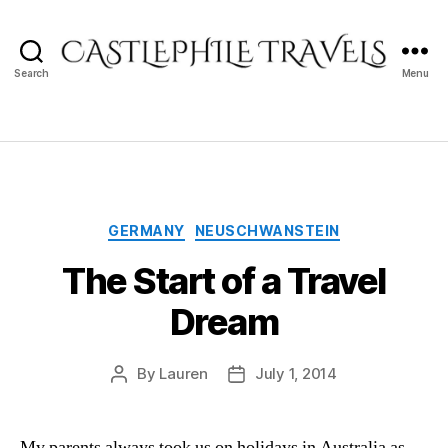
Castlephile
Search
Menu
Travels
Categories
GERMANY
NEUSCHWANSTEIN
The Start of a Travel
Dream
By
Lauren
July 1, 2014
Post
Post
author
date
My parents always took us on holidays in Australia as