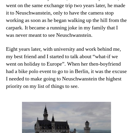
went on the same exchange trip two years later, he made
it to Neuschwanstein, only to have the camera stop
working as soon as he began walking up the hill from the
carpark. It became a running joke in my family that I
was never meant to see Neuschwanstein.
Eight years later, with university and work behind me,
my best friend and I started to talk about “what-if we
went on holiday to Europe”. When her then-boyfriend
had a bike polo event to go to in Berlin, it was the excuse
I needed to make going to Neuschwanstein the highest
priority on my list of things to see.