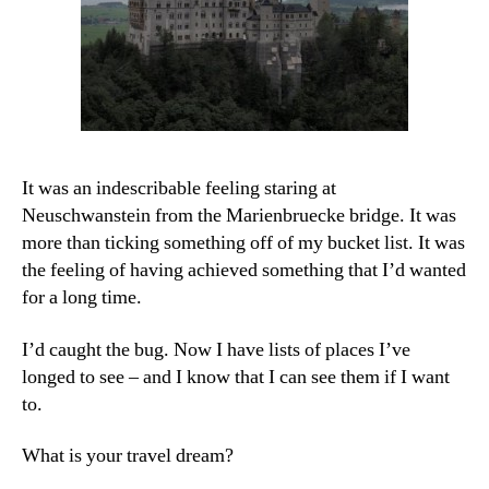
It was an indescribable feeling staring at
Neuschwanstein from the Marienbruecke bridge. It was
more than ticking something off of my bucket list. It was
the feeling of having achieved something that I’d wanted
for a long time.
I’d caught the bug. Now I have lists of places I’ve
longed to see – and I know that I can see them if I want
to.
What is your travel dream?