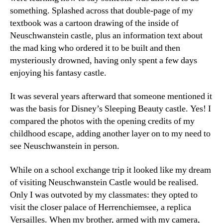
something. Splashed across that double-page of my
textbook was a cartoon drawing of the inside of
Neuschwanstein castle, plus an information text about
the mad king who ordered it to be built and then
mysteriously drowned, having only spent a few days
enjoying his fantasy castle.
It was several years afterward that someone mentioned it
was the basis for Disney’s Sleeping Beauty castle. Yes! I
compared the photos with the opening credits of my
childhood escape, adding another layer on to my need to
see Neuschwanstein in person.
While on a school exchange trip it looked like my dream
of visiting Neuschwanstein Castle would be realised.
Only I was outvoted by my classmates: they opted to
visit the closer palace of Herrenchiemsee, a replica
Versailles. When my brother, armed with my camera,