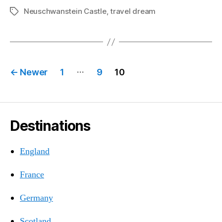
Neuschwanstein Castle
,
travel dream
Tags
Posts
…
←
Newer
1
9
10
pagination
Destinations
England
France
Germany
Scotland