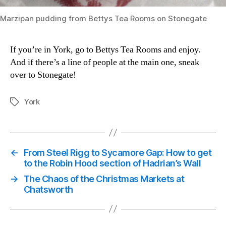
Marzipan pudding from Bettys Tea Rooms on Stonegate
If you’re in York, go to Bettys Tea Rooms and enjoy.
And if there’s a line of people at the main one, sneak
over to Stonegate!
York
Tags
←
From Steel Rigg to Sycamore Gap: How to get
to the Robin Hood section of Hadrian’s Wall
→
The Chaos of the Christmas Markets at
Chatsworth