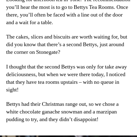
you’ll hear the most is to go to Bettys Tea Rooms. Once
there, you’ll often be faced with a line out of the door
and a wait for a table.
The cakes, slices and biscuits are worth waiting for, but
did you know that there’s a second Bettys, just around
the corner on Stonegate?
I thought that the second Bettys was only for take away
deliciousness, but when we were there today, I noticed
that they have tea rooms upstairs – with no queue in
sight!
Bettys had their Christmas range out, so we chose a
white chocolate ganache snowman and a marzipan
pudding to try, and they didn’t disappoint!