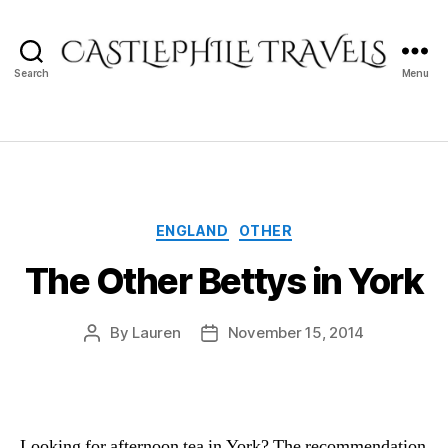
Search
Menu
Castlephile
Travels
Categories
ENGLAND
OTHER
The Other Bettys in York
By
Lauren
November 15, 2014
Post
Post
author
date
Looking for afternoon tea in York? The recommendation