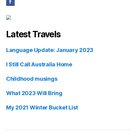
Latest Travels
Language Update: January 2023
I Still Call Australia Home
Childhood musings
What 2023 Will Bring
My 2021 Winter Bucket List