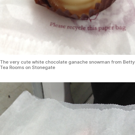
The very cute white chocolate ganache snowman from Betty
Tea Rooms on Stonegate