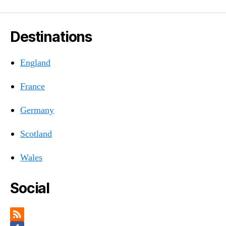
Destinations
England
France
Germany
Scotland
Wales
Social