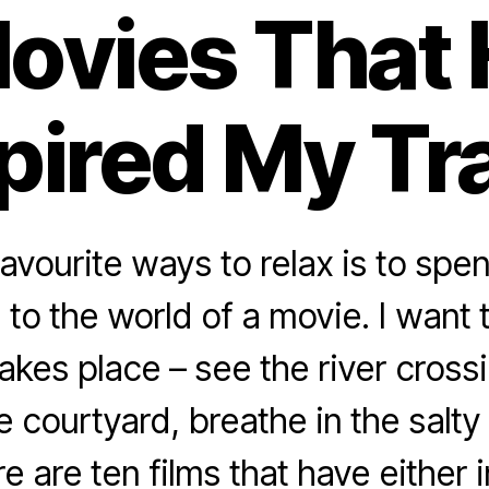
ovies That
pired My Tr
avourite ways to relax is to spe
 to the world of a movie. I want
takes place – see the river crossi
e courtyard, breathe in the salty 
e are ten films that have either 