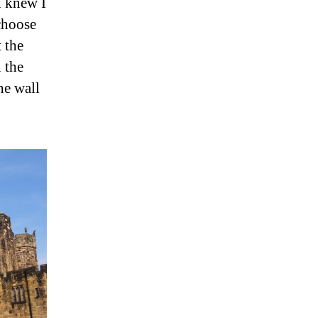
I knew I
 choose
 the
 the
he wall