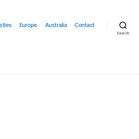
stles
Europe
Australia
Contact
Search