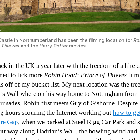
Castle in Northumberland has been the filming location for
Ro
f Thieves
and the
Harry Potter
movies
ck in the UK a year later with the freedom of a hire c
ned to tick more
Robin Hood: Prince of Thieves
film
ns off of my bucket list. My next location was the tre
’s Wall where on his way home to Nottingham from 
Crusades, Robin first meets Guy of Gisborne. Despite
g hours scouring the Internet working out
how to get
re Gap
, when we parked at Steel Rigg Car Park and 
ur way along Hadrian’s Wall, the howling wind and