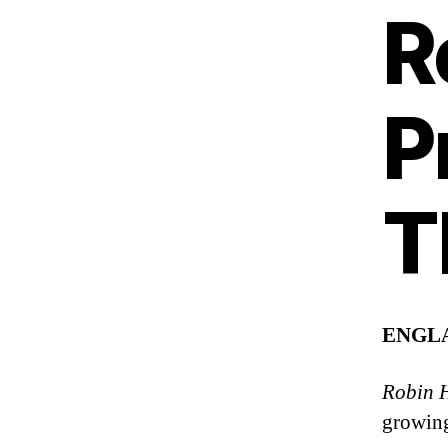
R
P
T
ENGL
Robin H
growing