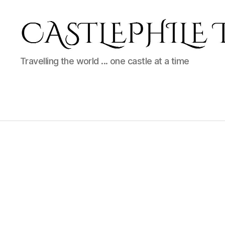
Castlephile
Travelling the world ... one castle at a time
Travels