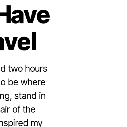
 Have
avel
nd two hours
 to be where
ng, stand in
air of the
inspired my