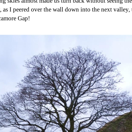
ng skies almost made us turn back without seeing the 
, as I peered over the wall down into the next valley, 
camore Gap!