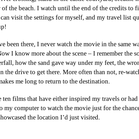
r of the beach. I watch until the end of the credits to f
can visit the settings for myself, and my travel list q
up!
ve been there, I never watch the movie in the same w
Now I know more about the scene – I remember the s
erfall, how the sand gave way under my feet, the wro
on the drive to get there. More often than not, re-watc
akes me long to return to the destination.
e ten films that have either inspired my travels or ha
to my computer to watch the movie just for the chance
showcased the location I’d just visited.