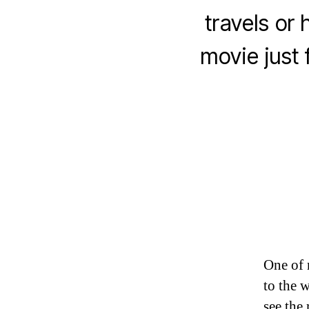
travels or
movie just
One of 
to the 
see the 