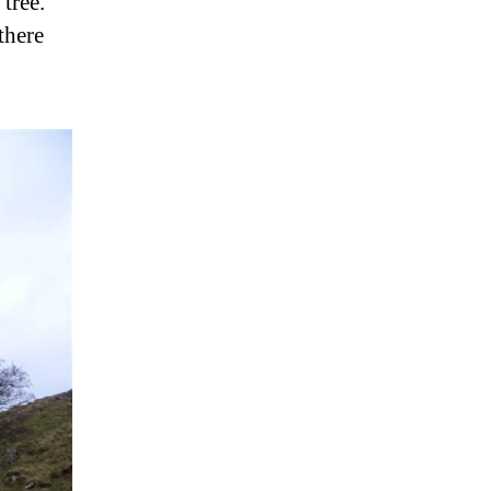
tree.
there