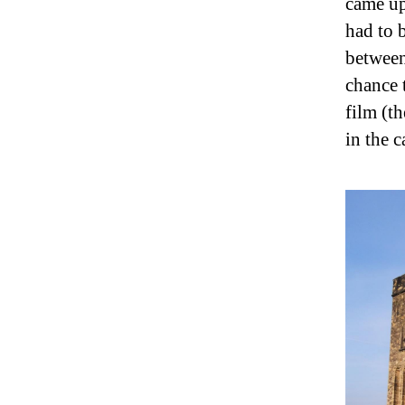
came up
had to 
between
chance 
film (t
in the c