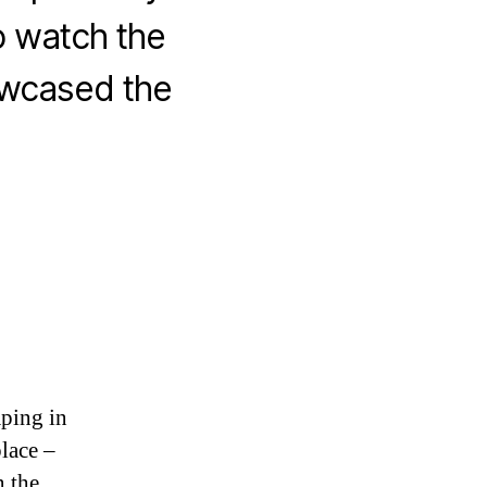
o watch the
owcased the
aping in
place –
n the