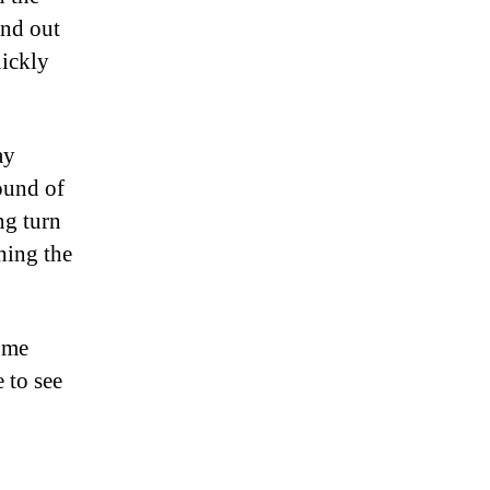
ind out
uickly
ay
ound of
ng turn
hing the
d me
 to see