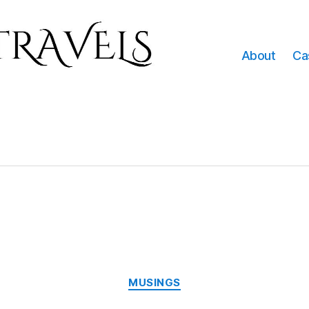
About
Ca
Categories
MUSINGS