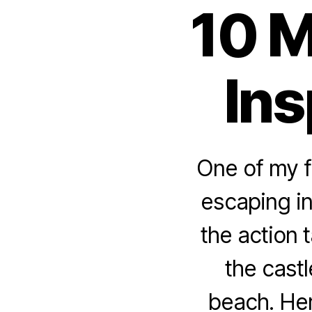
10 M
Ins
One of my f
escaping in
the action 
the castl
beach. Her