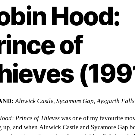
obin Hood:
rince of
hieves (199
AND:
Alnwick Castle, Sycamore Gap, Aysgarth Falls
ood: Prince of Thieves
was one of my favourite mov
 up, and when Alnwick Castle and Sycamore Gap b