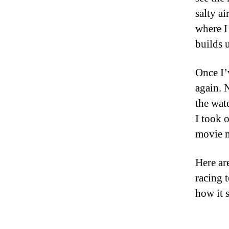
salty ai
where I 
builds 
Once I’
again. 
the wat
I took 
movie m
Here ar
racing 
how it 