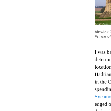
Alnwick 
Prince o
I was ba
determi
locatio
Hadrian
in the 
spendin
Sycamo
edged o