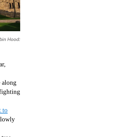
bin Hood:
ar,
e along
fighting
 to
slowly