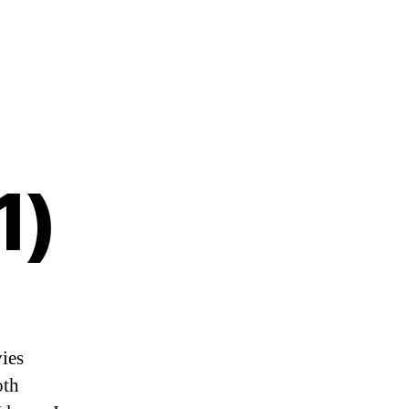
1)
ies
oth