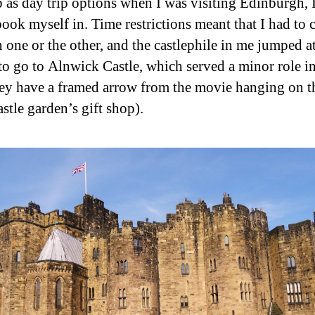
 as day trip options when I was visiting Edinburgh, 
book myself in. Time restrictions meant that I had to
 one or the other, and the castlephile in me jumped at
to go to Alnwick Castle, which served a minor role in
hey have a framed arrow from the movie hanging on t
astle garden’s gift shop).