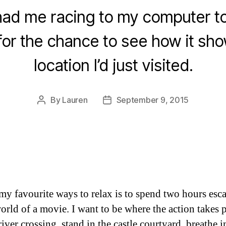
 had me racing to my computer t
 for the chance to see how it sh
location I’d just visited.
By
Lauren
September 9, 2015
Post
Post
author
date
my favourite ways to relax is to spend two hours esc
world of a movie. I want to be where the action takes 
river crossing, stand in the castle courtyard, breathe i