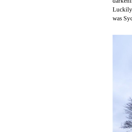
darkeni
Luckily
was Sy