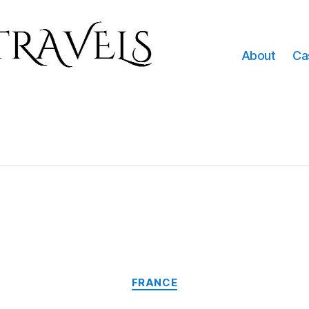
About
Ca
Categories
FRANCE