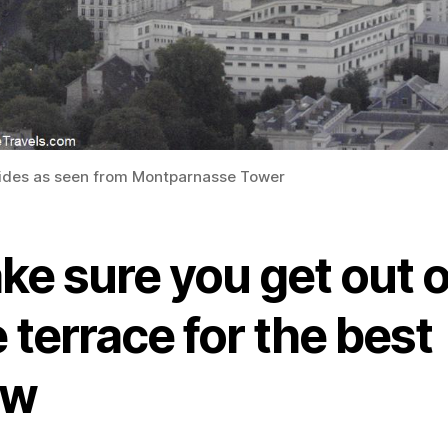
lides as seen from Montparnasse Tower
ke sure you get out 
 terrace for the best
ew