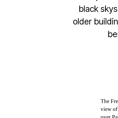
black skys
older buildin
be
The Fre
view of
over Pa