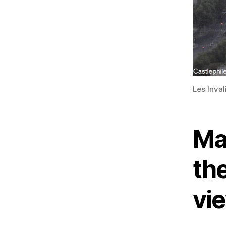
Les Inva
Ma
the
vi