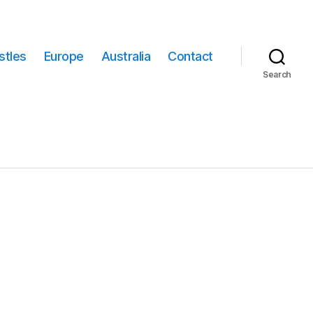
stles
Europe
Australia
Contact
Search