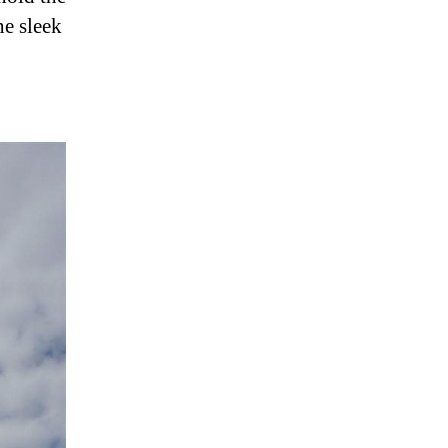
he sleek