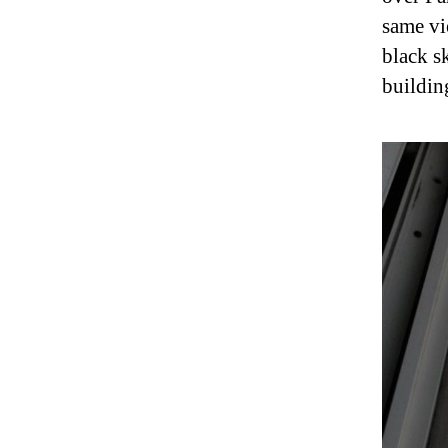
same vi
black s
building