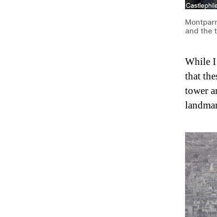
Montparn
and the t
While I 
that the
tower a
landmar