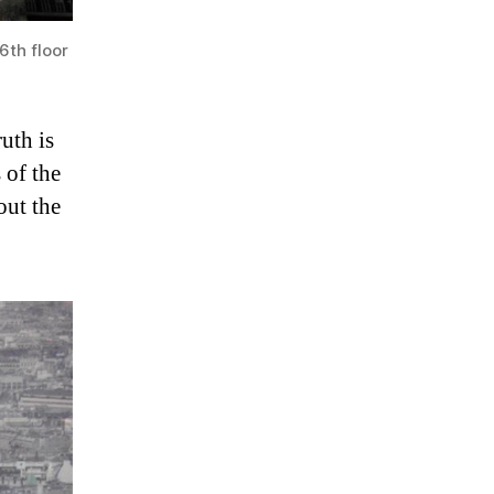
6th floor
ruth is
 of the
out the