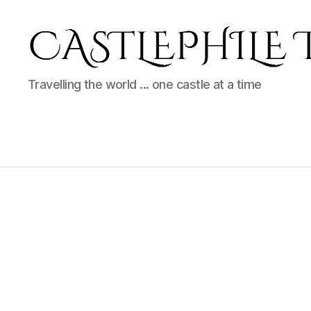
Castlephile
Travelling the world ... one castle at a time
Travels