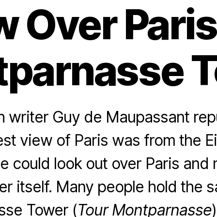
w Over Paris
parnasse 
 writer Guy de Maupassant rep
est view of Paris was from the Ei
 could look out over Paris and 
er itself. Many people hold the 
sse Tower (
Tour Montparnasse