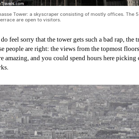
asse Tower: a skyscraper consisting of mostly offices. The 5
errace are open to visitors.
do feel sorry that the tower gets such a bad rap, the t
se people are right: the views from the topmost floors
re amazing, and you could spend hours here picking 
ks.