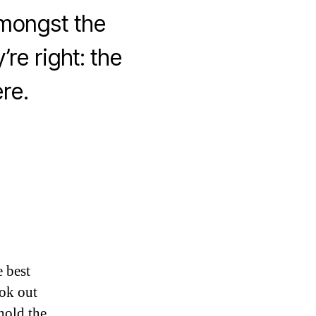
amongst the
’re right: the
re.
 best
ook out
hold the