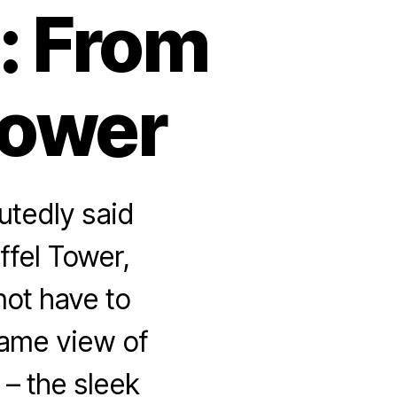
: From
Tower
utedly said
ffel Tower,
not have to
same view of
) – the sleek