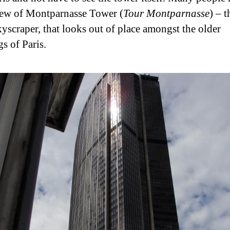
ew of Montparnasse Tower (
Tour Montparnasse
) – t
kyscraper, that looks out of place amongst the older
s of Paris.