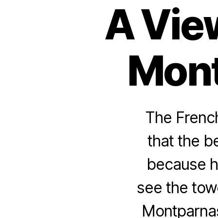
A Vie
Mont
The French
that the b
because he
see the tow
Montparna