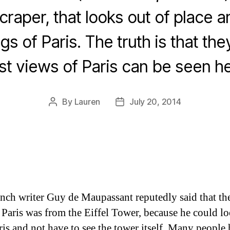
craper, that looks out of place 
gs of Paris. The truth is that they
st views of Paris can be seen he
By
Lauren
July 20, 2014
Post
Post
author
date
nch writer Guy de Maupassant reputedly said that the
 Paris was from the Eiffel Tower, because he could l
ris and not have to see the tower itself. Many people 