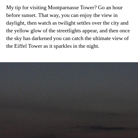
My tip for visiting Montparnasse Tower? Go an hour
before sunset. That way, you can enjoy the view in
daylight, then watch as twilight settles over the city and
the yellow glow of the streetlights appear, and then once
the sky has darkened you can catch the ultimate view of
the Eiffel Tower as it sparkles in the night.