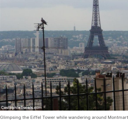
Glimpsing the Eiffel Tower while wandering around Montmar