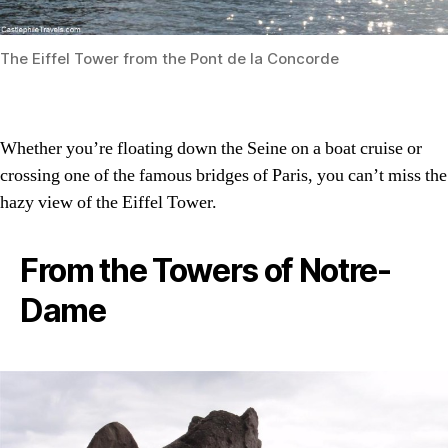
The Eiffel Tower from the Pont de la Concorde
Whether you’re floating down the Seine on a boat cruise or
crossing one of the famous bridges of Paris, you can’t miss the
hazy view of the Eiffel Tower.
From the Towers of Notre-
Dame