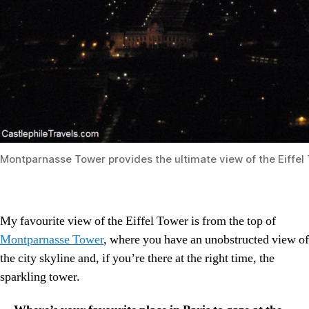
Montparnasse Tower provides the ultimate view of the Eiffel
My favourite view of the Eiffel Tower is from the top of
Montparnasse Tower
, where you have an unobstructed view of
the city skyline and, if you’re there at the right time, the
sparkling tower.