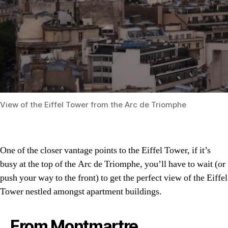
View of the Eiffel Tower from the Arc de Triomphe
One of the closer vantage points to the Eiffel Tower, if it’s
busy at the top of the Arc de Triomphe, you’ll have to wait (or
push your way to the front) to get the perfect view of the Eiffel
Tower nestled amongst apartment buildings.
From Montmartre