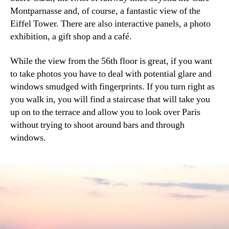
Montparnasse and, of course, a fantastic view of the
Eiffel Tower. There are also interactive panels, a photo
exhibition, a gift shop and a café.
While the view from the 56th floor is great, if you want
to take photos you have to deal with potential glare and
windows smudged with fingerprints. If you turn right as
you walk in, you will find a staircase that will take you
up on to the terrace and allow you to look over Paris
without trying to shoot around bars and through
windows.