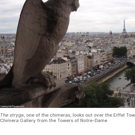
The stryga
, one of the chimeras, looks out over the Eiffel To
Chimera Gallery from the Towers of Notre-Dame