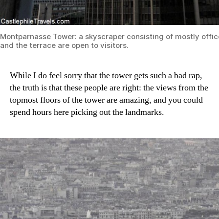
Montparnasse Tower: a skyscraper consisting of mostly offic
and the terrace are open to visitors.
While I do feel sorry that the tower gets such a bad rap,
the truth is that these people are right: the views from the
topmost floors of the tower are amazing, and you could
spend hours here picking out the landmarks.