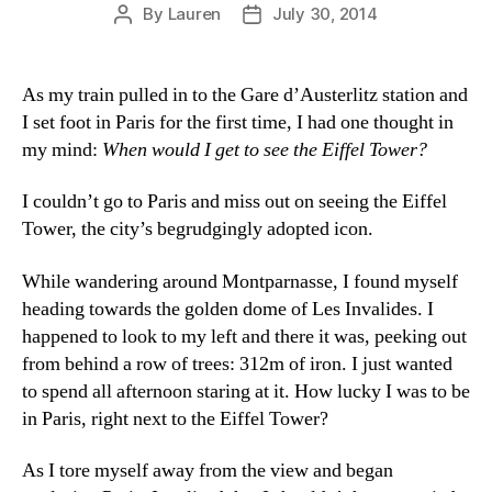
By
Lauren
July 30, 2014
Post
Post
author
date
As my train pulled in to the Gare d’Austerlitz station and
I set foot in Paris for the first time, I had one thought in
my mind:
When would I get to see the Eiffel Tower?
I couldn’t go to Paris and miss out on seeing the Eiffel
Tower, the city’s begrudgingly adopted icon.
While wandering around Montparnasse, I found myself
heading towards the golden dome of Les Invalides. I
happened to look to my left and there it was, peeking out
from behind a row of trees: 312m of iron. I just wanted
to spend all afternoon staring at it. How lucky I was to be
in Paris, right next to the Eiffel Tower?
As I tore myself away from the view and began