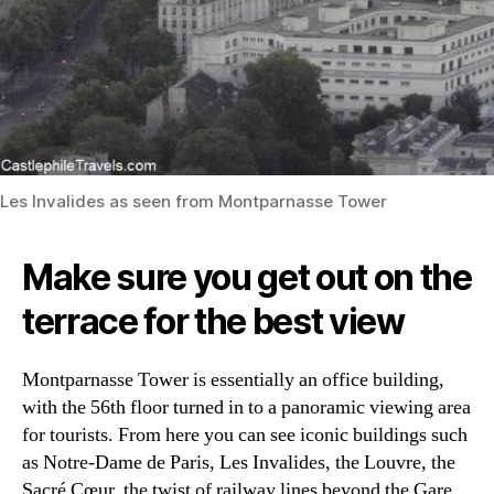
Les Invalides as seen from Montparnasse Tower
Make sure you get out on the
terrace for the best view
Montparnasse Tower is essentially an office building,
with the 56th floor turned in to a panoramic viewing area
for tourists. From here you can see iconic buildings such
as Notre-Dame de Paris, Les Invalides, the Louvre, the
Sacré Cœur, the twist of railway lines beyond the Gare