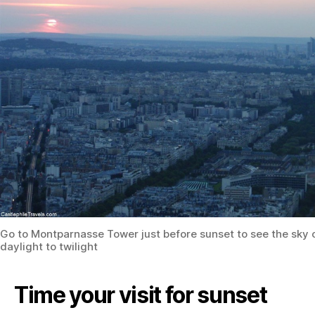
Go to Montparnasse Tower just before sunset to see the sky
daylight to twilight
Time your visit for sunset