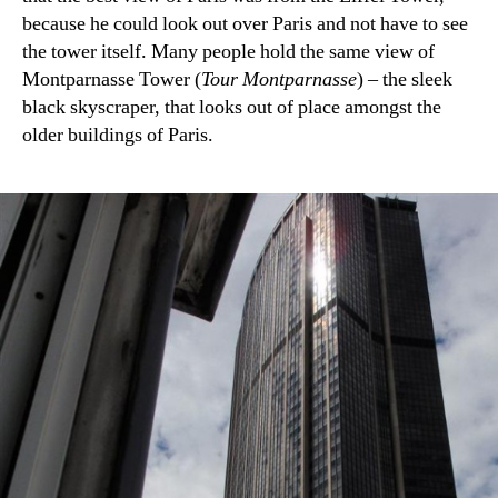
because he could look out over Paris and not have to see
the tower itself. Many people hold the same view of
Montparnasse Tower (
Tour Montparnasse
) – the sleek
black skyscraper, that looks out of place amongst the
older buildings of Paris.