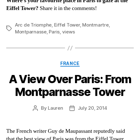
Where’s your favourite place in Paris to gaze at the
Eiffel Tower?
Share it in the comments!
Arc de Triomphe
,
Eiffel Tower
,
Montmartre
,
Tags
Montparnasse
,
Paris
,
views
Categories
FRANCE
A View Over Paris: From
Montparnasse Tower
By
Lauren
July 20, 2014
Post
Post
author
date
The French writer Guy de Maupassant reputedly said
that the best view of Paris was from the Eiffel Tower,