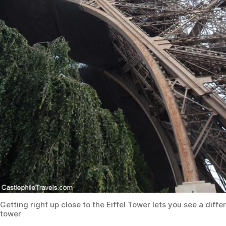
Getting right up close to the Eiffel Tower lets you see a diffe
tower