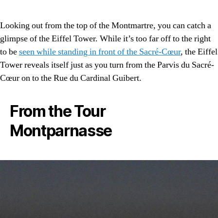
Looking out from the top of the Montmartre, you can catch a
glimpse of the Eiffel Tower. While it’s too far off to the right
to be
seen while standing in front of the Sacré-Cœur
, the Eiffel
Tower reveals itself just as you turn from the Parvis du Sacré-
Cœur on to the Rue du Cardinal Guibert.
From the Tour
Montparnasse