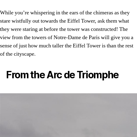
While you’re whispering in the ears of the chimeras as they
stare wistfully out towards the Eiffel Tower, ask them what
they were staring at before the tower was constructed! The
view from the towers of Notre-Dame de Paris will give you a
sense of just how much taller the Eiffel Tower is than the rest
of the cityscape.
From the Arc de Triomphe