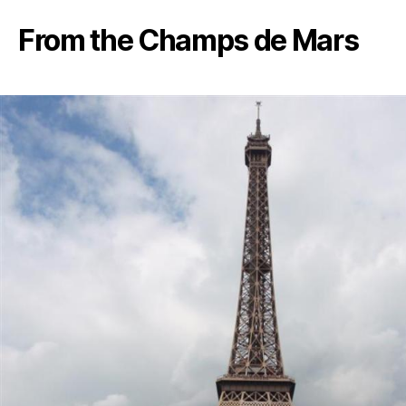
From the Champs de Mars