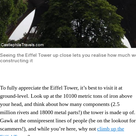
Seeing the Eiffel Tower up close lets you realise how much wo
constructing it
To fully appreciate the Eiffel Tower, it’s best to visit it at
ground-level. Look up at the 10100 metric tons of iron above
your head, and think about how many components (2.5
million rivets and 18000 metal parts!) the tower is made up of.
Gawk at the omnipresent lines of people (be on the lookout for
scammers!), and while you’re here, why not
climb up the