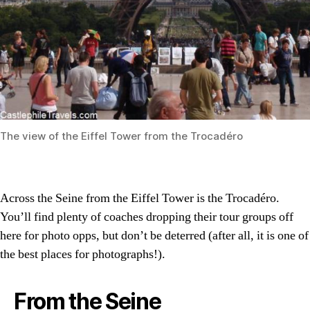
The view of the Eiffel Tower from the Trocadéro
Across the Seine from the Eiffel Tower is the Trocadéro.
You’ll find plenty of coaches dropping their tour groups off
here for photo opps, but don’t be deterred (after all, it is one of
the best places for photographs!).
From the Seine