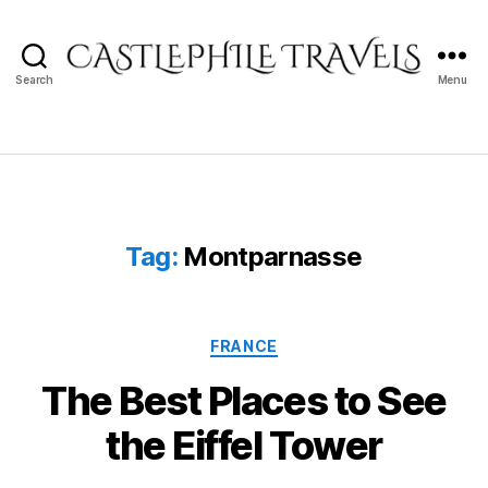
Search
Menu
Castlephile
Travels
Tag:
Montparnasse
Categories
FRANCE
The Best Places to See
the Eiffel Tower