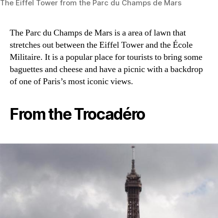
The Eiffel Tower from the Parc du Champs de Mars
The Parc du Champs de Mars is a area of lawn that
stretches out between the Eiffel Tower and the École
Militaire. It is a popular place for tourists to bring some
baguettes and cheese and have a picnic with a backdrop
of one of Paris’s most iconic views.
From the Trocadéro