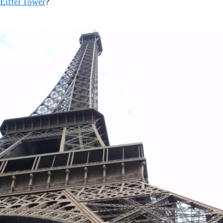
Eiffel Tower
?