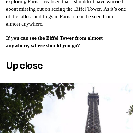
exploring Paris, I realised that I shouldn’t have worried
about missing out on seeing the Eiffel Tower. As it’s one
of the tallest buildings in Paris, it can be seen from
almost anywhere.
If you can see the Eiffel Tower from almost
anywhere, where should you go?
Up close