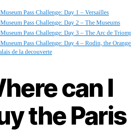
 Museum Pass Challenge: Day 1 – Versailles
s Museum Pass Challenge: Day 2 – The Museums
s Museum Pass Challenge: Day 3 – The Arc de Triom
 Museum Pass Challenge: Day 4 – Rodin, the Orange
alais de la decouverte
here can I
uy the Paris