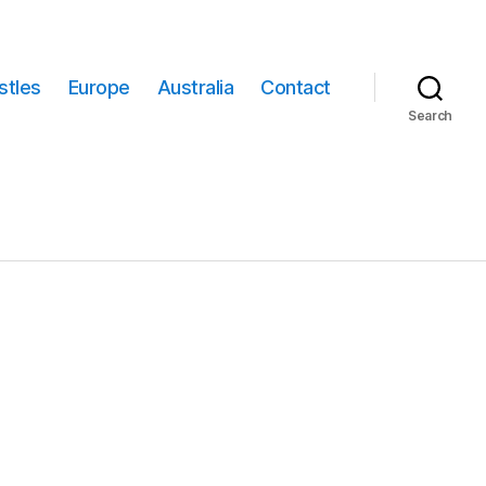
stles
Europe
Australia
Contact
Search