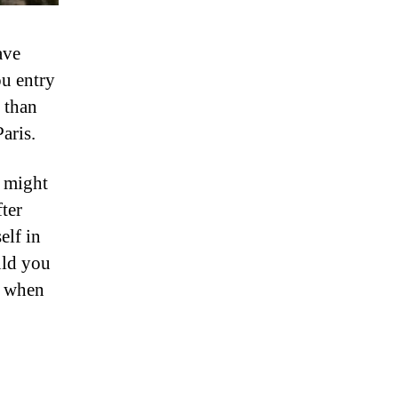
ave
ou entry
 than
aris.
u might
ter
elf in
uld you
e when