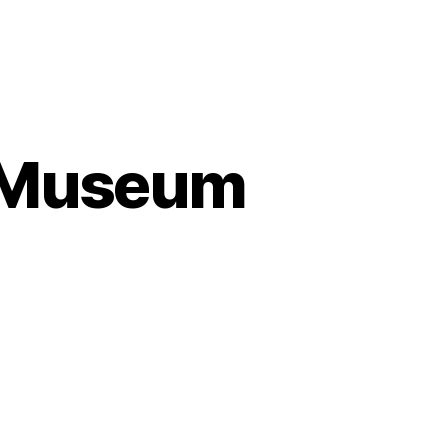
s Museum