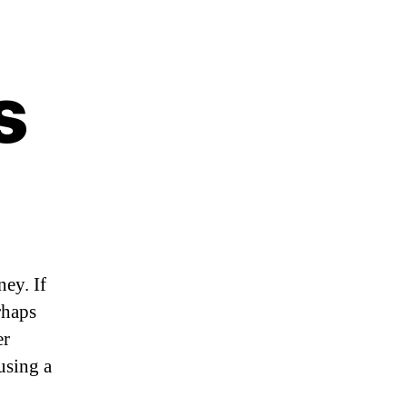
s
ey. If
rhaps
er
using a