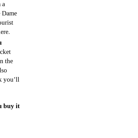
 a
re Dame
ourist
ere.
u
icket
n the
lso
k you’ll
 buy it