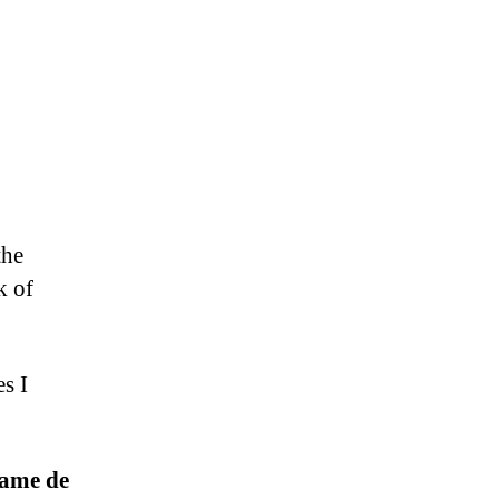
the
k of
s I
Dame de