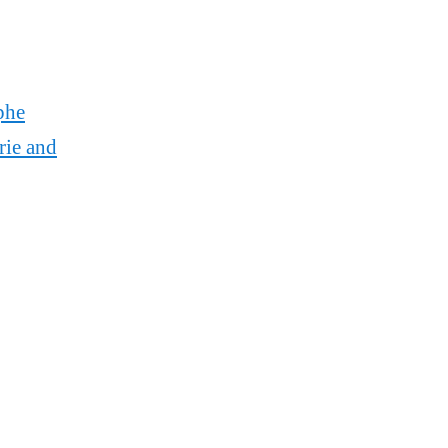
phe
rie and