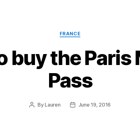
Categories
FRANCE
o buy the Pari
Pass
By
Lauren
June 19, 2016
Post
Post
author
date