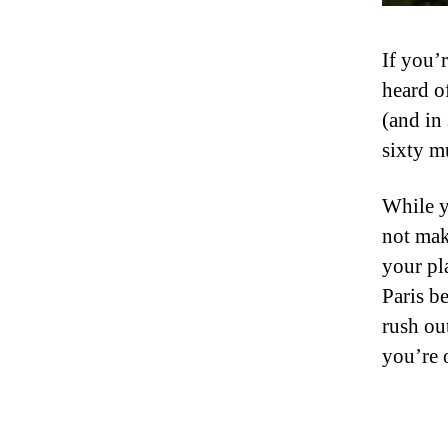
If you’
heard o
(and in
sixty m
While y
not mak
your pl
Paris b
rush ou
you’re 