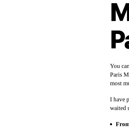
M
P
You can
Paris M
most m
I have 
waited u
From