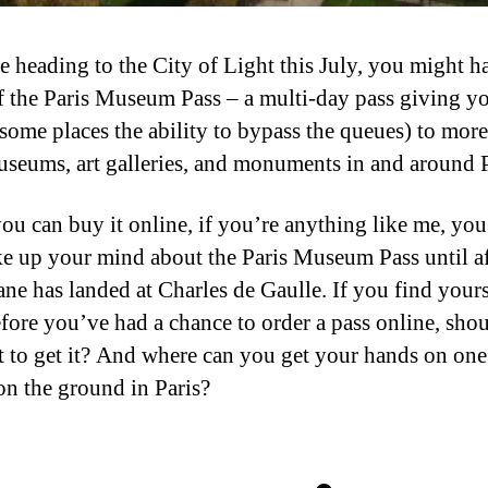
re heading to the City of Light this July, you might h
f the Paris Museum Pass – a multi-day pass giving y
 some places the ability to bypass the queues) to more
useums, art galleries, and monuments in and around P
ou can buy it online, if you’re anything like me, yo
e up your mind about the Paris Museum Pass until af
ane has landed at Charles de Gaulle. If you find yours
efore you’ve had a chance to order a pass online, sho
t to get it? And where can you get your hands on on
on the ground in Paris?