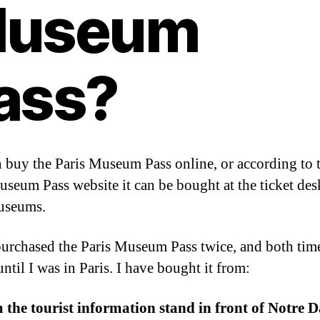
useum
ass?
 buy the Paris Museum Pass online, or according to 
useum Pass website it can be bought at the ticket des
useums.
purchased the Paris Museum Pass twice, and both time
ntil I was in Paris. I have bought it from:
 the tourist information stand in front of Notre 