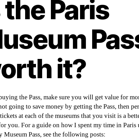
s the Paris
useum Pas
orth it?
buying the Pass, make sure you will get value for mon
not going to save money by getting the Pass, then pe
ickets at each of the museums that you visit is a bett
for you. For a guide on how I spent my time in Paris 
y Museum Pass, see the following posts: