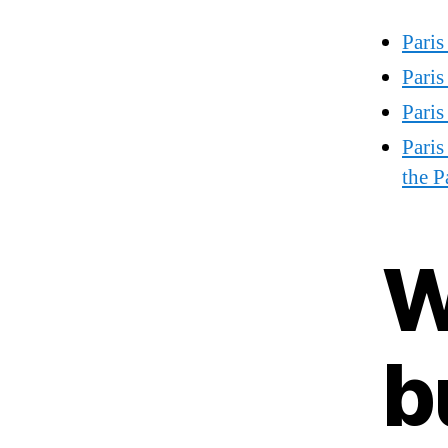
Paris
Pari
Pari
Paris
the P
W
b