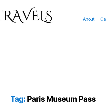
About
Ca
Tag:
Paris Museum Pass