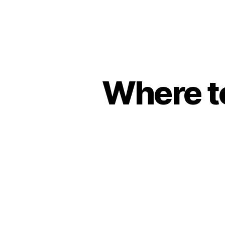
Where t