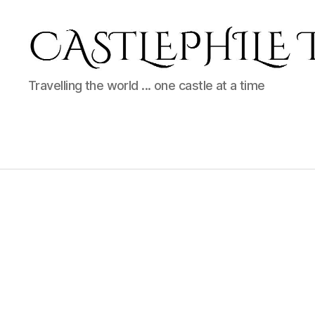
Castlephile
Travelling the world ... one castle at a time
Travels