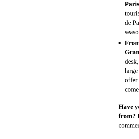
Paris
touri
de Pa
seaso
From
Gran
desk,
large
offer
come 
Have y
from? D
commen