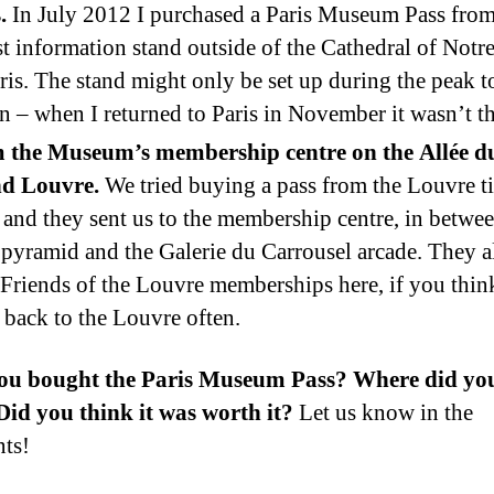
.
In July 2012 I purchased a Paris Museum Pass from
st information stand outside of the Cathedral of Not
ris. The stand might only be set up during the peak t
n – when I returned to Paris in November it wasn’t th
 the Museum’s membership centre on the Allée d
d Louvre.
We tried buying a pass from the Louvre t
 and they sent us to the membership centre, in betwee
 pyramid and the Galerie du Carrousel arcade. They a
 Friends of the Louvre memberships here, if you thin
back to the Louvre often.
ou bought the Paris Museum Pass? Where did you
id you think it was worth it?
Let us know in the
ts!