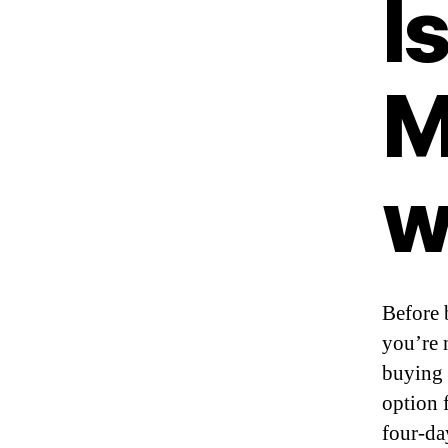
I
M
w
Before 
you’re 
buying t
option 
four-da