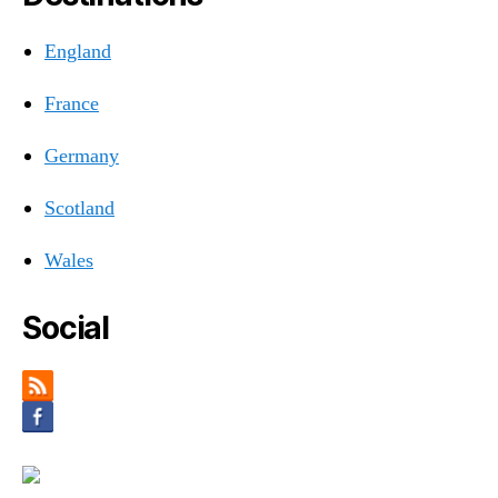
England
France
Germany
Scotland
Wales
Social