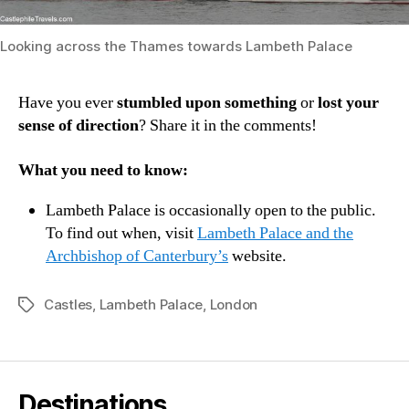
Looking across the Thames towards Lambeth Palace
Have you ever
stumbled upon something
or
lost your
sense of direction
? Share it in the comments!
What you need to know:
Lambeth Palace is occasionally open to the public.
To find out when, visit
Lambeth Palace and the
Archbishop of Canterbury’s
website.
Castles
,
Lambeth Palace
,
London
Tags
Destinations