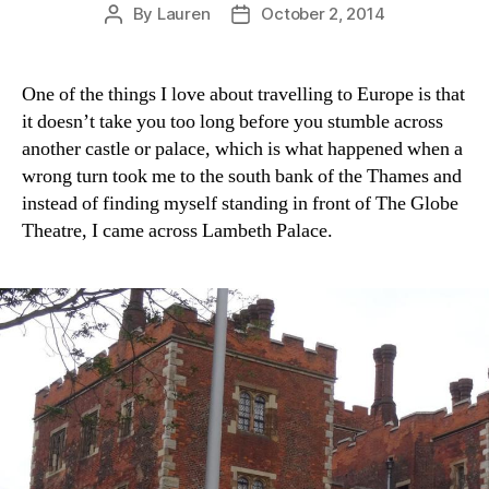
By
Lauren
October 2, 2014
Post
Post
author
date
One of the things I love about travelling to Europe is that
it doesn’t take you too long before you stumble across
another castle or palace, which is what happened when a
wrong turn took me to the south bank of the Thames and
instead of finding myself standing in front of The Globe
Theatre, I came across Lambeth Palace.