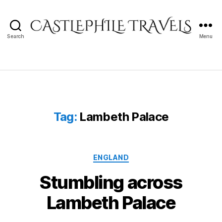
Search
Menu
Castlephile
Travels
Tag:
Lambeth Palace
Categories
ENGLAND
Stumbling across
Lambeth Palace