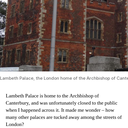
Lambeth Palace, the London home of the Archbishop of Cant
Lambeth Palace is home to the Archbishop of
Canterbury, and was unfortunately closed to the public
when I happened across it. It made me wonder – how
many other palaces are tucked away among the streets of
London?