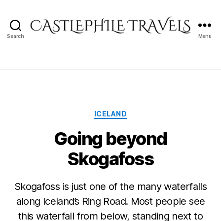
Search
Menu
Castlephile
Travels
Categories
ICELAND
Going beyond
Skogafoss
Skogafoss is just one of the many waterfalls
along Iceland’s Ring Road. Most people see
this waterfall from below, standing next to