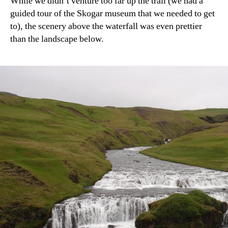
While we didn’t venture too far up the trail (we had a
guided tour of the Skogar museum that we needed to get
to), the scenery above the waterfall was even prettier
than the landscape below.