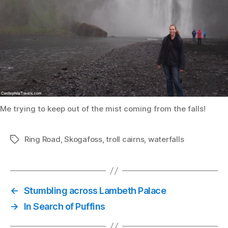
Me trying to keep out of the mist coming from the falls!
Ring Road
,
Skogafoss
,
troll cairns
,
waterfalls
Tags
←
Stumbling across Lambeth Palace
→
In Search of Puffins