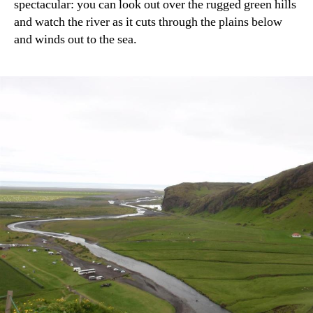
spectacular: you can look out over the rugged green hills
and watch the river as it cuts through the plains below
and winds out to the sea.