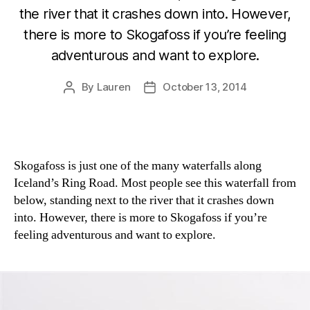
the river that it crashes down into. However,
there is more to Skogafoss if you’re feeling
adventurous and want to explore.
By
Lauren
October 13, 2014
Post
Post
author
date
Skogafoss is just one of the many waterfalls along
Iceland’s Ring Road. Most people see this waterfall from
below, standing next to the river that it crashes down
into. However, there is more to Skogafoss if you’re
feeling adventurous and want to explore.