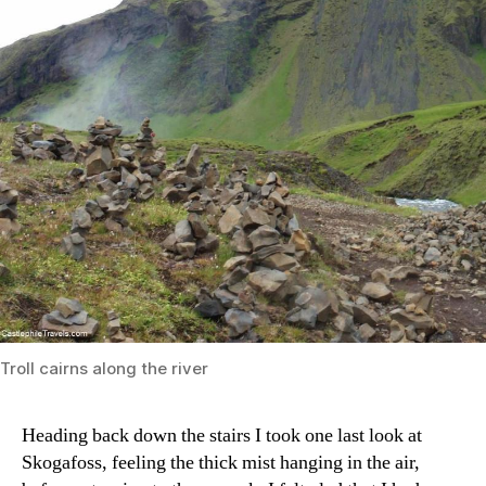
Troll cairns along the river
Heading back down the stairs I took one last look at
Skogafoss, feeling the thick mist hanging in the air,