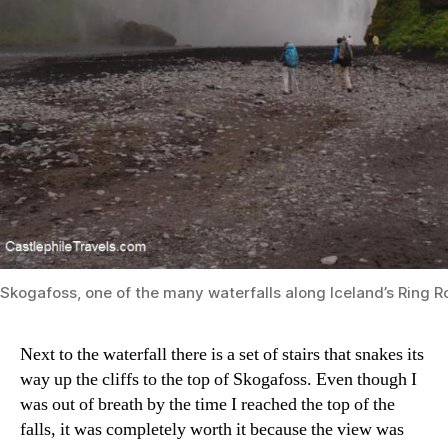
Skogafoss, one of the many waterfalls along Iceland’s Ring 
Next to the waterfall there is a set of stairs that snakes its
way up the cliffs to the top of Skogafoss. Even though I
was out of breath by the time I reached the top of the
falls, it was completely worth it because the view was