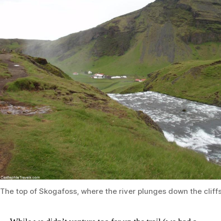
The top of Skogafoss, where the river plunges down the cliff