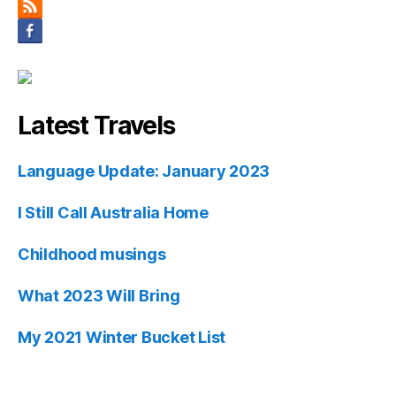
Latest Travels
Language Update: January 2023
I Still Call Australia Home
Childhood musings
What 2023 Will Bring
My 2021 Winter Bucket List