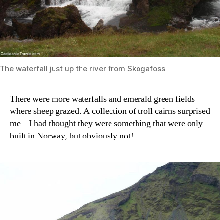
The waterfall just up the river from Skogafoss
There were more waterfalls and emerald green fields
where sheep grazed. A collection of troll cairns surprised
me – I had thought they were something that were only
built in Norway, but obviously not!