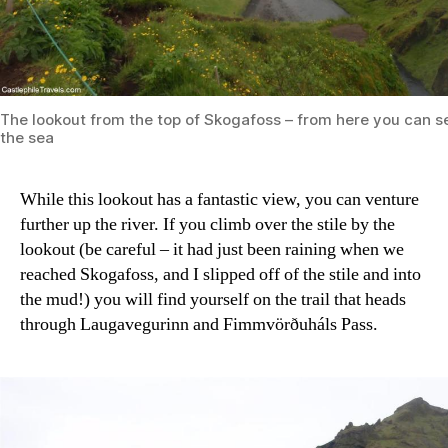
The lookout from the top of Skogafoss – from here you can se
the sea
While this lookout has a fantastic view, you can venture
further up the river. If you climb over the stile by the
lookout (be careful – it had just been raining when we
reached Skogafoss, and I slipped off of the stile and into
the mud!) you will find yourself on the trail that heads
through Laugavegurinn and Fimmvörðuháls Pass.