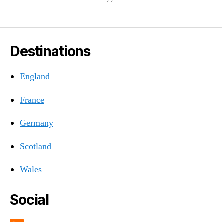
Destinations
England
France
Germany
Scotland
Wales
Social