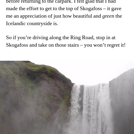
before returning to the carpark. I felt glad that I had
made the effort to get to the top of Skogafoss – it gave
me an appreciation of just how beautiful and
green
the
Icelandic countryside is.
So if you’re driving along the Ring Road, stop in at
Skogafoss and take on those stairs – you won’t regret it!