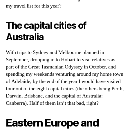
my travel list for this year?
The capital cities of
Australia
With trips to Sydney and Melbourne planned in
September, dropping in to Hobart to visit relatives as
part of the Great Tasmanian Odyssey in October, and
spending my weekends venturing around my home town
of Adelaide, by the end of the year I would have visited
four out of the eight capital cities (the others being Perth,
Darwin, Brisbane, and the capital of Australia:
Canberra). Half of them isn’t that bad, right?
Eastern Europe and