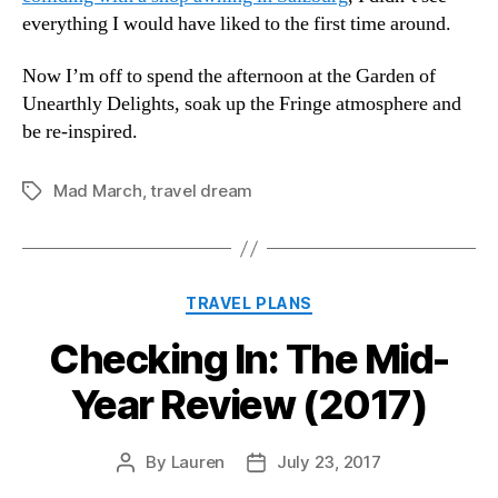
everything I would have liked to the first time around.
Now I’m off to spend the afternoon at the Garden of
Unearthly Delights, soak up the Fringe atmosphere and
be re-inspired.
Mad March
,
travel dream
Tags
Categories
TRAVEL PLANS
Checking In: The Mid-
Year Review (2017)
By
Lauren
July 23, 2017
Post
Post
author
date