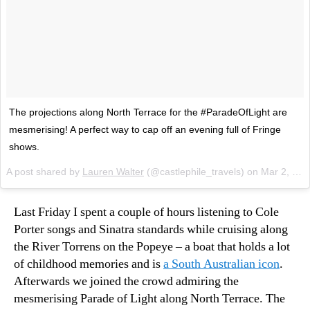
The projections along North Terrace for the #ParadeOfLight are
mesmerising! A perfect way to cap off an evening full of Fringe
shows.
A post shared by
Lauren Walter
(@castlephile_travels) on
Mar 2, 2018 at 12:26pm PST
Last Friday I spent a couple of hours listening to Cole
Porter songs and Sinatra standards while cruising along
the River Torrens on the Popeye – a boat that holds a lot
of childhood memories and is
a South Australian icon
.
Afterwards we joined the crowd admiring the
mesmerising Parade of Light along North Terrace. The