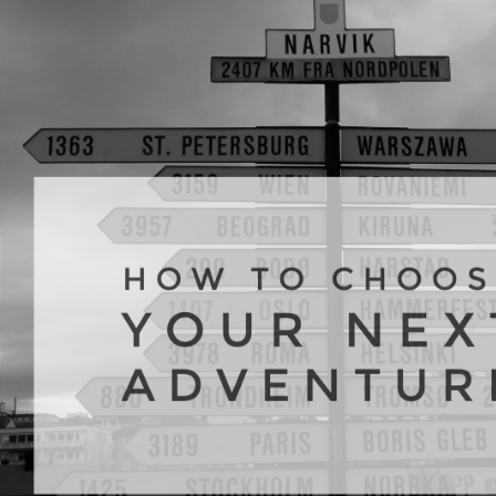
Your
Nex
Adv