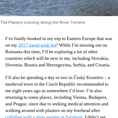
The Popeye cruising along the River Torrens
I’ve finally booked in my trip to Eastern Europe that was
on my
2017 travel wish list
! While I’m missing out on
Romania this time, I’ll be exploring a lot of other
countries which will be new to me, including Slovakia,
Slovenia, Bosnia and Herzegovina, Serbia, and Croatia.
I’ll also be spending a day or two in Český Krumlov – a
medieval town in the Czech Republic recommended to
me eight years ago as somewhere I’d love. I’m also
returning to some places, including Vienna, Budapest,
and Prague, since due to seeking medical attention and
walking around with plasters on my forehead after
colliding with a shop awning in Salzburg
, I didn’t see