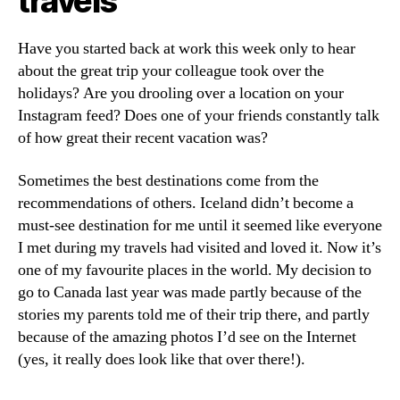
travels
Have you started back at work this week only to hear
about the great trip your colleague took over the
holidays? Are you drooling over a location on your
Instagram feed? Does one of your friends constantly talk
of how great their recent vacation was?
Sometimes the best destinations come from the
recommendations of others. Iceland didn’t become a
must-see destination for me until it seemed like everyone
I met during my travels had visited and loved it. Now it’s
one of my favourite places in the world. My decision to
go to Canada last year was made partly because of the
stories my parents told me of their trip there, and partly
because of the amazing photos I’d see on the Internet
(yes, it really does look like that over there!).