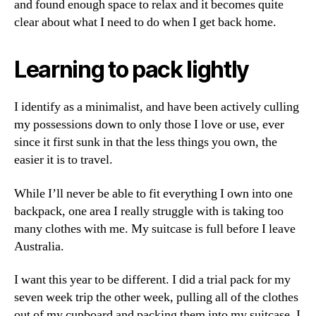
and found enough space to relax and it becomes quite
clear about what I need to do when I get back home.
Learning to pack lightly
I identify as a minimalist, and have been actively culling
my possessions down to only those I love or use, ever
since it first sunk in that the less things you own, the
easier it is to travel.
While I’ll never be able to fit everything I own into one
backpack, one area I really struggle with is taking too
many clothes with me. My suitcase is full before I leave
Australia.
I want this year to be different. I did a trial pack for my
seven week trip the other week, pulling all of the clothes
out of my cupboard and packing them into my suitcase. I