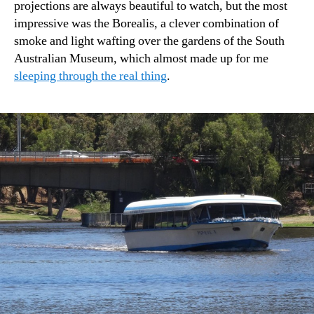
projections are always beautiful to watch, but the most
impressive was the Borealis, a clever combination of
smoke and light wafting over the gardens of the South
Australian Museum, which almost made up for me
sleeping through the real thing
.