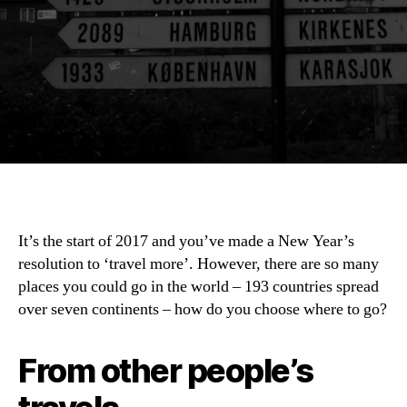
It’s the start of 2017 and you’ve made a New Year’s
resolution to ‘travel more’. However, there are so many
places you could go in the world – 193 countries spread
over seven continents – how do you choose where to go?
From other people’s