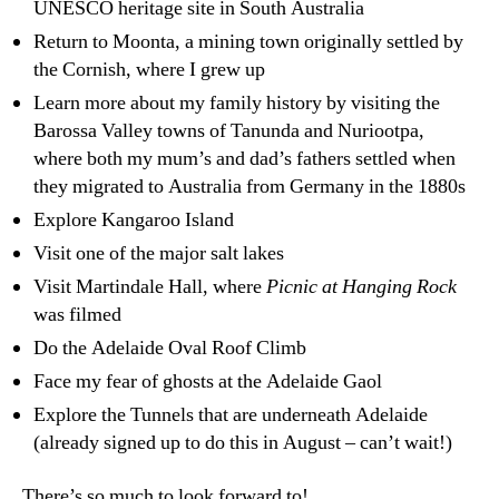
UNESCO heritage site in South Australia
Return to Moonta, a mining town originally settled by
the Cornish, where I grew up
Learn more about my family history by visiting the
Barossa Valley towns of Tanunda and Nuriootpa,
where both my mum’s and dad’s fathers settled when
they migrated to Australia from Germany in the 1880s
Explore Kangaroo Island
Visit one of the major salt lakes
Visit Martindale Hall, where
Picnic at Hanging Rock
was filmed
Do the Adelaide Oval Roof Climb
Face my fear of ghosts at the Adelaide Gaol
Explore the Tunnels that are underneath Adelaide
(already signed up to do this in August – can’t wait!)
There’s so much to look forward to!