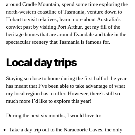
around Cradle Mountain, spend some time exploring the
north-western coastline of Tasmania, venture down to
Hobart to visit relatives, learn more about Australia’s
convict past by visiting Port Arthur, get my fill of the
heritage homes that are around Evandale and take in the
spectacular scenery that Tasmania is famous for.
Local day trips
Staying so close to home during the first half of the year
has meant that I’ve been able to take advantage of what
my local region has to offer. However, there’s still so
much more I’d like to explore this year!
During the next six months, I would love to:
Take a day trip out to the Naracoorte Caves, the only