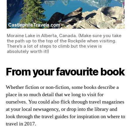
Moraine Lake in Alberta, Canada. (Make sure you take
the path up to the top of the Rockpile when visiting.
There’s a lot of steps to climb but the view is
absolutely worth it!)
From your favourite book
Whether fiction or non-fiction, some books describe a
place in so much detail that we long to visit for
ourselves. You could also flick through travel magazines
at your local newsagency, or drop into the library and
look through the travel guides for inspiration on where to
travel in 2017.