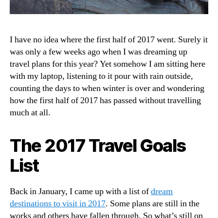
I have no idea where the first half of 2017 went. Surely it
was only a few weeks ago when I was dreaming up
travel plans for this year? Yet somehow I am sitting here
with my laptop, listening to it pour with rain outside,
counting the days to when winter is over and wondering
how the first half of 2017 has passed without travelling
much at all.
The 2017 Travel Goals
List
Back in January, I came up with a list of
dream
destinations to visit in 2017
. Some plans are still in the
works and others have fallen through. So what’s still on