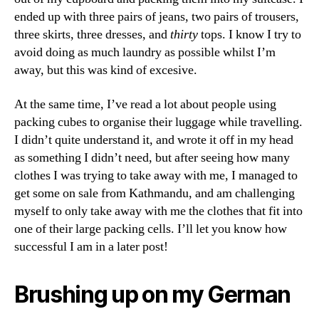
ended up with three pairs of jeans, two pairs of trousers,
three skirts, three dresses, and
thirty
tops. I know I try to
avoid doing as much laundry as possible whilst I’m
away, but this was kind of excesive.
At the same time, I’ve read a lot about people using
packing cubes to organise their luggage while travelling.
I didn’t quite understand it, and wrote it off in my head
as something I didn’t need, but after seeing how many
clothes I was trying to take away with me, I managed to
get some on sale from Kathmandu, and am challenging
myself to only take away with me the clothes that fit into
one of their large packing cells. I’ll let you know how
successful I am in a later post!
Brushing up on my German