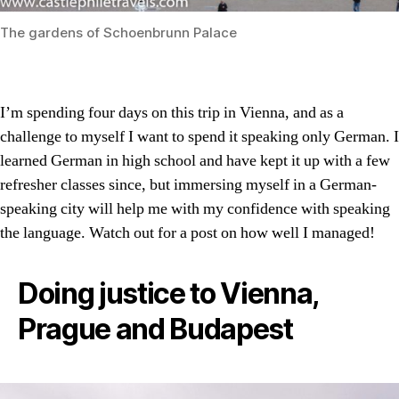
The gardens of Schoenbrunn Palace
I’m spending four days on this trip in Vienna, and as a
challenge to myself I want to spend it speaking only German. I
learned German in high school and have kept it up with a few
refresher classes since, but immersing myself in a German-
speaking city will help me with my confidence with speaking
the language. Watch out for a post on how well I managed!
Doing justice to Vienna,
Prague and Budapest