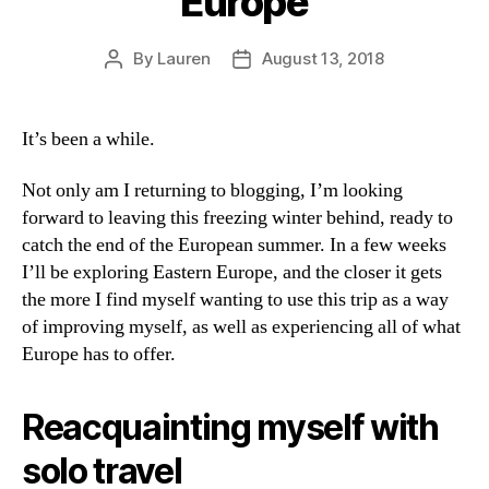
Europe
By
Lauren
August 13, 2018
Post
Post
author
date
It’s been a while.
Not only am I returning to blogging, I’m looking
forward to leaving this freezing winter behind, ready to
catch the end of the European summer. In a few weeks
I’ll be exploring Eastern Europe, and the closer it gets
the more I find myself wanting to use this trip as a way
of improving myself, as well as experiencing all of what
Europe has to offer.
Reacquainting myself with
solo travel