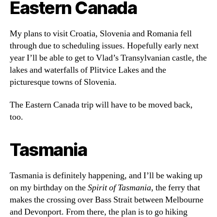
Eastern Canada
My plans to visit Croatia, Slovenia and Romania fell
through due to scheduling issues. Hopefully early next
year I’ll be able to get to Vlad’s Transylvanian castle, the
lakes and waterfalls of Plitvice Lakes and the
picturesque towns of Slovenia.
The Eastern Canada trip will have to be moved back,
too.
Tasmania
Tasmania is definitely happening, and I’ll be waking up
on my birthday on the
Spirit of Tasmania
, the ferry that
makes the crossing over Bass Strait between Melbourne
and Devonport. From there, the plan is to go hiking