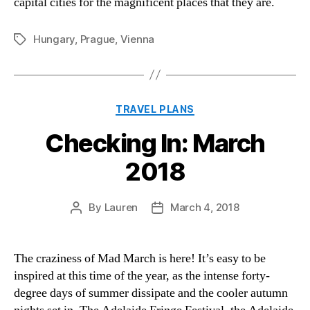
capital cities for the magnificent places that they are.
Hungary
,
Prague
,
Vienna
Tags
Categories
TRAVEL PLANS
Checking In: March
2018
By
Lauren
March 4, 2018
Post
Post
author
date
The craziness of Mad March is here! It’s easy to be
inspired at this time of the year, as the intense forty-
degree days of summer dissipate and the cooler autumn