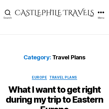
Search
Menu
Castlephile
Travels
Category:
Travel Plans
Categories
EUROPE
TRAVEL PLANS
What I want to get right
during my trip to Eastern