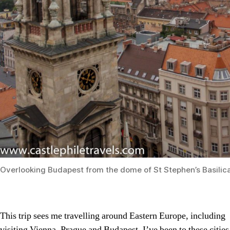
Overlooking Budapest from the dome of St Stephen’s Basilic
This trip sees me travelling around Eastern Europe, including
visiting Vienna, Prague and Budapest. I’ve been to these cities