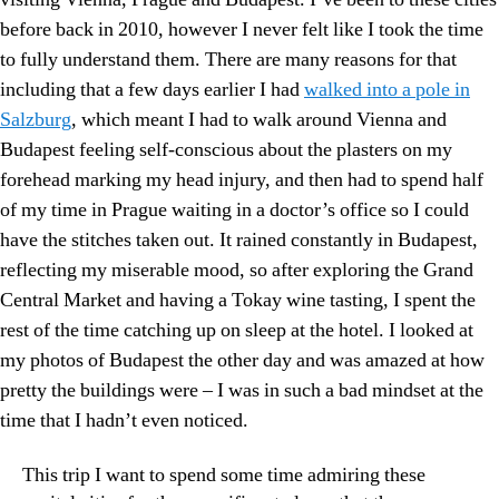
before back in 2010, however I never felt like I took the time
to fully understand them. There are many reasons for that
including that a few days earlier I had
walked into a pole in
Salzburg
, which meant I had to walk around Vienna and
Budapest feeling self-conscious about the plasters on my
forehead marking my head injury, and then had to spend half
of my time in Prague waiting in a doctor’s office so I could
have the stitches taken out. It rained constantly in Budapest,
reflecting my miserable mood, so after exploring the Grand
Central Market and having a Tokay wine tasting, I spent the
rest of the time catching up on sleep at the hotel. I looked at
my photos of Budapest the other day and was amazed at how
pretty the buildings were – I was in such a bad mindset at the
time that I hadn’t even noticed.
This trip I want to spend some time admiring these