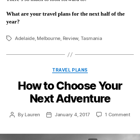
What are your travel plans for the next half of the
year?
Adelaide
,
Melbourne
,
Review
,
Tasmania
Tags
Categories
TRAVEL PLANS
How to Choose Your
Next Adventure
on
By
Lauren
January 4, 2017
1 Comment
Post
Post
How
author
date
to
Cho