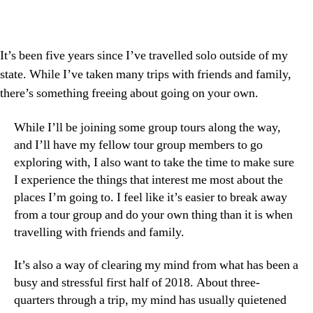
It’s been five years since I’ve travelled solo outside of my
state. While I’ve taken many trips with friends and family,
there’s something freeing about going on your own.
While I’ll be joining some group tours along the way,
and I’ll have my fellow tour group members to go
exploring with, I also want to take the time to make sure
I experience the things that interest me most about the
places I’m going to. I feel like it’s easier to break away
from a tour group and do your own thing than it is when
travelling with friends and family.
It’s also a way of clearing my mind from what has been a
busy and stressful first half of 2018. About three-
quarters through a trip, my mind has usually quietened