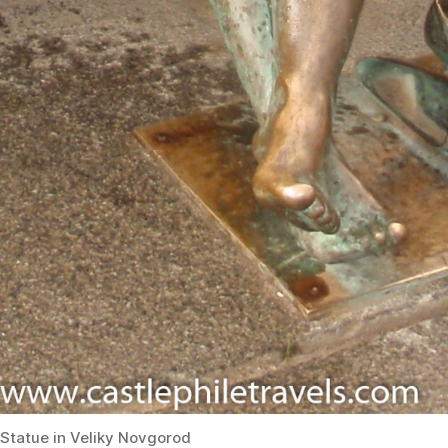
Statue in Veliky Novgorod