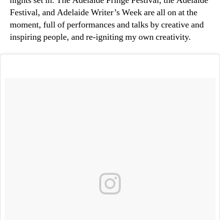
nights set in. The Adelaide Fringe Festival, the Adelaide
Festival, and Adelaide Writer’s Week are all on at the
moment, full of performances and talks by creative and
inspiring people, and re-igniting my own creativity.