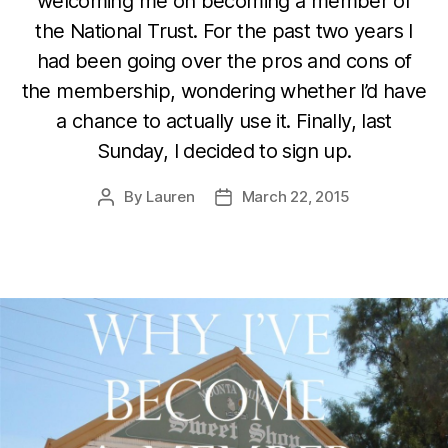
welcoming me on becoming a member of
the National Trust. For the past two years I
had been going over the pros and cons of
the membership, wondering whether I’d have
a chance to actually use it. Finally, last
Sunday, I decided to sign up.
By
Lauren
March 22, 2015
Post
Post
author
date