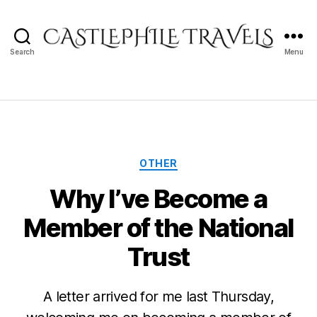
Search
Menu
Castlephile
Travels
Categories
OTHER
Why I’ve Become a
Member of the National
Trust
A letter arrived for me last Thursday,