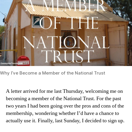
Why I’ve Become a Member of the National Trust
A letter arrived for me last Thursday, welcoming me on
becoming a member of the National Trust. For the past
two years I had been going over the pros and cons of the
membership, wondering whether I’d have a chance to
actually use it. Finally, last Sunday, I decided to sign up.