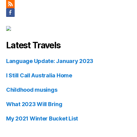
Latest Travels
Language Update: January 2023
I Still Call Australia Home
Childhood musings
What 2023 Will Bring
My 2021 Winter Bucket List