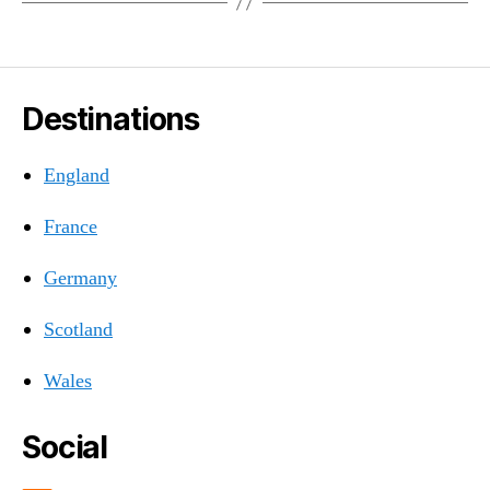
Destinations
England
France
Germany
Scotland
Wales
Social