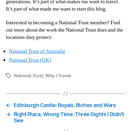
generations. It’s part of what makes me want to travel.
It’s part of what made me want to start this blog.
Interested in becoming a National Trust member? Find
out more about the work the National Trust does and the
locations they protect:
National Trust of Australia
National Trust (UK)
National Trust
,
Why I Travel
Tags
←
Edinburgh Castle: Royals, Riches and Wars
→
Right Place, Wrong Time: Three Sights I Didn’t
See