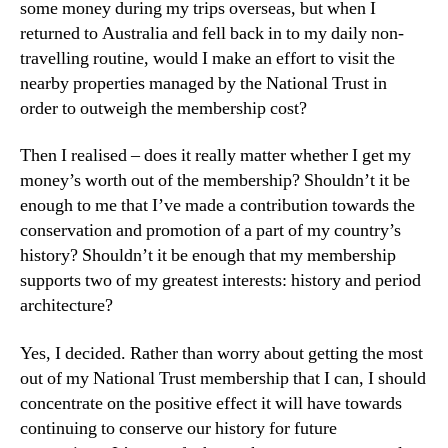
some money during my trips overseas, but when I
returned to Australia and fell back in to my daily non-
travelling routine, would I make an effort to visit the
nearby properties managed by the National Trust in
order to outweigh the membership cost?
Then I realised – does it really matter whether I get my
money’s worth out of the membership? Shouldn’t it be
enough to me that I’ve made a contribution towards the
conservation and promotion of a part of my country’s
history? Shouldn’t it be enough that my membership
supports two of my greatest interests: history and period
architecture?
Yes, I decided. Rather than worry about getting the most
out of my National Trust membership that I can, I should
concentrate on the positive effect it will have towards
continuing to conserve our history for future