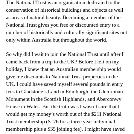
The National Trust is an organisation dedicated to the
conservation of historical buildings and objects as well
as areas of natural beauty. Becoming a member of the
National Trust gives you free or discounted entry to a
number of historically and culturally significant sites not
only within Australia but throughout the world.
So why did I wait to join the National Trust until after I
came back from a trip to the UK? Before I left on my
holiday, I knew that an Australian membership would
give me discounts to National Trust properties in the
UK. I could have saved myself several pounds in entry
fees to Gladstone’s Land in Edinburgh, the Glenfinnan
Monument in the Scottish Highlands, and Aberconwy
House in Wales. But the truth was I wasn’t sure that I
would get my money’s worth out of the $211 National
Trust membership ($176 for a three year individual
membership plus a $35 joining fee). I might have saved