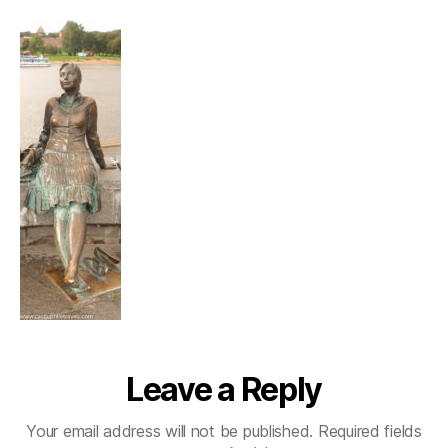
in
Veliky
Novgorod
Leave a Reply
Your email address will not be published.
Required fields