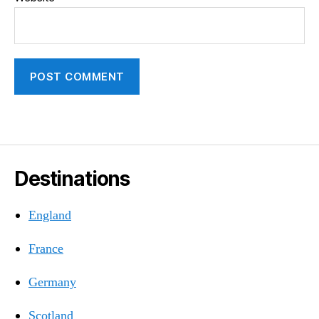
Destinations
England
France
Germany
Scotland