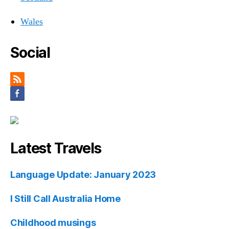
Wales
Social
Latest Travels
Language Update: January 2023
I Still Call Australia Home
Childhood musings