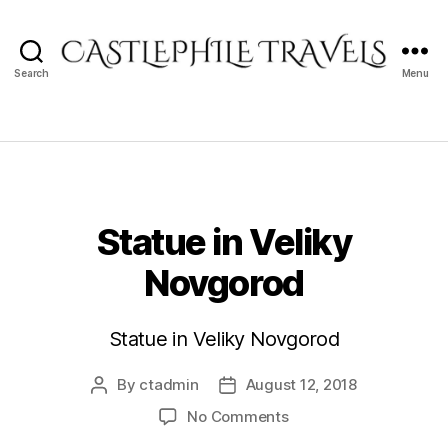
Search
Menu
Castlephile
Travels
Statue in Veliky
Novgorod
Statue in Veliky Novgorod
By
ctadmin
August 12, 2018
Post
Post
author
date
on
No Comments
Statue