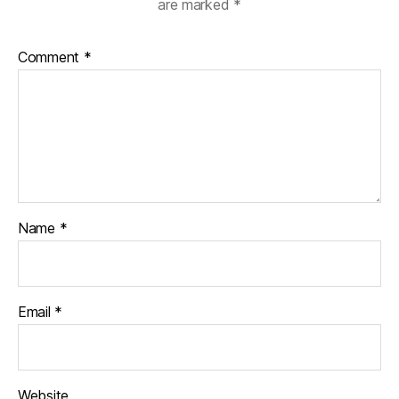
are marked
*
Comment
*
Name
*
Email
*
Website