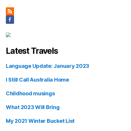
Latest Travels
Language Update: January 2023
I Still Call Australia Home
Childhood musings
What 2023 Will Bring
My 2021 Winter Bucket List