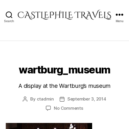
Search
Menu
Castlephile
Travels
wartburg_museum
A display at the Wartburg’s museum
By
ctadmin
September 3, 2014
Post
Post
author
date
on
No Comments
wartburg_museum