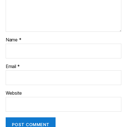
Name
*
Email
*
Website