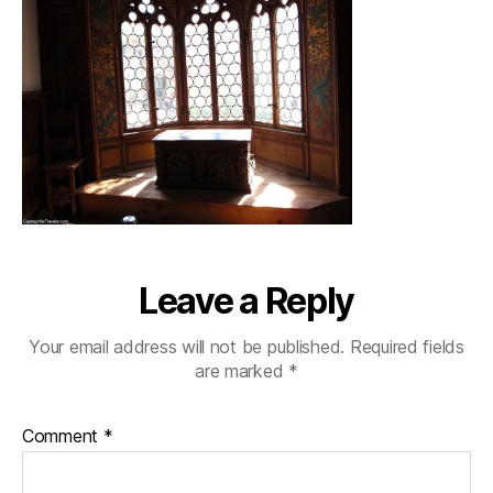
Leave a Reply
Your email address will not be published.
Required fields
are marked
*
Comment
*