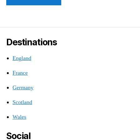
Destinations
England
France
Germany
Scotland
Wales
Social