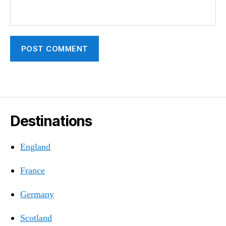
Destinations
England
France
Germany
Scotland