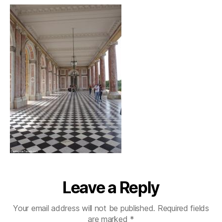
Leave a Reply
Your email address will not be published.
Required fields
are marked
*