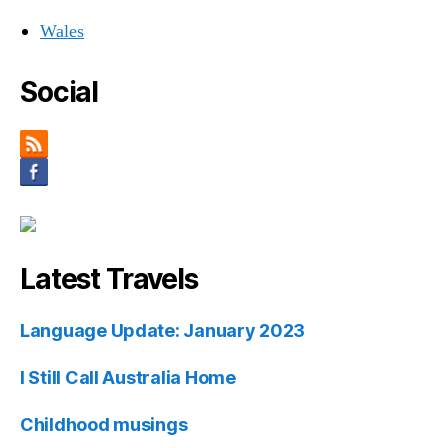
Wales
Social
Latest Travels
Language Update: January 2023
I Still Call Australia Home
Childhood musings