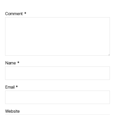
Comment
*
Name
*
Email
*
Website