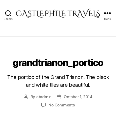
Search
Menu
Castlephile
Travels
grandtrianon_portico
The portico of the Grand Trianon. The black
and white tiles are beautiful.
By
ctadmin
October 1, 2014
Post
Post
author
date
on
No Comments
grandtrianon_portico