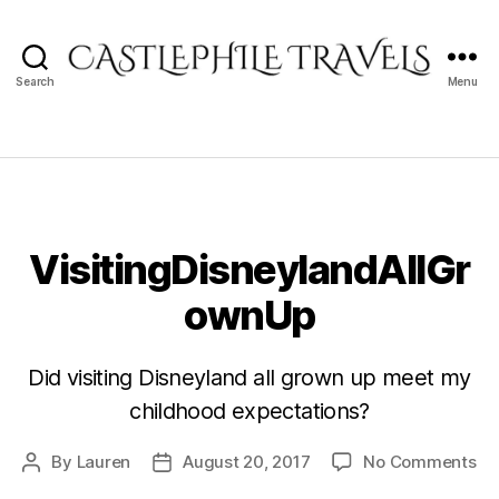
Search
Menu
Castlephile
Travels
VisitingDisneylandAllGr
ownUp
Did visiting Disneyland all grown up meet my
childhood expectations?
on
By
Lauren
August 20, 2017
No Comments
Post
Post
Vi
author
date