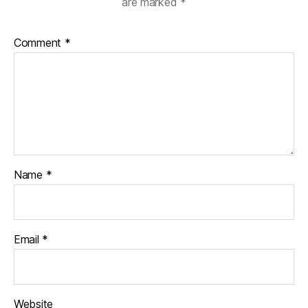
are marked
*
Comment
*
Name
*
Email
*
Website