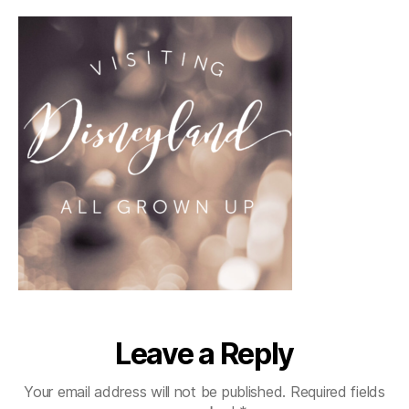
Leave a Reply
Your email address will not be published.
Required fields