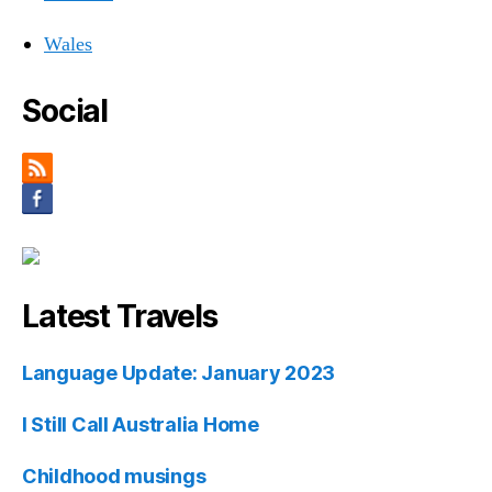
Wales
Social
Latest Travels
Language Update: January 2023
I Still Call Australia Home
Childhood musings