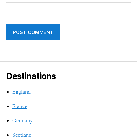
Destinations
England
France
Germany
Scotland