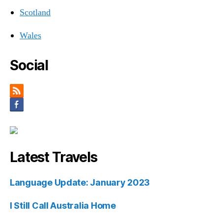
Scotland
Wales
Social
Latest Travels
Language Update: January 2023
I Still Call Australia Home