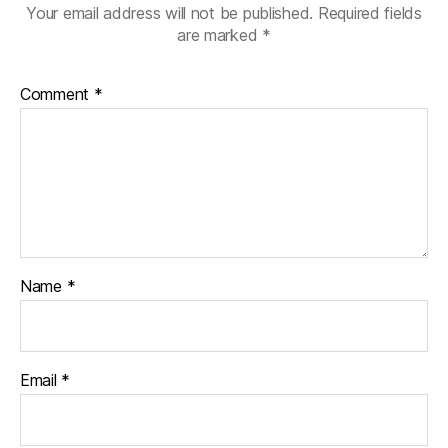
Your email address will not be published.
Required fields
are marked
*
Comment
*
Name
*
Email
*