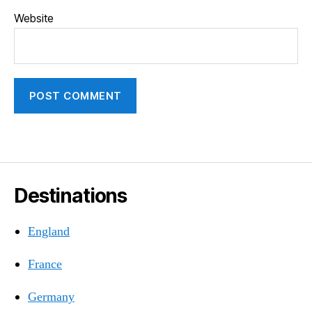
Website
Destinations
England
France
Germany