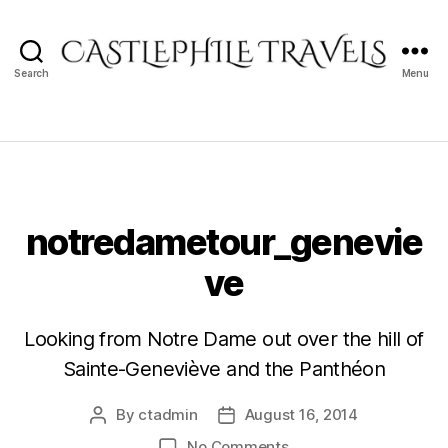
Search
Menu
Castlephile
Travels
notredametour_genevie
ve
Looking from Notre Dame out over the hill of
Sainte-Geneviève and the Panthéon
By
ctadmin
August 16, 2014
Post
Post
author
date
on
No Comments