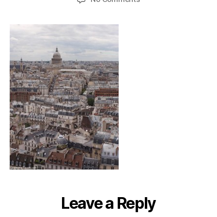
notredametour_genev
Leave a Reply