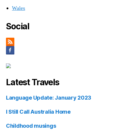
Wales
Social
Latest Travels
Language Update: January 2023
I Still Call Australia Home
Childhood musings