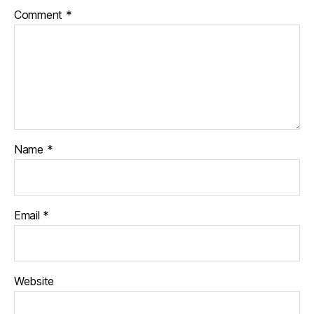
Comment
*
Name
*
Email
*
Website