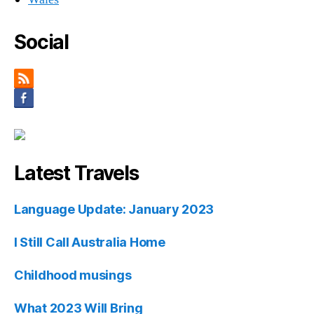
Social
Latest Travels
Language Update: January 2023
I Still Call Australia Home
Childhood musings
What 2023 Will Bring