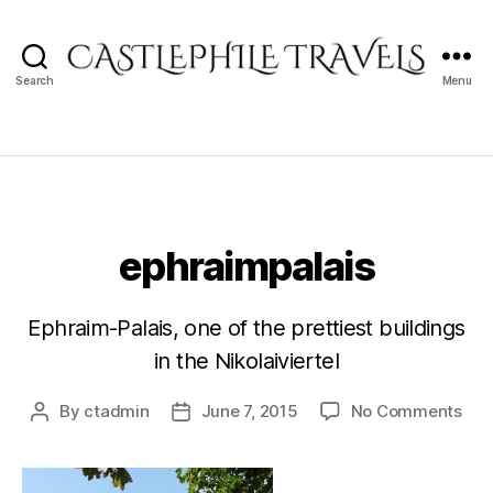
Search
Menu
Castlephile
Travels
ephraimpalais
Ephraim-Palais, one of the prettiest buildings
in the Nikolaiviertel
on
By
ctadmin
June 7, 2015
No Comments
Post
Post
eph
author
date