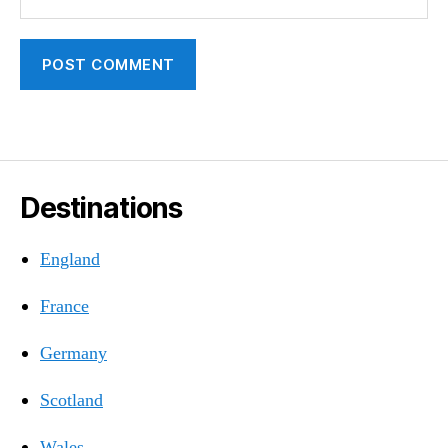
Destinations
England
France
Germany
Scotland
Wales