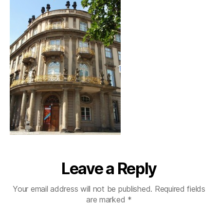
Leave a Reply
Your email address will not be published.
Required fields
are marked
*