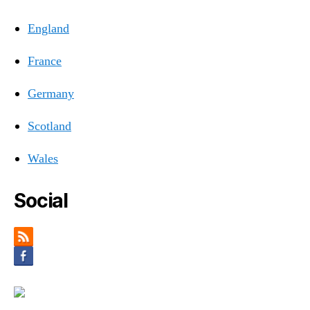
England
France
Germany
Scotland
Wales
Social