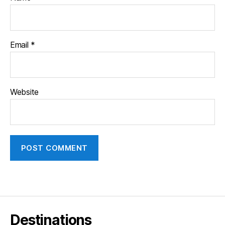
Email
*
Website
Destinations