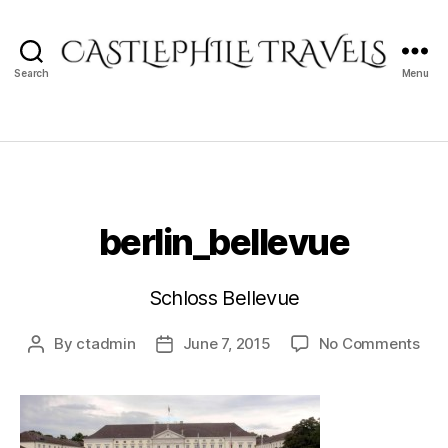
Search
Menu
Castlephile
Travels
berlin_bellevue
Schloss Bellevue
on
By
ctadmin
June 7, 2015
No Comments
Post
Post
berl
author
date