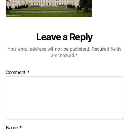
Leave a Reply
Your email address will not be published.
Required fields
are marked
*
Comment
*
Name
*