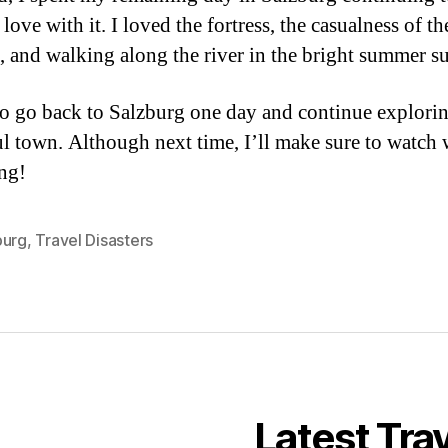
love with it. I loved the fortress, the casualness of th
, and walking along the river in the bright summer s
to go back to Salzburg one day and continue explorin
ul town. Although next time, I’ll make sure to watch
ng!
burg
,
Travel Disasters
Latest Tra