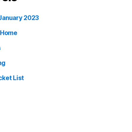
January 2023
ia Home
s
ng
ket List