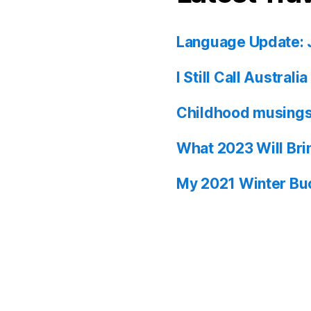
Language Update: 
I Still Call Austral
Childhood musing
What 2023 Will Bri
My 2021 Winter Buc