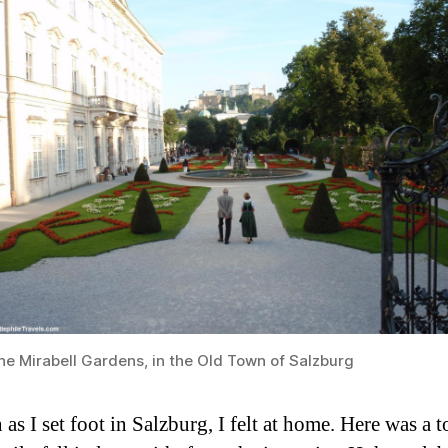
he Mirabell Gardens, in the Old Town of Salzburg
as I set foot in Salzburg, I felt at home. Here was a 