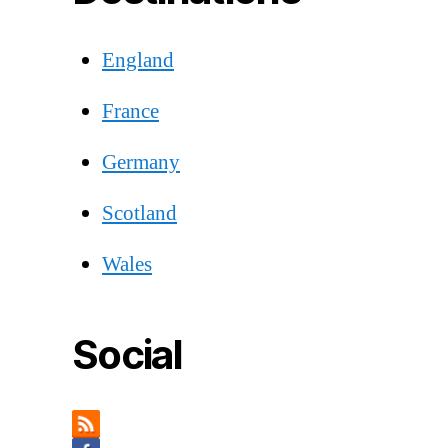
England
France
Germany
Scotland
Wales
Social