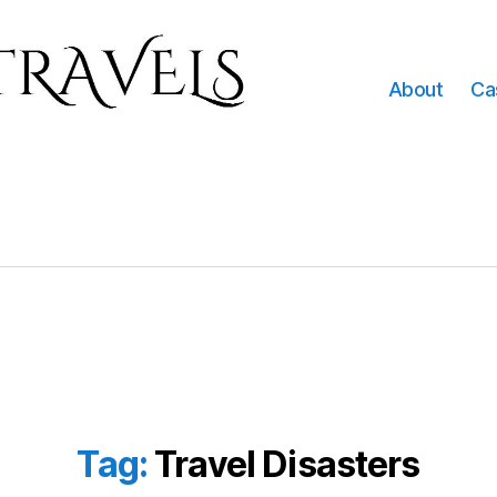
About
Ca
Tag:
Travel Disasters