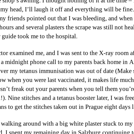
 shop’s awning. I thought nothing of it at the time – 
my head, I’ll laugh it off and everything will be fine
my friends pointed out that I was bleeding, and when 
hours and several plasters the scrape was still not hea
 guide took me to the hospital.
tor examined me, and I was sent to the X-ray room af
a midnight phone call to my parents back home in Au
over my tetanus immunisation was out of date (Make 
w when you were last vaccinated, it makes life much 
sn’t freak out your parents when you tell them you’re
!). Nine stitches and a tetanus booster later, I was fre
ns to get the stitches taken out in Prague eight days l
 walking around with a big white plaster stuck to my
d, I spent my remaining day in Salzburg continuing to