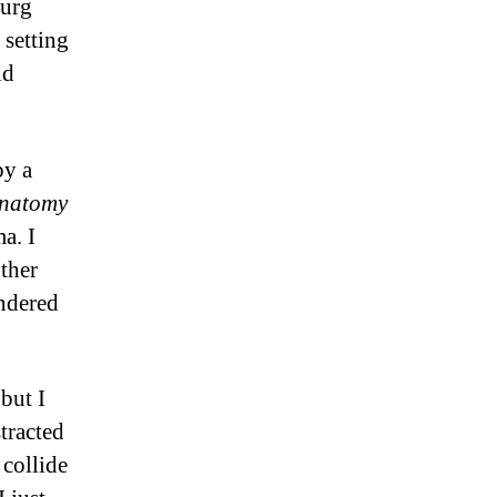
burg
c
setting
ld
by a
Anatomy
a. I
other
ndered
but I
tracted
 collide