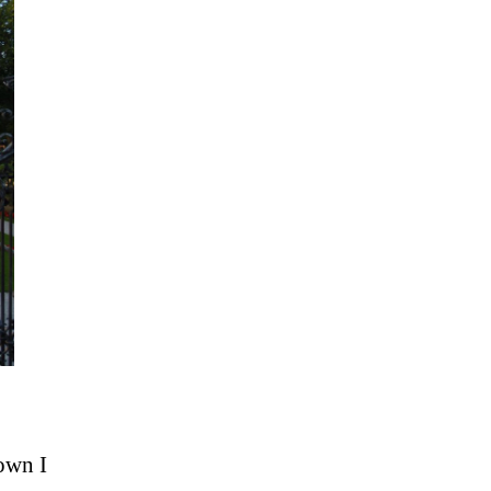
town I