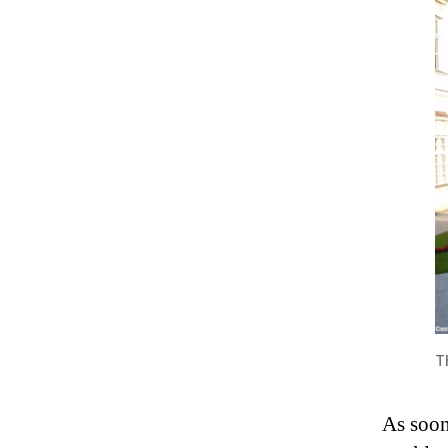
T
As soon 