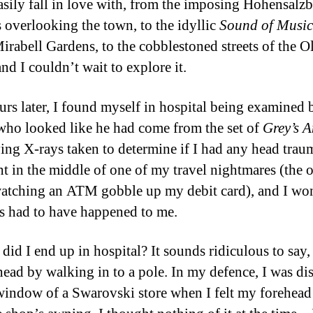
asily fall in love with, from the imposing Hohensalz
s overlooking the town, to the idyllic
Sound of Musi
Mirabell Gardens, to the cobblestoned streets of the O
nd I couldn’t wait to explore it.
urs later, I found myself in hospital being examined 
who looked like he had come from the set of
Grey’s 
ing X-rays taken to determine if I had any head traum
ht in the middle of one of my travel nightmares (the 
atching an ATM gobble up my debit card), and I wo
s had to have happened to me.
did I end up in hospital? It sounds ridiculous to say, 
head by walking in to a pole. In my defence, I was dis
window of a Swarovski store when I felt my forehead