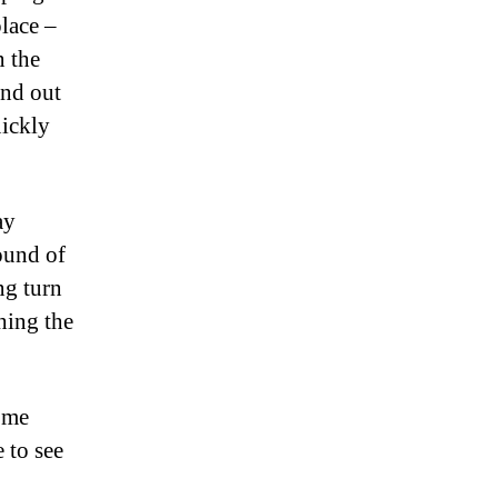
place –
n the
ind out
uickly
ay
ound of
ng turn
hing the
d me
 to see