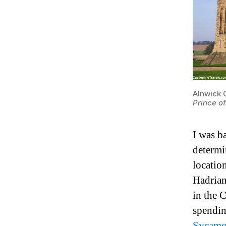
Alnwick 
Prince o
I was ba
determi
locatio
Hadrian
in the 
spendin
Sycamo