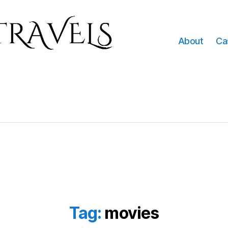
About
Ca
Tag:
movies