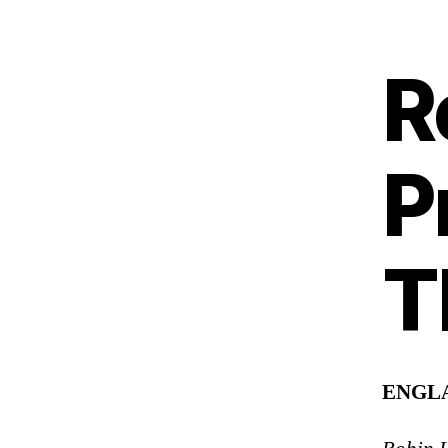
R
P
T
ENGL