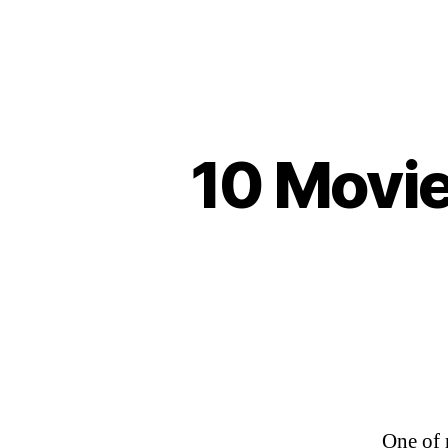
10 Movie
One of 