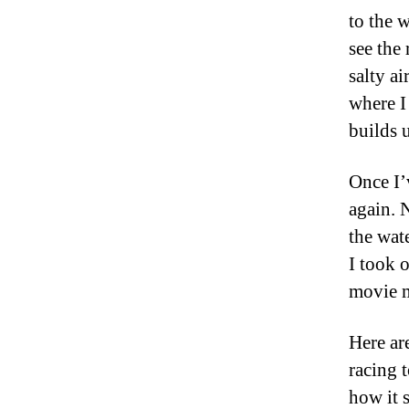
to the 
see the 
salty ai
where I 
builds 
Once I’
again. 
the wat
I took 
movie m
Here ar
racing 
how it 