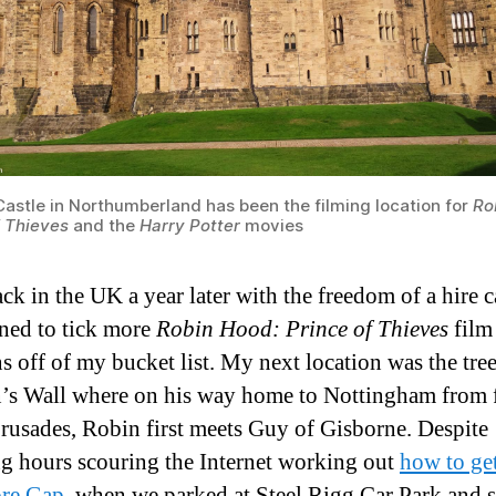
Castle in Northumberland has been the filming location for
Ro
f Thieves
and the
Harry Potter
movies
ck in the UK a year later with the freedom of a hire c
ned to tick more
Robin Hood: Prince of Thieves
film
ns off of my bucket list. My next location was the tre
’s Wall where on his way home to Nottingham from 
Crusades, Robin first meets Guy of Gisborne. Despite
g hours scouring the Internet working out
how to get
re Gap
, when we parked at Steel Rigg Car Park and 