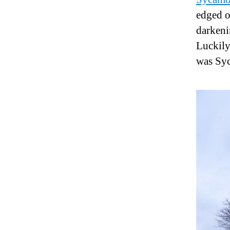
edged o
darkeni
Luckily
was Sy