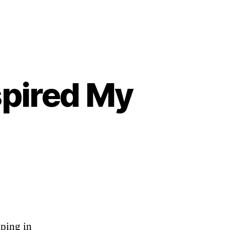
spired My
aping in