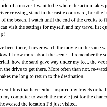
world of a movie. I want to be where the action takes 
river crossing, stand in the castle courtyard, breathe i
r of the beach. I watch until the end of the credits to f
can visit the settings for myself, and my travel list q
up!
ve been there, I never watch the movie in the same w
Now I know more about the scene – I remember the s
erfall, how the sand gave way under my feet, the wro
on the drive to get there. More often than not, re-watc
akes me long to return to the destination.
e ten films that have either inspired my travels or ha
to my computer to watch the movie just for the chance
showcased the location I’d just visited.