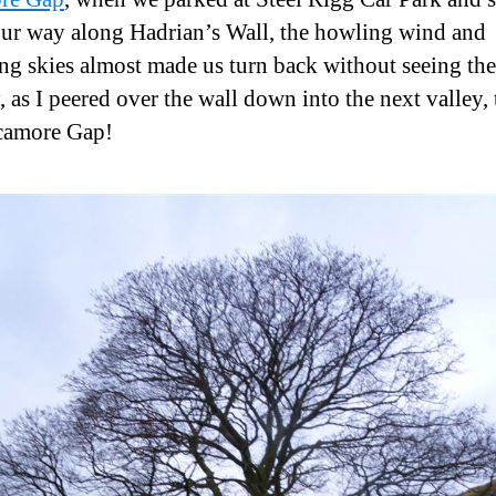
ur way along Hadrian’s Wall, the howling wind and
ng skies almost made us turn back without seeing the 
, as I peered over the wall down into the next valley, 
camore Gap!