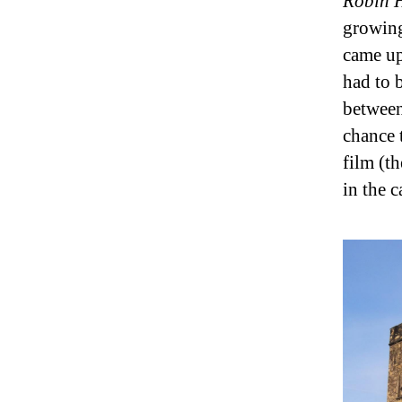
Robin H
growing
came up
had to 
between
chance 
film (t
in the c