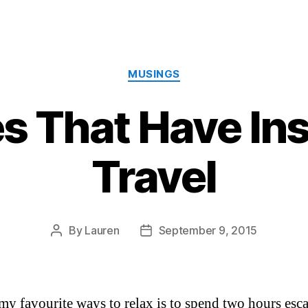
Categories
MUSINGS
s That Have In
Travel
By
Lauren
September 9, 2015
Post
Post
author
date
my favourite ways to relax is to spend two hours esc