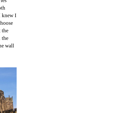
ies
oth
I knew I
 choose
 the
 the
he wall