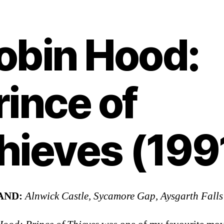
obin Hood:
rince of
hieves (199
AND:
Alnwick Castle, Sycamore Gap, Aysgarth Falls