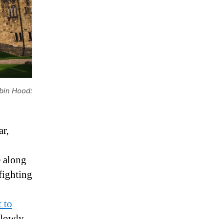
bin Hood:
ar,
e along
fighting
 to
slowly