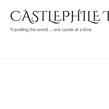
Castlephile
Travelling the world ... one castle at a time
Travels