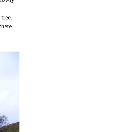
tree.
there