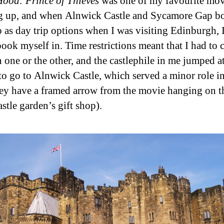
ood: Prince of Thieves
was one of my favourite mov
 up, and when Alnwick Castle and Sycamore Gap b
 as day trip options when I was visiting Edinburgh, 
book myself in. Time restrictions meant that I had to
 one or the other, and the castlephile in me jumped at
to go to Alnwick Castle, which served a minor role in
hey have a framed arrow from the movie hanging on t
astle garden’s gift shop).