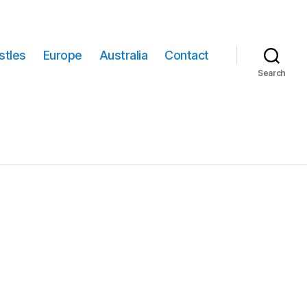
stles
Europe
Australia
Contact
Search