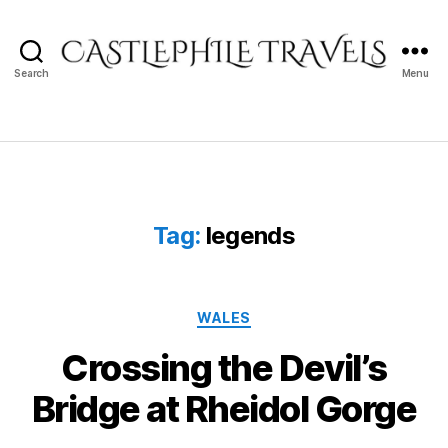
Search
Menu
Castlephile
Travels
Tag:
legends
Categories
WALES
Crossing the Devil’s
Bridge at Rheidol Gorge