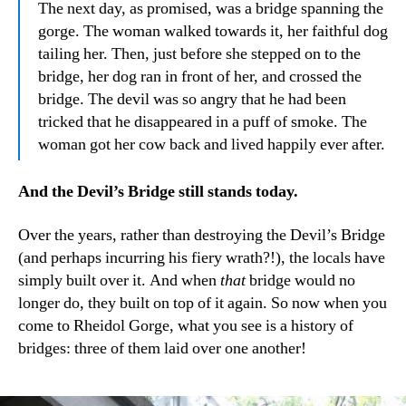
The next day, as promised, was a bridge spanning the
gorge. The woman walked towards it, her faithful dog
tailing her. Then, just before she stepped on to the
bridge, her dog ran in front of her, and crossed the
bridge. The devil was so angry that he had been
tricked that he disappeared in a puff of smoke. The
woman got her cow back and lived happily ever after.
And the Devil’s Bridge still stands today.
Over the years, rather than destroying the Devil’s Bridge
(and perhaps incurring his fiery wrath?!), the locals have
simply built over it. And when
that
bridge would no
longer do, they built on top of it again. So now when you
come to Rheidol Gorge, what you see is a history of
bridges: three of them laid over one another!