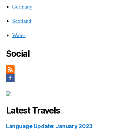
Germany
Scotland
Wales
Social
Latest Travels
Language Update: January 2023