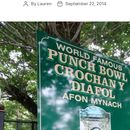
By
Lauren
September 22, 2014
Post
Post
author
date