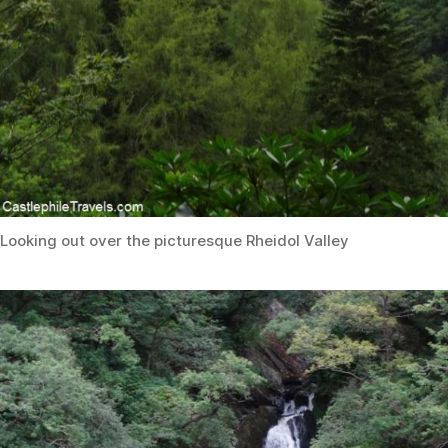
Looking out over the picturesque Rheidol Valley