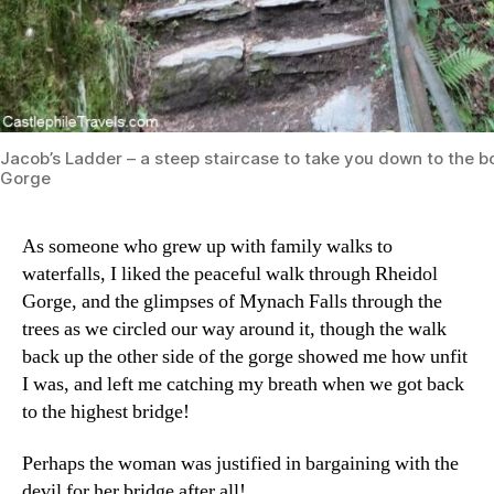
Jacob’s Ladder – a steep staircase to take you down to the b
Gorge
As someone who grew up with family walks to
waterfalls, I liked the peaceful walk through Rheidol
Gorge, and the glimpses of Mynach Falls through the
trees as we circled our way around it, though the walk
back up the other side of the gorge showed me how unfit
I was, and left me catching my breath when we got back
to the highest bridge!
Perhaps the woman was justified in bargaining with the
devil for her bridge after all!