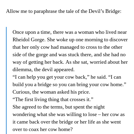
Allow me to paraphrase the tale of the Devil’s Bridge:
Once upon a time, there was a woman who lived near
Rheidol Gorge. She woke up one morning to discover
that her only cow had managed to cross to the other
side of the gorge and was stuck there, and she had no
way of getting her back. As she sat, worried about her
dilemma, the devil appeared.
“I can help you get your cow back,” he said. “I can
build you a bridge so you can bring your cow home.”
Curious, the woman asked his price.
“The first living thing that crosses it.”
She agreed to the terms, but spent the night
wondering what she was willing to lose – her cow as
it came back over the bridge or her life as she went
over to coax her cow home?