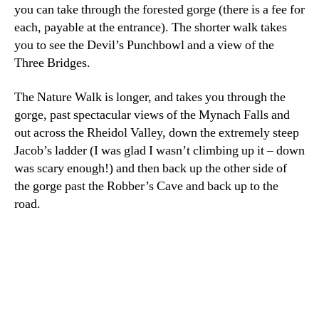
you can take through the forested gorge (there is a fee for
each, payable at the entrance). The shorter walk takes
you to see the Devil’s Punchbowl and a view of the
Three Bridges.
The Nature Walk is longer, and takes you through the
gorge, past spectacular views of the Mynach Falls and
out across the Rheidol Valley, down the extremely steep
Jacob’s ladder (I was glad I wasn’t climbing up it – down
was scary enough!) and then back up the other side of
the gorge past the Robber’s Cave and back up to the
road.