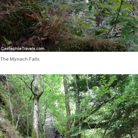
The Mynach Falls