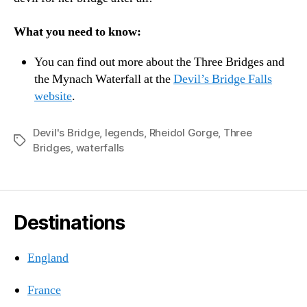
What you need to know:
You can find out more about the Three Bridges and
the Mynach Waterfall at the
Devil’s Bridge Falls
website
.
Devil's Bridge
,
legends
,
Rheidol Gorge
,
Three
Tags
Bridges
,
waterfalls
Destinations
England
France