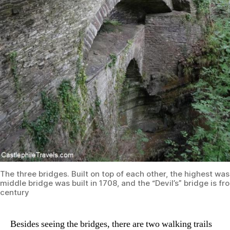
The three bridges. Built on top of each other, the highest was 
middle bridge was built in 1708, and the “Devil’s” bridge is f
century
Besides seeing the bridges, there are two walking trails