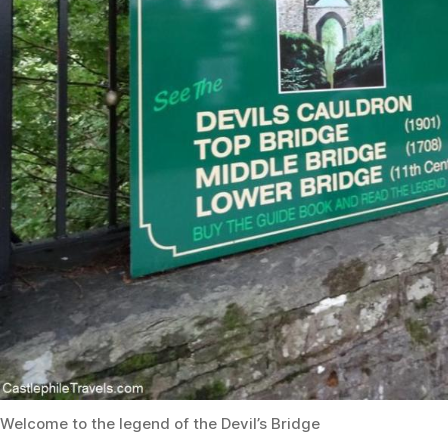
Welcome to the legend of the Devil’s Bridge