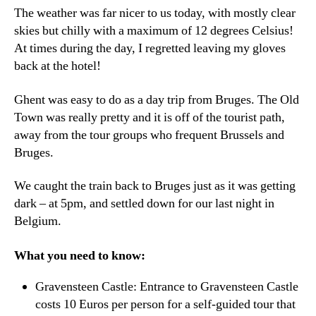
The weather was far nicer to us today, with mostly clear
skies but chilly with a maximum of 12 degrees Celsius!
At times during the day, I regretted leaving my gloves
back at the hotel!
Ghent was easy to do as a day trip from Bruges. The Old
Town was really pretty and it is off of the tourist path,
away from the tour groups who frequent Brussels and
Bruges.
We caught the train back to Bruges just as it was getting
dark – at 5pm, and settled down for our last night in
Belgium.
What you need to know:
Gravensteen Castle: Entrance to Gravensteen Castle
costs 10 Euros per person for a self-guided tour that