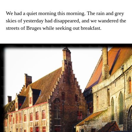
We had a quiet morning this morning. The rain and grey
skies of yesterday had disappeared, and we wandered the
streets of Bruges while seeking out breakfast.