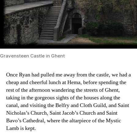
Gravensteen Castle in Ghent
Once Ryan had pulled me away from the castle, we had a
cheap and cheerful lunch at Hema, before spending the
rest of the afternoon wandering the streets of Ghent,
taking in the gorgeous sights of the houses along the
canal, and visiting the Belfry and Cloth Guild, and Saint
Nicholas’s Church, Saint Jacob’s Church and Saint
Bavo’s Cathedral, where the altarpiece of the Mystic
Lamb is kept.