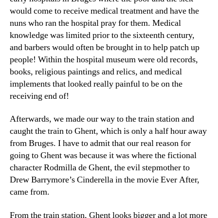
would come to receive medical treatment and have the
nuns who ran the hospital pray for them. Medical
knowledge was limited prior to the sixteenth century,
and barbers would often be brought in to help patch up
people! Within the hospital museum were old records,
books, religious paintings and relics, and medical
implements that looked really painful to be on the
receiving end of!
Afterwards, we made our way to the train station and
caught the train to Ghent, which is only a half hour away
from Bruges. I have to admit that our real reason for
going to Ghent was because it was where the fictional
character Rodmilla de Ghent, the evil stepmother to
Drew Barrymore’s Cinderella in the movie Ever After,
came from.
From the train station, Ghent looks bigger and a lot more