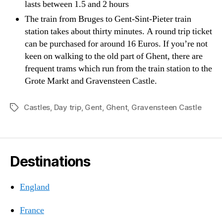
lasts between 1.5 and 2 hours
The train from Bruges to Gent-Sint-Pieter train
station takes about thirty minutes. A round trip ticket
can be purchased for around 16 Euros. If you’re not
keen on walking to the old part of Ghent, there are
frequent trams which run from the train station to the
Grote Markt and Gravensteen Castle.
Castles
,
Day trip
,
Gent
,
Ghent
,
Gravensteen Castle
Tags
Destinations
England
France