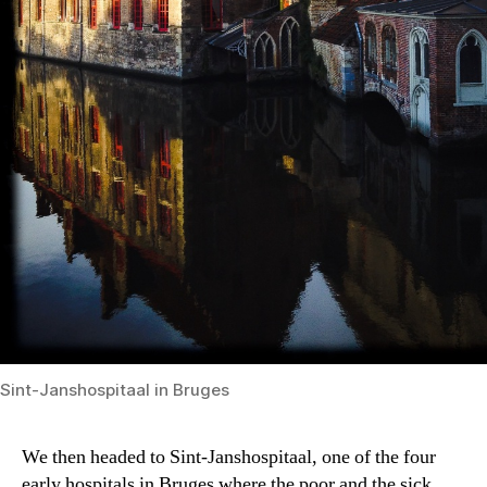
Sint-Janshospitaal in Bruges
We then headed to Sint-Janshospitaal, one of the four
early hospitals in Bruges where the poor and the sick