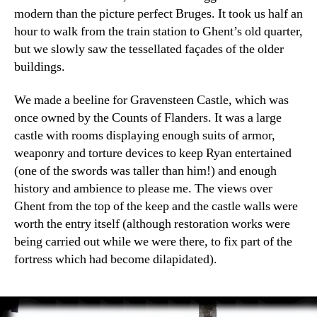
modern than the picture perfect Bruges. It took us half an
hour to walk from the train station to Ghent’s old quarter,
but we slowly saw the tessellated façades of the older
buildings.
We made a beeline for Gravensteen Castle, which was
once owned by the Counts of Flanders. It was a large
castle with rooms displaying enough suits of armor,
weaponry and torture devices to keep Ryan entertained
(one of the swords was taller than him!) and enough
history and ambience to please me. The views over
Ghent from the top of the keep and the castle walls were
worth the entry itself (although restoration works were
being carried out while we were there, to fix part of the
fortress which had become dilapidated).