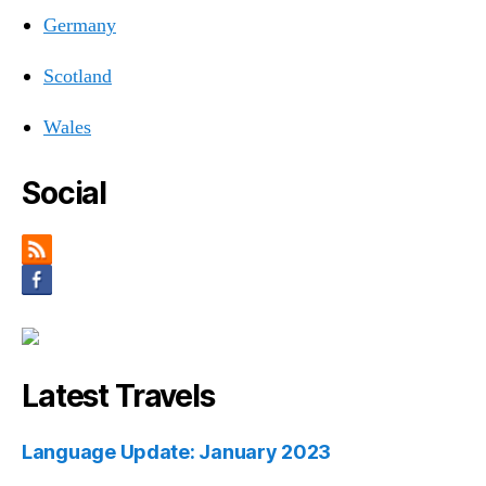
Germany
Scotland
Wales
Social
Latest Travels
Language Update: January 2023