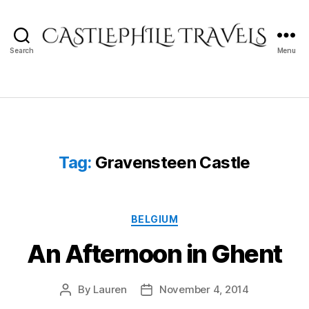
Search
Menu
Castlephile
Travels
Tag:
Gravensteen Castle
Categories
BELGIUM
An Afternoon in Ghent
By
Lauren
November 4, 2014
Post
Post
author
date