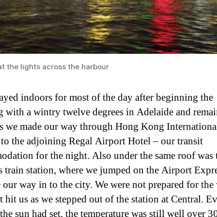
t the lights across the harbour
ayed indoors for most of the day after beginning the
 with a wintry twelve degrees in Adelaide and rema
as we made our way through Hong Kong Internationa
 to the adjoining Regal Airport Hotel – our transit
dation for the night. Also under the same roof was 
’s train station, where we jumped on the Airport Expre
 our way in to the city. We were not prepared for the 
t hit us as we stepped out of the station at Central. E
the sun had set, the temperature was still well over 3