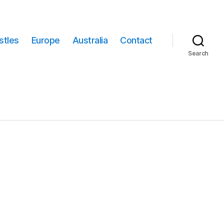
stles
Europe
Australia
Contact
Search