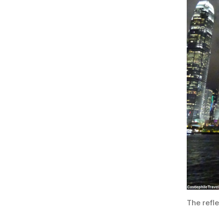
The refle