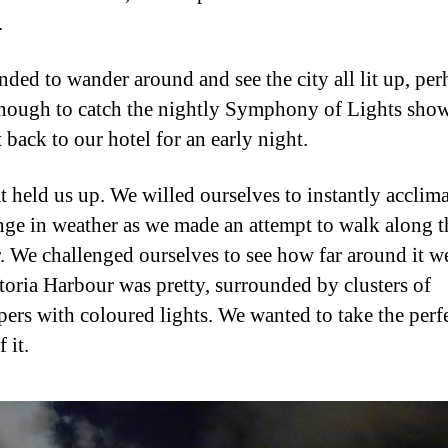
.
nded to wander around and see the city all lit up, per
nough to catch the nightly Symphony of Lights show
 back to our hotel for an early night.
t held us up. We willed ourselves to instantly acclima
nge in weather as we made an attempt to walk along t
. We challenged ourselves to see how far around it w
ctoria Harbour was pretty, surrounded by clusters of
pers with coloured lights. We wanted to take the perf
 it.