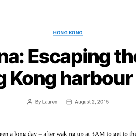
Categories
HONG KONG
a: Escaping th
g Kong harbour 
By
Lauren
August 2, 2015
Post
Post
author
date
been a long day – after waking up at 3AM to get to the