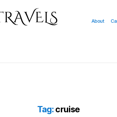
About
Ca
Tag:
cruise