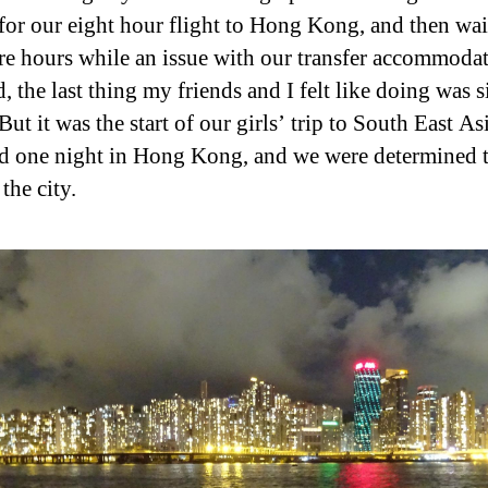
 for our eight hour flight to Hong Kong, and then wai
e hours while an issue with our transfer accommoda
, the last thing my friends and I felt like doing was s
But it was the start of our girls’ trip to South East As
d one night in Hong Kong, and we were determined 
the city.