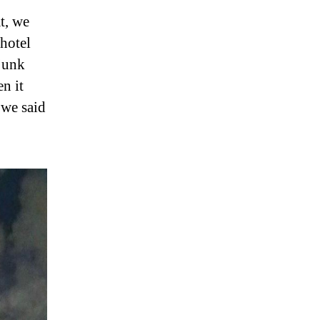
t, we
 hotel
 junk
en it
 we said