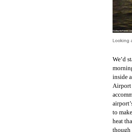
Looking a
We’d st
morning
inside 
Airport
accommo
airport
to make
heat tha
though 