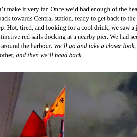
’t make it very far. Once we’d had enough of the hea
back towards Central station, ready to get back to the
ep. Hot, tired, and looking for a cool drink, we saw a
tinctive red sails docking at a nearby pier. We had se
g around the harbour.
We’ll go and take a closer look
,
 other,
and then we’ll head back
.