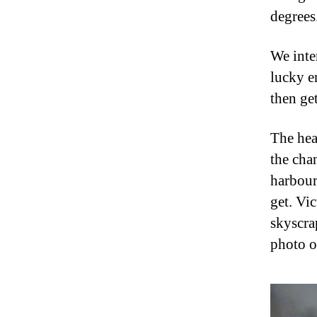
degrees
We inte
lucky e
then get
The hea
the cha
harbour
get. Vi
skyscra
photo of