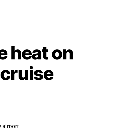
e heat on
cruise
 airport