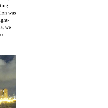
ting
tion was
ight-
ia, we
to