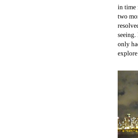
in time
two mor
resolved
seeing. 
only ha
explore 