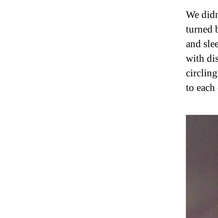
We didn
turned 
and sle
with dis
circlin
to each