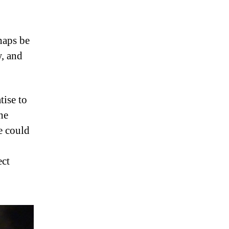
haps be
, and
tise to
he
e could
ect