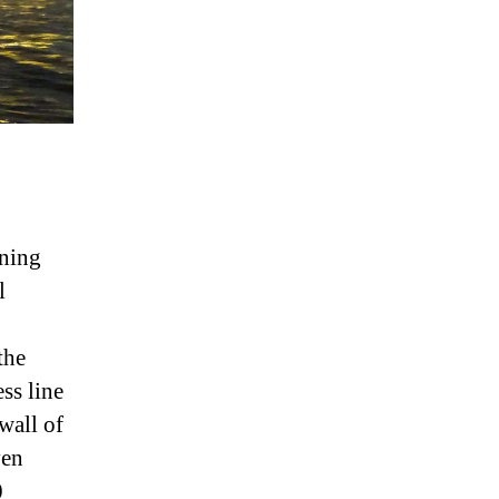
ining
l
the
ss line
wall of
ven
0