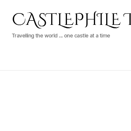
Castlephile
Travelling the world ... one castle at a time
Travels