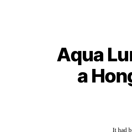
Aqua Lun
a Hon
It had 