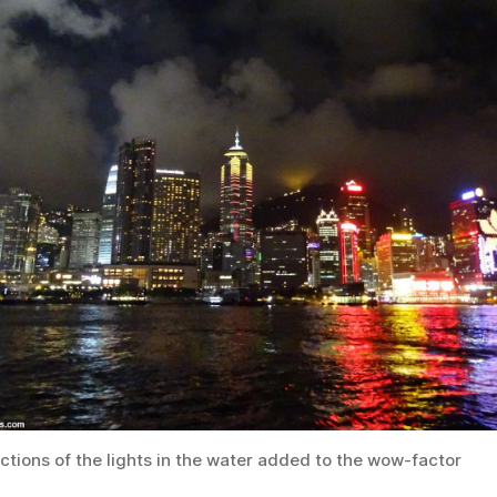
ctions of the lights in the water added to the wow-factor