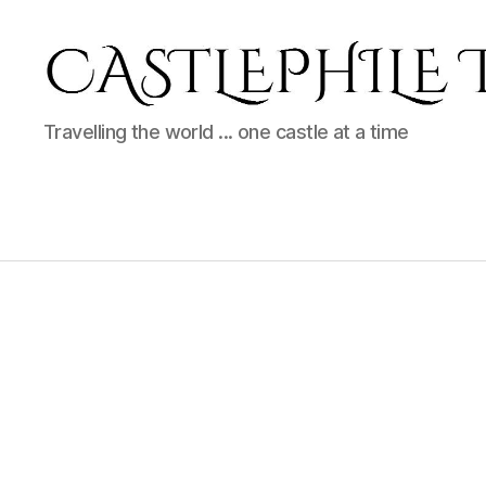
Castlephile
Travelling the world ... one castle at a time
Travels