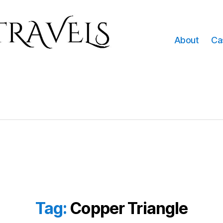
About
Ca
Tag:
Copper Triangle