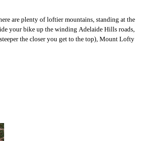
e are plenty of loftier mountains, standing at the
ride your bike up the winding Adelaide Hills roads,
 steeper the closer you get to the top), Mount Lofty