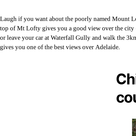
Laugh if you want about the poorly named Mount Lofty
top of Mt Lofty gives you a good view over the city 
or leave your car at Waterfall Gully and walk the 3kms
gives you one of the best views over Adelaide.
Chi
co