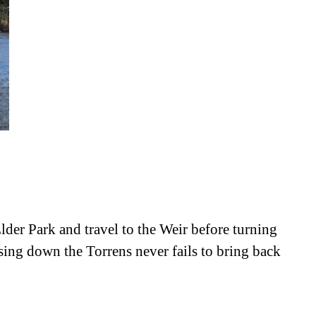
Elder Park and travel to the Weir before turning
ising down the Torrens never fails to bring back