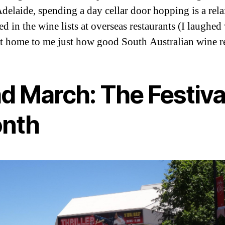
delaide, spending a day cellar door hopping is a rel
ed in the wine lists at overseas restaurants (I laughe
ht home to me just how good South Australian wine rea
d March: The Festiva
nth