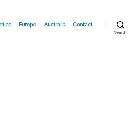
stles
Europe
Australia
Contact
Search