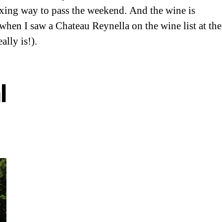
axing way to pass the weekend. And the wine is
d when I saw a Chateau Reynella on the wine list at the
lly is!).
l