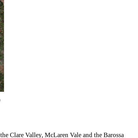
e
: the Clare Valley, McLaren Vale and the Barossa