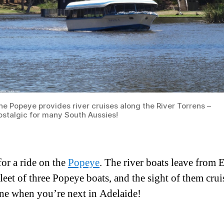
he Popeye provides river cruises along the River Torrens –
ostalgic for many South Aussies!
or a ride on the
Popeye
. The river boats leave from 
leet of three Popeye boats, and the sight of them cru
e when you’re next in Adelaide!