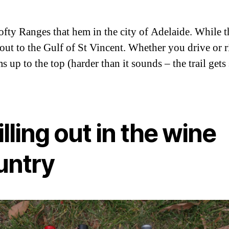
 Ranges that hem in the city of Adelaide. While ther
out to the Gulf of St Vincent. Whether you drive or 
 up to the top (harder than it sounds – the trail gets
lling out in the wine
untry