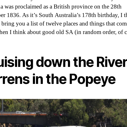
ia was proclaimed as a British province on the 28th
r 1836. As it’s South Australia’s 178th birthday, I 
 bring you a list of twelve places and things that com
en I think about good old SA (in random order, of c
uising down the Rive
rrens in the Popeye