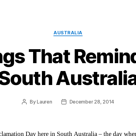
Categories
AUSTRALIA
ngs That Remin
South Australi
By
Lauren
December 28, 2014
Post
Post
author
date
oclamation Day here in South Australia – the day wh