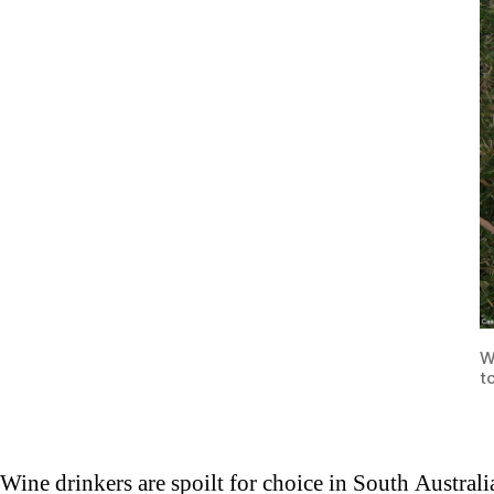
W
t
Wine drinkers are spoilt for choice in South Austral