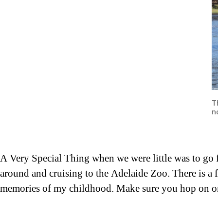
T
n
A Very Special Thing when we were little was to go f
around and cruising to the Adelaide Zoo. There is a f
memories of my childhood. Make sure you hop on on