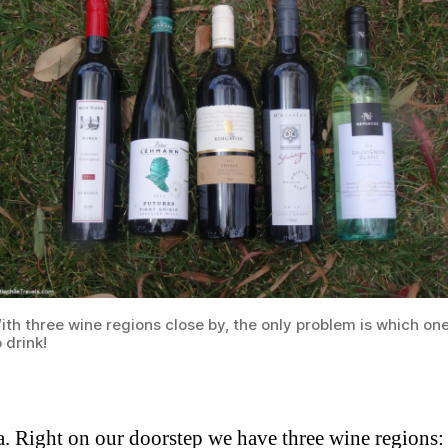
ith three wine regions close by, the only problem is which on
o drink!
ia. Right on our doorstep we have three wine regions