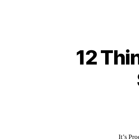
12 Thi
It’s Pr