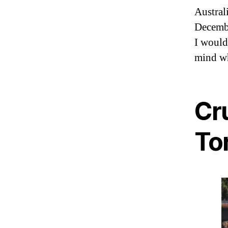
Austral
Decembe
I would
mind wh
Cr
To