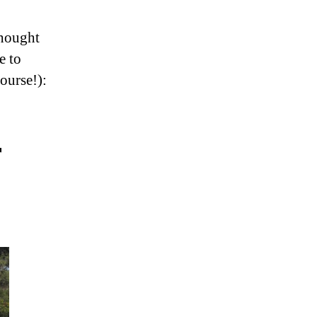
thought
e to
ourse!):
r