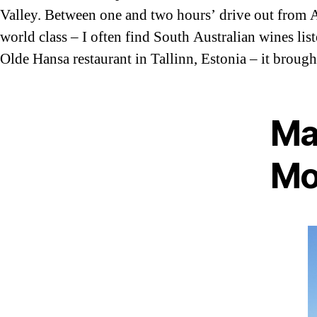
Valley. Between one and two hours’ drive out from A
world class – I often find South Australian wines list
Olde Hansa restaurant in Tallinn, Estonia – it broug
Ma
Mo