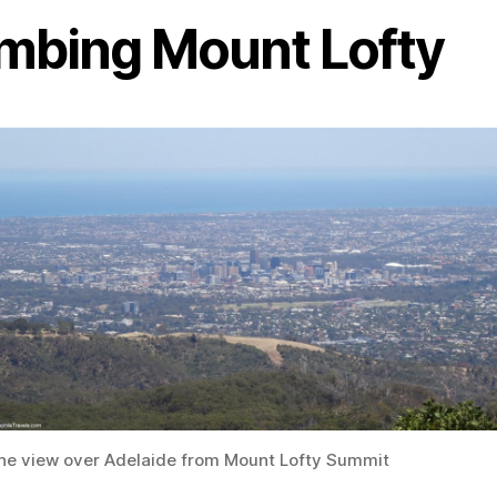
imbing Mount Lofty
he view over Adelaide from Mount Lofty Summit