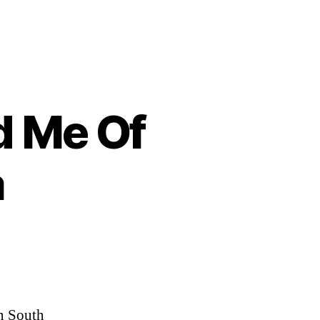
d Me Of
a
en South