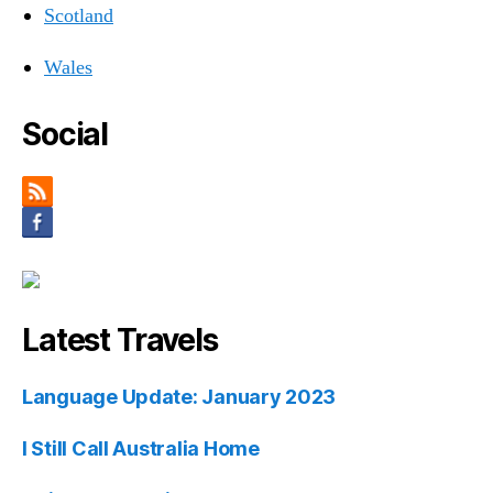
Scotland
Wales
Social
Latest Travels
Language Update: January 2023
I Still Call Australia Home