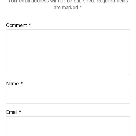
Your email address will not be published.
Required fields
are marked
*
Comment
*
Name
*
Email
*