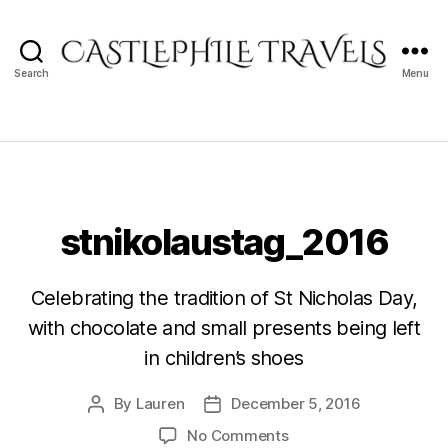
Search
Menu
Castlephile
Travels
stnikolaustag_2016
Celebrating the tradition of St Nicholas Day,
with chocolate and small presents being left
in children’s shoes
By
Lauren
December 5, 2016
Post
Post
author
date
on
No Comments