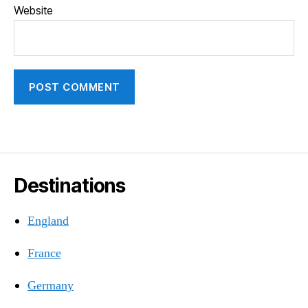
Website
Destinations
England
France
Germany