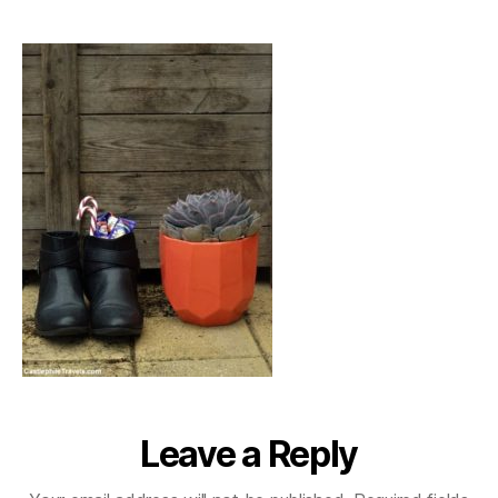
stnikolaustag_2016
Leave a Reply