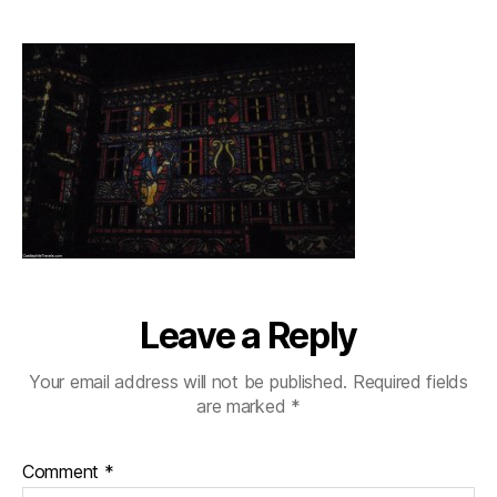
chateaublois_colourfu
Leave a Reply
Your email address will not be published.
Required fields
are marked
*
Comment
*