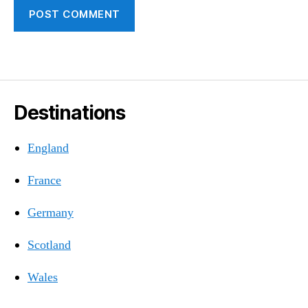
Destinations
England
France
Germany
Scotland
Wales