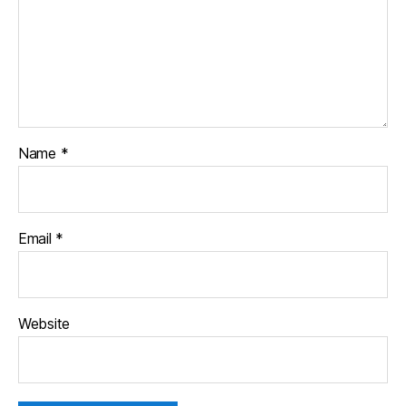
Name
*
Email
*
Website