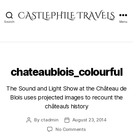
Search
Menu
Castlephile
Travels
chateaublois_colourful
The Sound and Light Show at the Château de
Blois uses projected images to recount the
château’s history
By
ctadmin
August 23, 2014
Post
Post
author
date
on
No Comments