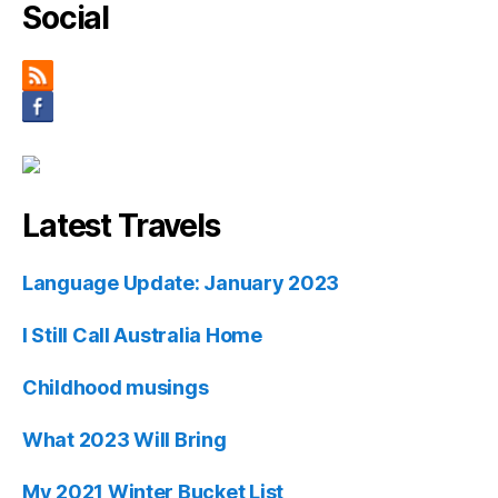
Social
Latest Travels
Language Update: January 2023
I Still Call Australia Home
Childhood musings
What 2023 Will Bring
My 2021 Winter Bucket List