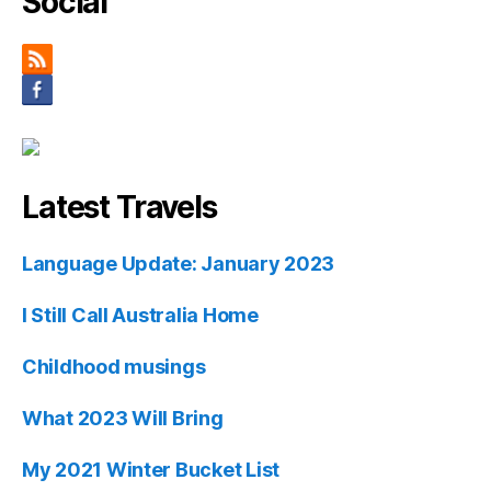
Social
Latest Travels
Language Update: January 2023
I Still Call Australia Home
Childhood musings
What 2023 Will Bring
My 2021 Winter Bucket List