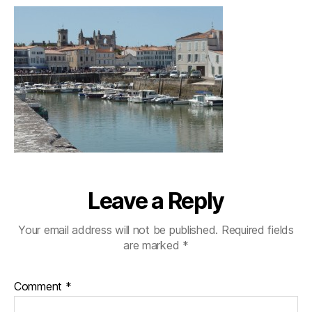
Leave a Reply
Your email address will not be published.
Required fields
are marked
*
Comment
*