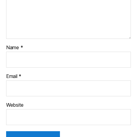
Name
*
Email
*
Website