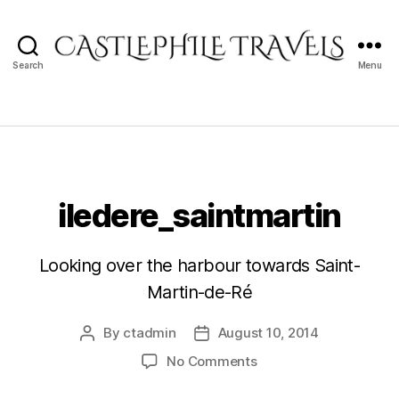
Search
Menu
Castlephile
Travels
iledere_saintmartin
Looking over the harbour towards Saint-
Martin-de-Ré
By
ctadmin
August 10, 2014
Post
Post
author
date
on
No Comments
iledere_saintmartin