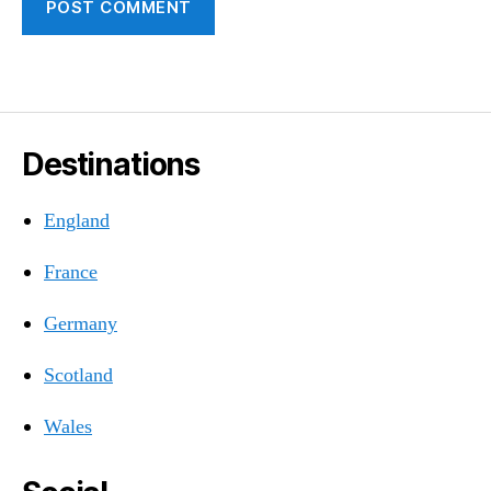
Destinations
England
France
Germany
Scotland
Wales