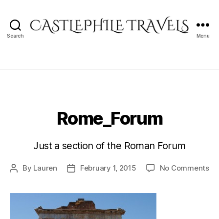
Search
Menu
Castlephile
Travels
Rome_Forum
Just a section of the Roman Forum
on
By
Lauren
February 1, 2015
No Comments
Post
Post
Ro
author
date