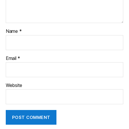
Name
*
Email
*
Website