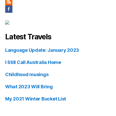
Latest Travels
Language Update: January 2023
I Still Call Australia Home
Childhood musings
What 2023 Will Bring
My 2021 Winter Bucket List