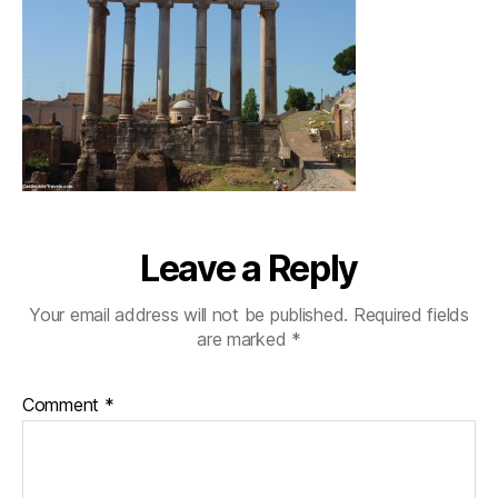
Leave a Reply
Your email address will not be published.
Required fields
are marked
*
Comment
*