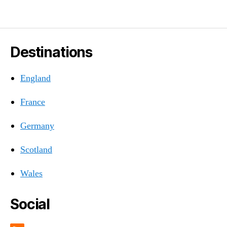
Destinations
England
France
Germany
Scotland
Wales
Social