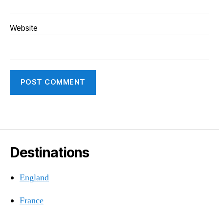
Website
Destinations
England
France