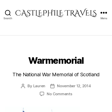
Search
Menu
Castlephile
Travels
Warmemorial
The National War Memorial of Scotland
By
Lauren
November 12, 2014
Post
Post
author
date
on
No Comments
Warmemorial