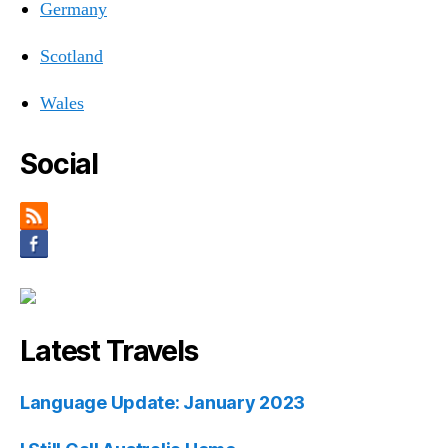
Germany
Scotland
Wales
Social
Latest Travels
Language Update: January 2023