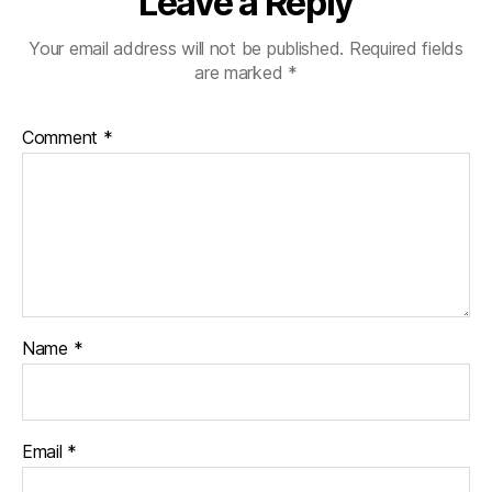
Leave a Reply
Your email address will not be published.
Required fields
are marked
*
Comment
*
Name
*
Email
*