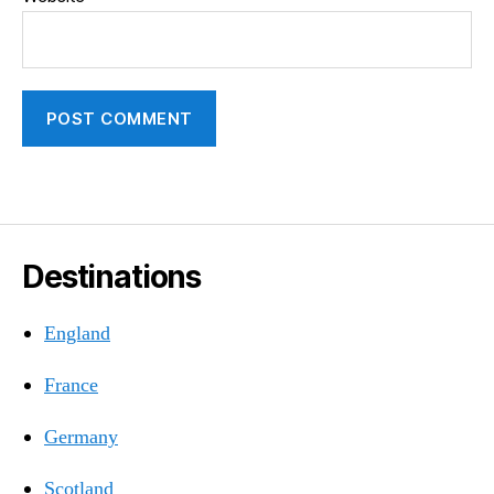
Destinations
England
France
Germany
Scotland