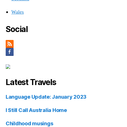
Wales
Social
Latest Travels
Language Update: January 2023
I Still Call Australia Home
Childhood musings