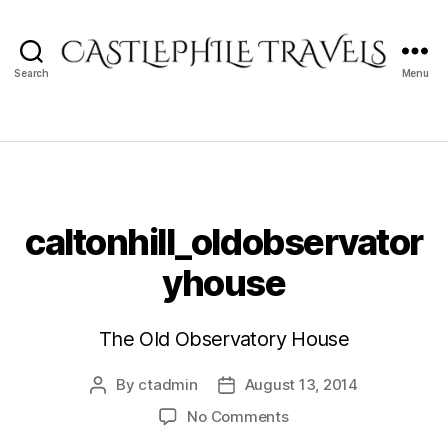
Search
Menu
Castlephile
Travels
caltonhill_oldobservator
yhouse
The Old Observatory House
By
ctadmin
August 13, 2014
Post
Post
author
date
on
No Comments
caltonhill_oldobserva