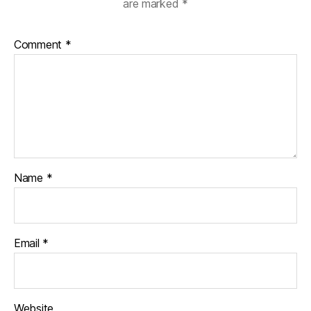
are marked
*
Comment
*
Name
*
Email
*
Website