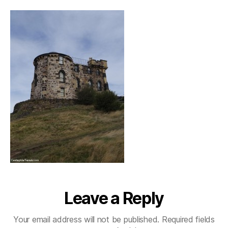
Leave a Reply
Your email address will not be published.
Required fields