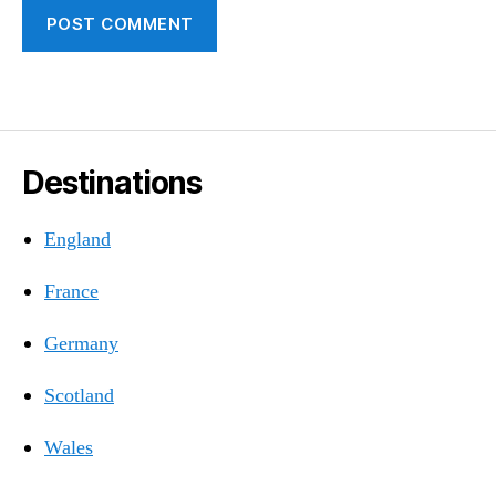
Destinations
England
France
Germany
Scotland
Wales