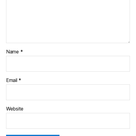
Name
*
Email
*
Website