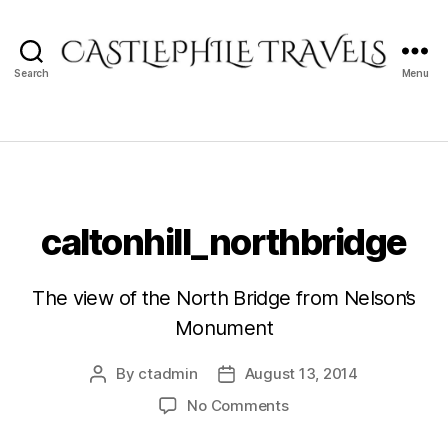
Search
Menu
Castlephile
Travels
caltonhill_northbridge
The view of the North Bridge from Nelson’s
Monument
By
ctadmin
August 13, 2014
Post
Post
author
date
on
No Comments
caltonhill_northbridge