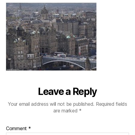
Leave a Reply
Your email address will not be published.
Required fields
are marked
*
Comment
*