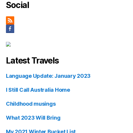
Social
Latest Travels
Language Update: January 2023
I Still Call Australia Home
Childhood musings
What 2023 Will Bring
My 2021 Winter Bucket List