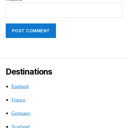
Destinations
England
France
Germany
Scotland