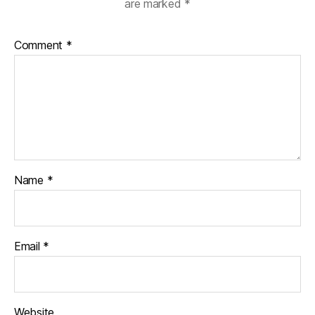
are marked
*
Comment
*
Name
*
Email
*
Website