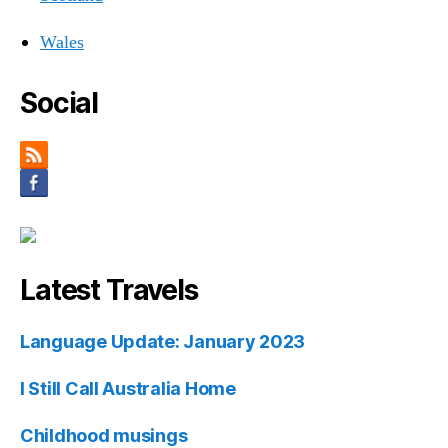
Wales
Social
Latest Travels
Language Update: January 2023
I Still Call Australia Home
Childhood musings