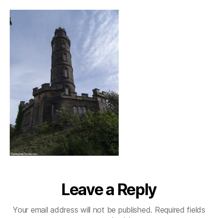
Leave a Reply
Your email address will not be published.
Required fields