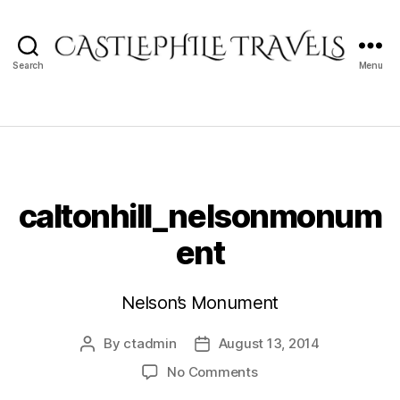
Search
Menu
Castlephile
Travels
caltonhill_nelsonmonum
ent
Nelson’s Monument
By
ctadmin
August 13, 2014
Post
Post
author
date
on
No Comments
caltonhill_nelsonmon