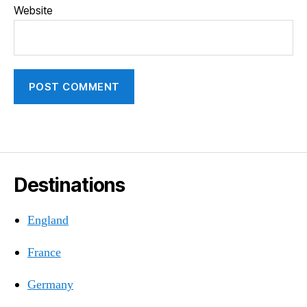
Website
Destinations
England
France
Germany