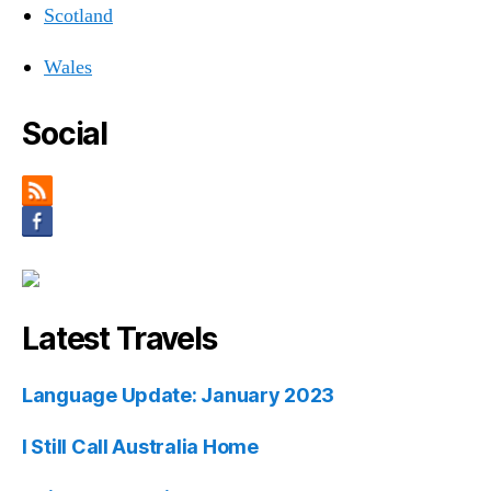
Scotland
Wales
Social
Latest Travels
Language Update: January 2023
I Still Call Australia Home