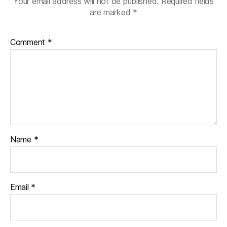
Your email address will not be published.
Required fields
are marked
*
Comment
*
Name
*
Email
*