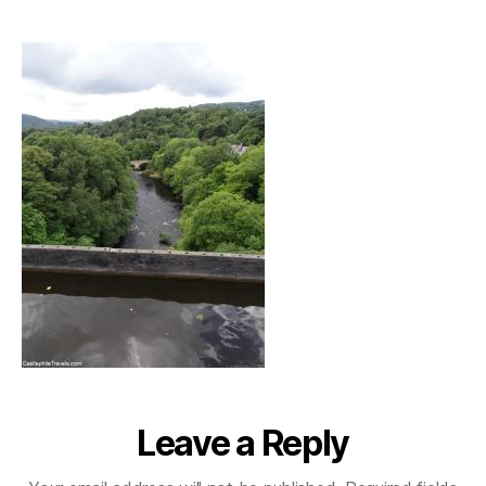
pontcysyllte_river
Leave a Reply