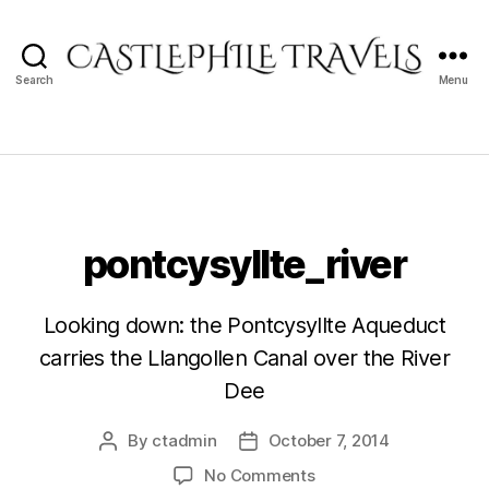
Search
Menu
Castlephile
Travels
pontcysyllte_river
Looking down: the Pontcysyllte Aqueduct
carries the Llangollen Canal over the River
Dee
By
ctadmin
October 7, 2014
Post
Post
author
date
on
No Comments